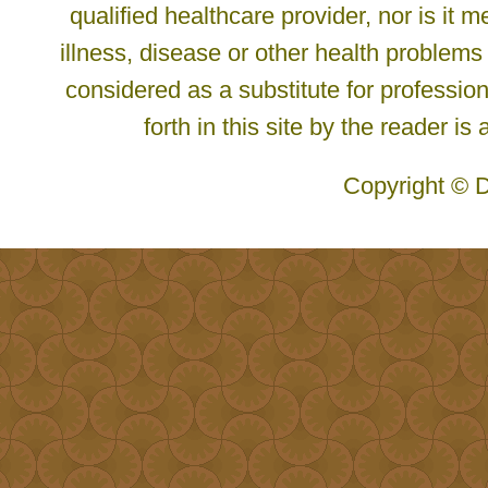
qualified healthcare provider, nor is it
illness, disease or other health problems
considered as a substitute for profession
forth in this site by the reader is
Copyright © D