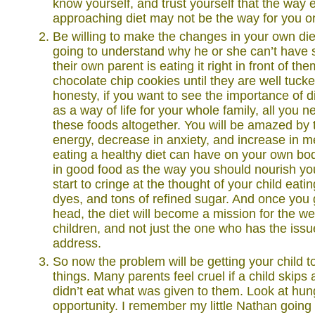
know yourself, and trust yourself that the way 
approaching diet may not be the way for you or
Be willing to make the changes in your own diet
going to understand why he or she can’t have
their own parent is eating it right in front of th
chocolate chip cookies until they are well tucked
honesty, if you want to see the importance of die
as a way of life for your whole family, all you ne
these foods altogether. You will be amazed by 
energy, decrease in anxiety, and increase in men
eating a healthy diet can have on your own bo
in good food as the way you should nourish you
start to cringe at the thought of your child eati
dyes, and tons of refined sugar. And once you g
head, the diet will become a mission for the we
children, and not just the one who has the issu
address.
So now the problem will be getting your child t
things. Many parents feel cruel if a child skip
didn’t eat what was given to them. Look at hun
opportunity. I remember my little Nathan going