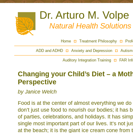
Dr. Arturo M. Volpe
Natural Health Solution
Home
Treatment Philosophy
Prof
ADD and ADHD
Anxiety and Depression
Autism
Auditory Integration Training
FAR Inf
Changing your Child’s Diet – a Mot
Perspective
by Janice Welch
Food is at the center of almost everything we do 
don’t just use food to nourish our bodies; it has
of parties, celebrations, and holidays. It has si
single most important part of our lives. It’s not j
at the beach; it is the giant ice cream cone from 