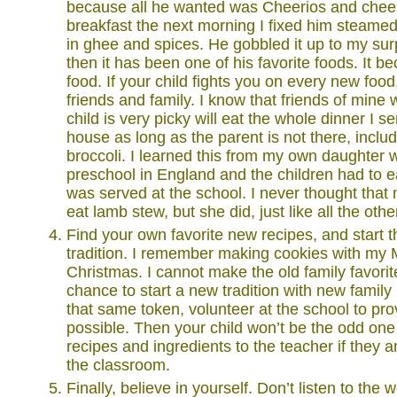
because all he wanted was Cheerios and chees
breakfast the next morning I fixed him steamed
in ghee and spices. He gobbled it up to my sur
then it has been one of his favorite foods. It 
food. If your child fights you on every new food,
friends and family. I know that friends of mine 
child is very picky will eat the whole dinner I 
house as long as the parent is not there, incl
broccoli. I learned this from my own daughter
preschool in England and the children had to ea
was served at the school. I never thought tha
eat lamb stew, but she did, just like all the othe
Find your own favorite new recipes, and start 
tradition. I remember making cookies with my
Christmas. I cannot make the old family favorit
chance to start a new tradition with new family
that same token, volunteer at the school to p
possible. Then your child won’t be the odd one 
recipes and ingredients to the teacher if they 
the classroom.
Finally, believe in yourself. Don’t listen to the