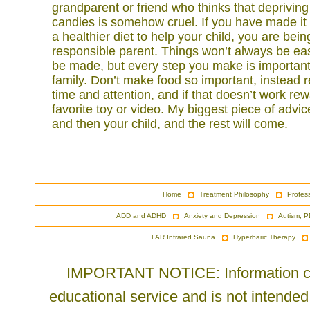
grandparent or friend who thinks that deprivin
candies is somehow cruel. If you have made it th
a healthier diet to help your child, you are bei
responsible parent. Things won’t always be easy
be made, but every step you make is important
family. Don’t make food so important, instead 
time and attention, and if that doesn’t work re
favorite toy or video. My biggest piece of advice
and then your child, and the rest will come.
Home
Treatment Philosophy
Profes
ADD and ADHD
Anxiety and Depression
Autism, P
FAR Infrared Sauna
Hyperbaric Therapy
IMPORTANT NOTICE: Information cont
educational service and is not intended