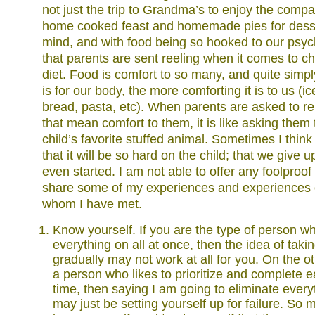
not just the trip to Grandma’s to enjoy the company
home cooked feast and homemade pies for desser
mind, and with food being so hooked to our psych
that parents are sent reeling when it comes to ch
diet. Food is comfort to so many, and quite simp
is for our body, the more comforting it is to us (i
bread, pasta, etc). When parents are asked to 
that mean comfort to them, it is like asking them
child’s favorite stuffed animal. Sometimes I thin
that it will be so hard on the child; that we give
even started. I am not able to offer any foolproof
share some of my experiences and experiences o
whom I have met.
Know yourself. If you are the type of person wh
everything on all at once, then the idea of taki
gradually may not work at all for you. On the ot
a person who likes to prioritize and complete e
time, then saying I am going to eliminate everyt
may just be setting yourself up for failure. So m