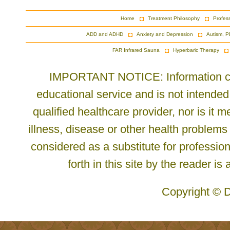
Home
Treatment Philosophy
Profes
ADD and ADHD
Anxiety and Depression
Autism, P
FAR Infrared Sauna
Hyperbaric Therapy
IMPORTANT NOTICE: Information cont
educational service and is not intended
qualified healthcare provider, nor is it
illness, disease or other health problems
considered as a substitute for profession
forth in this site by the reader is
Copyright © D