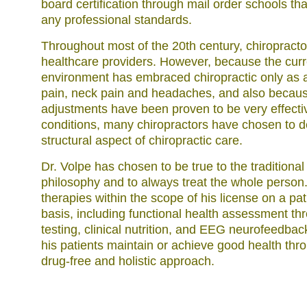
board certification through mail order schools th
any professional standards.
Throughout most of the 20th century, chiropractor
healthcare providers. However, because the cu
environment has embraced chiropractic only as a
pain, neck pain and headaches, and also becaus
adjustments have been proven to be very effecti
conditions, many chiropractors have chosen to de
structural aspect of chiropractic care.
Dr. Volpe has chosen to be true to the traditional
philosophy and to always treat the whole person
therapies within the scope of his license on a pa
basis, including functional health assessment th
testing, clinical nutrition, and EEG neurofeedback
his patients maintain or achieve good health thr
drug-free and holistic approach.