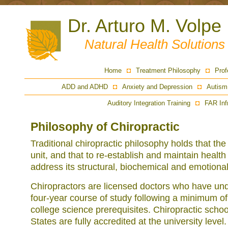
Dr. Arturo M. Volpe
Natural Health Solution
Home
Treatment Philosophy
Prof
ADD and ADHD
Anxiety and Depression
Autism
Auditory Integration Training
FAR Inf
Philosophy of Chiropractic
Traditional chiropractic philosophy holds that th
unit, and that to re-establish and maintain health 
address its structural, biochemical and emotiona
Chiropractors are licensed doctors who have un
four-year course of study following a minimum of
college science prerequisites. Chiropractic schoo
States are fully accredited at the university level. 