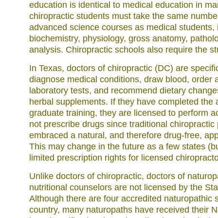
education is identical to medical education in m
chiropractic students must take the same number
advanced science courses as medical students, 
biochemistry, physiology, gross anatomy, pathol
analysis. Chiropractic schools also require the stu
In Texas, doctors of chiropractic (DC) are specifi
diagnose medical conditions, draw blood, order a
laboratory tests, and recommend dietary changes
herbal supplements. If they have completed the 
graduate training, they are licensed to perform 
not prescribe drugs since traditional chiropracti
embraced a natural, and therefore drug-free, app
This may change in the future as a few states (b
limited prescription rights for licensed chiropracto
Unlike doctors of chiropractic, doctors of naturo
nutritional counselors are not licensed by the Sta
Although there are four accredited naturopathic s
country, many naturopaths have received their 