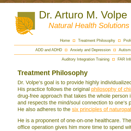
Dr. Arturo M. Volpe
Natural Health Solution
Home
Treatment Philosophy
Prof
ADD and ADHD
Anxiety and Depression
Autism
Auditory Integration Training
FAR Inf
Treatment Philosophy
Dr. Volpe’s goal is to provide highly individualiz
His practice follows the original
philosophy of chi
drug-free approach that takes the whole person i
and respects the mind/soul connection to one’s p
He also adheres to the
six principles of naturopa
He is a proponent of one-on-one healthcare. The 
office operation gives him more time to spend wit