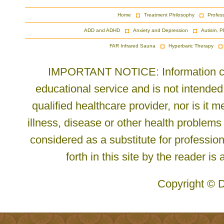
Home
Treatment Philosophy
Profes
ADD and ADHD
Anxiety and Depression
Autism, P
FAR Infrared Sauna
Hyperbaric Therapy
IMPORTANT NOTICE: Information cont
educational service and is not intended
qualified healthcare provider, nor is it
illness, disease or other health problems
considered as a substitute for profession
forth in this site by the reader is
Copyright © D