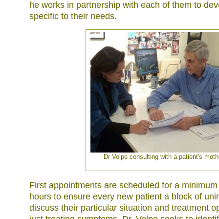
he works in partnership with each of them to dev
specific to their needs.
Dr Volpe consulting with a patient's moth
First appointments are scheduled for a minimum
hours to ensure every new patient a block of uni
discuss their particular situation and treatment o