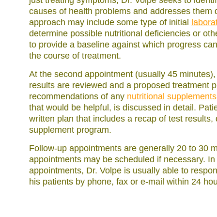
just treating symptoms, Dr. Volpe seeks to identi
causes of health problems and addresses them di
approach may include some type of initial
labora
determine possible nutritional deficiencies or o
to provide a baseline against which progress c
the course of treatment.
At the second appointment (usually 45 minutes), a
results are reviewed and a proposed treatment pl
recommendations of any
nutritional supplement
that would be helpful, is discussed in detail. Pat
written plan that includes a recap of test results
supplement program.
Follow-up appointments are generally 20 to 30 m
appointments may be scheduled if necessary. In
appointments, Dr. Volpe is usually able to respo
his patients by phone, fax or e-mail within 24 hou