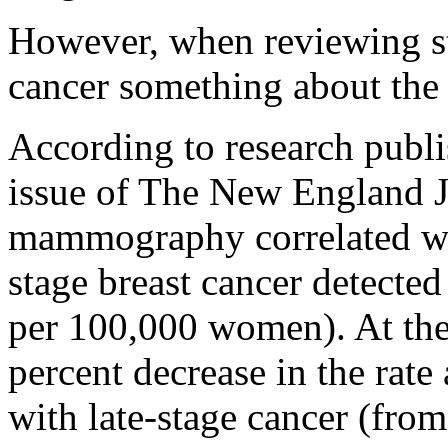
However, when reviewing sta
cancer something about the
According to research publ
issue of The New England J
mammography correlated wit
stage breast cancer detecte
per 100,000 women). At the
percent decrease in the rat
with late-stage cancer (fro