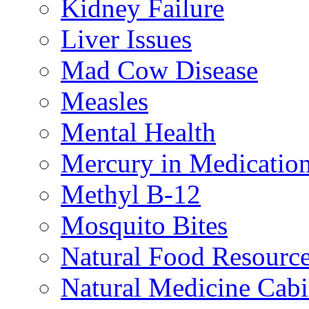
Kidney Failure
Liver Issues
Mad Cow Disease
Measles
Mental Health
Mercury in Medicatio
Methyl B-12
Mosquito Bites
Natural Food Resourc
Natural Medicine Cabi