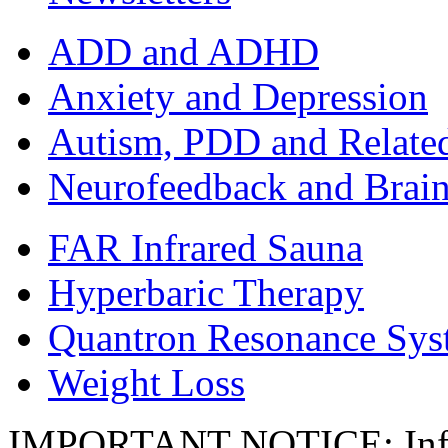
ADD and ADHD
Anxiety and Depression
Autism, PDD and Relate
Neurofeedback and Brai
FAR Infrared Sauna
Hyperbaric Therapy
Quantron Resonance Sys
Weight Loss
IMPORTANT NOTICE: Inform