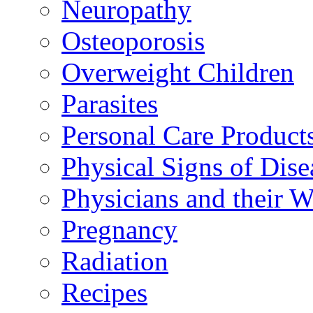
Neuropathy
Osteoporosis
Overweight Children
Parasites
Personal Care Product
Physical Signs of Dise
Physicians and their 
Pregnancy
Radiation
Recipes