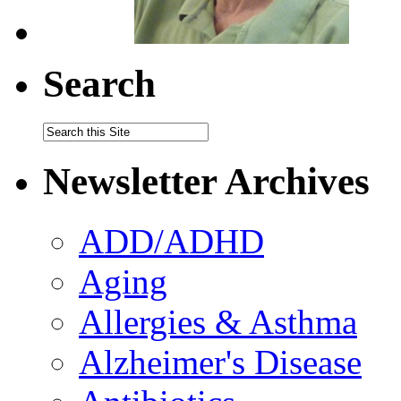
Search
Newsletter Archives
ADD/ADHD
Aging
Allergies & Asthma
Alzheimer's Disease