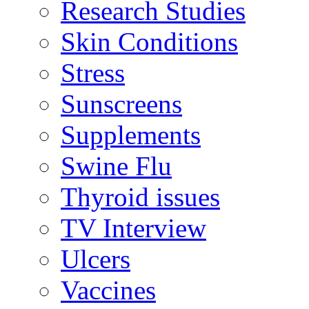
Research Studies
Skin Conditions
Stress
Sunscreens
Supplements
Swine Flu
Thyroid issues
TV Interview
Ulcers
Vaccines