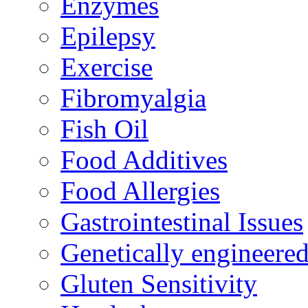
Enzymes
Epilepsy
Exercise
Fibromyalgia
Fish Oil
Food Additives
Food Allergies
Gastrointestinal Issues
Genetically engineere
Gluten Sensitivity