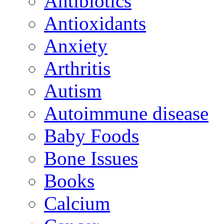
Antibiotics
Antioxidants
Anxiety
Arthritis
Autism
Autoimmune disease
Baby Foods
Bone Issues
Books
Calcium