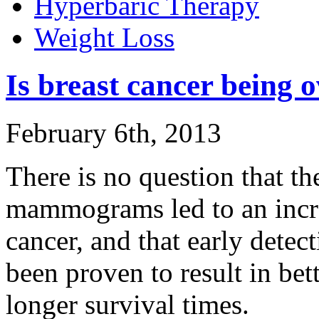
Hyperbaric Therapy
Weight Loss
Is breast cancer being 
February 6th, 2013
There is no question that th
mammograms led to an increa
cancer, and that early detec
been proven to result in be
longer survival times.