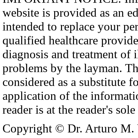
website is provided as an ed
intended to replace your pe
qualified healthcare provide
diagnosis and treatment of i
problems by the layman. Th
considered as a substitute f
application of the informatio
reader is at the reader's sole
Copyright © Dr. Arturo M. 