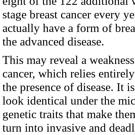
eight of the 122 additional
stage breast cancer every y
actually have a form of brea
the advanced disease.
This may reveal a weakness 
cancer, which relies entirel
the presence of disease. It i
look identical under the mi
genetic traits that make the
turn into invasive and deadl