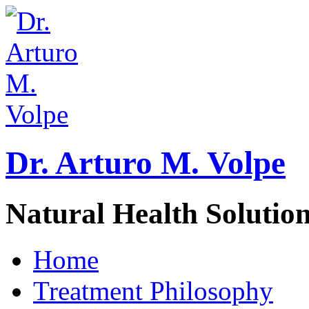
Dr. Arturo M. Volpe
Natural Health Solutio
Home
Treatment Philosophy