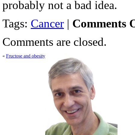
probably not a bad idea.
Tags:
Cancer
|
Comments O
Comments are closed.
«
Fructose and obesity