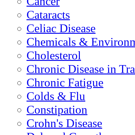
Cancer
Cataracts
Celiac Disease
Chemicals & Environm
Cholesterol
Chronic Disease in Tra
Chronic Fatigue
Colds & Flu
Constipation
Crohn's Disease