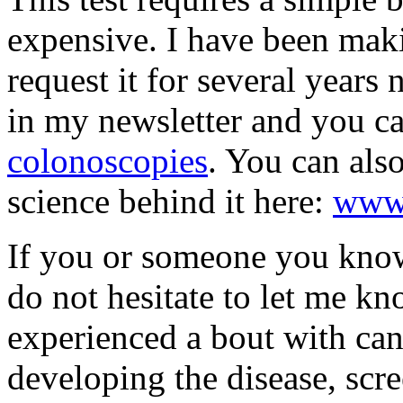
expensive. I have been maki
request it for several years 
in my newsletter and you ca
colonoscopies
. You can also
science behind it here:
www.
If you or someone you know i
do not hesitate to let me k
experienced a bout with canc
developing the disease, scre