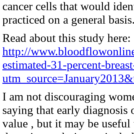
cancer cells that would ident
practiced on a general basis
Read about this study here:
http://www.bloodflowonline
estimated-31-percent-breast
utm_source=January2013&
I am not discouraging wo
saying that early diagnosis 
value , but it may be useful