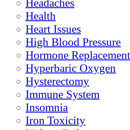
Headaches
Health
Heart Issues
High Blood Pressure
Hormone Replacement
Hyperbaric Oxygen
Hysterectomy
Immune System
Insomnia
Iron Toxicity