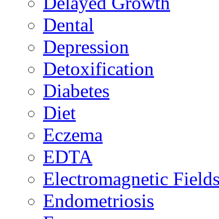
Delayed Growth
Dental
Depression
Detoxification
Diabetes
Diet
Eczema
EDTA
Electromagnetic Field
Endometriosis