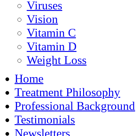
Viruses
Vision
Vitamin C
Vitamin D
Weight Loss
Home
Treatment Philosophy
Professional Background
Testimonials
Newsletters