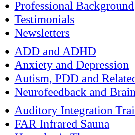
Professional Background
Testimonials
Newsletters
ADD and ADHD
Anxiety and Depression
Autism, PDD and Relate
Neurofeedback and Brai
Auditory Integration Tra
FAR Infrared Sauna