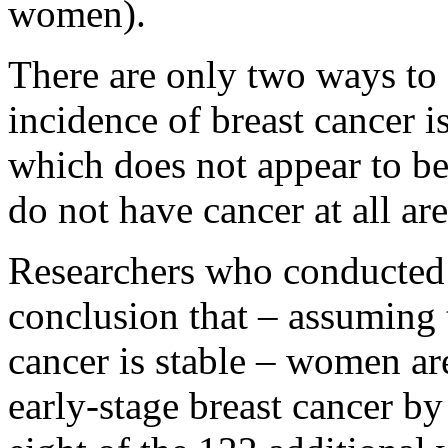
women).
There are only two ways to 
incidence of breast cancer i
which does not appear to 
do not have cancer at all are
Researchers who conducted 
conclusion that – assuming t
cancer is stable – women a
early-stage breast cancer by