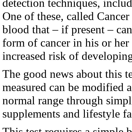
detection techniques, includ
One of these, called Cancer
blood that – if present – ca
form of cancer in his or her 
increased risk of developing
The good news about this tes
measured can be modified a
normal range through simple
supplements and lifestyle fa
This test requires a simple