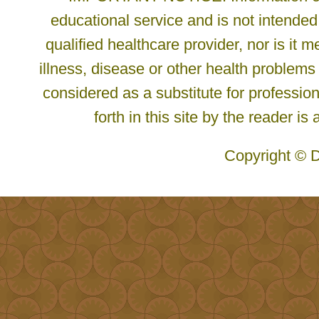
educational service and is not intended
qualified healthcare provider, nor is it
illness, disease or other health problems
considered as a substitute for profession
forth in this site by the reader is
Copyright © D