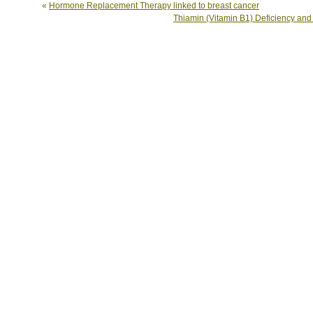
«
Hormone Replacement Therapy linked to breast cancer
Thiamin (Vitamin B1) Deficiency an