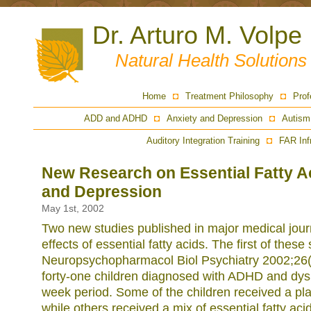
Dr. Arturo M. Volpe
Natural Health Solution
Home
Treatment Philosophy
Prof
ADD and ADHD
Anxiety and Depression
Autism
Auditory Integration Training
FAR Inf
New Research on Essential Fatty 
and Depression
May 1st, 2002
Two new studies published in major medical jour
effects of essential fatty acids. The first of these
Neuropsychopharmacol Biol Psychiatry 2002;26(
forty-one children diagnosed with ADHD and dysl
week period. Some of the children received a plac
while others received a mix of essential fatty ac