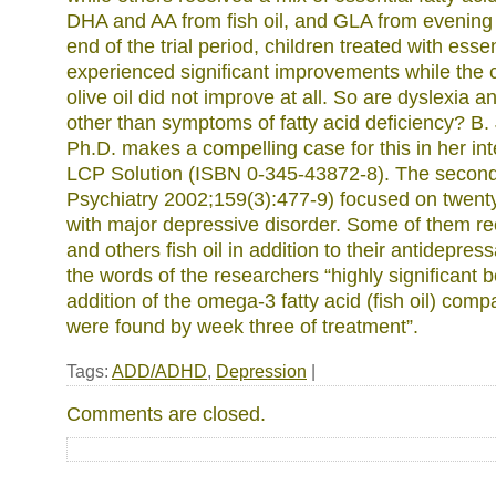
DHA and AA from fish oil, and GLA from evening p
end of the trial period, children treated with essen
experienced significant improvements while the c
olive oil did not improve at all. So are dyslexia
other than symptoms of fatty acid deficiency? B.
Ph.D. makes a compelling case for this in her in
LCP Solution (ISBN 0-345-43872-8). The second
Psychiatry 2002;159(3):477-9) focused on twent
with major depressive disorder. Some of them r
and others fish oil in addition to their antidepres
the words of the researchers “highly significant b
addition of the omega-3 fatty acid (fish oil) com
were found by week three of treatment”.
Tags:
ADD/ADHD
,
Depression
|
Comments are closed.