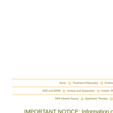
Home
Treatment Philosophy
Profes
ADD and ADHD
Anxiety and Depression
Autism, P
FAR Infrared Sauna
Hyperbaric Therapy
IMPORTANT NOTICE: Information cont