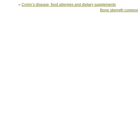
«
Crohn’s disease, food allergies and dietary supplements
Bone strength comprom