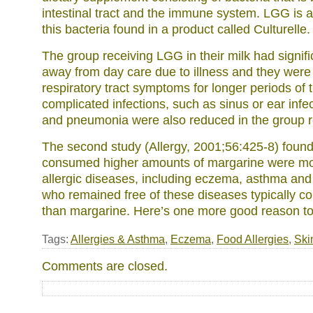
intestinal tract and the immune system. LGG is a 
this bacteria found in a product called Culturelle.
The group receiving LGG in their milk had signif
away from day care due to illness and they were
respiratory tract symptoms for longer periods of 
complicated infections, such as sinus or ear infec
and pneumonia were also reduced in the group 
The second study (Allergy, 2001;56:425-8) found
consumed higher amounts of margarine were mor
allergic diseases, including eczema, asthma and 
who remained free of these diseases typically 
than margarine. Here’s one more good reason to
Tags:
Allergies & Asthma
,
Eczema
,
Food Allergies
,
Ski
Comments are closed.