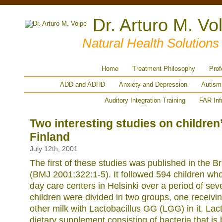
Dr. Arturo M. Vo
Natural Health Solution
Home
Treatment Philosophy
Prof
ADD and ADHD
Anxiety and Depression
Autism
Auditory Integration Training
FAR Inf
Two interesting studies on children
Finland
July 12th, 2001
The first of these studies was published in the Br
(BMJ 2001;322:1-5). It followed 594 children who
day care centers in Helsinki over a period of se
children were divided in two groups, one receivin
other milk with Lactobacillus GG (LGG) in it. Lact
dietary supplement consisting of bacteria that is b