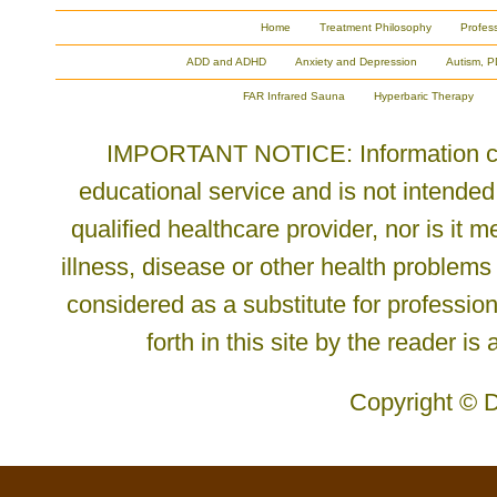
Home
Treatment Philosophy
Profes
ADD and ADHD
Anxiety and Depression
Autism, P
FAR Infrared Sauna
Hyperbaric Therapy
IMPORTANT NOTICE: Information cont
educational service and is not intended
qualified healthcare provider, nor is it
illness, disease or other health problems
considered as a substitute for profession
forth in this site by the reader is
Copyright © D