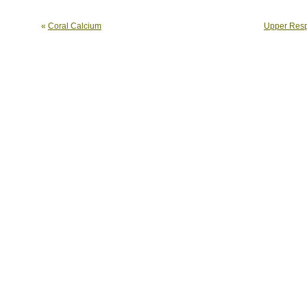
«
Coral Calcium
Upper Respi