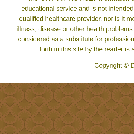
educational service and is not intended
qualified healthcare provider, nor is it
illness, disease or other health problems
considered as a substitute for profession
forth in this site by the reader is
Copyright © D