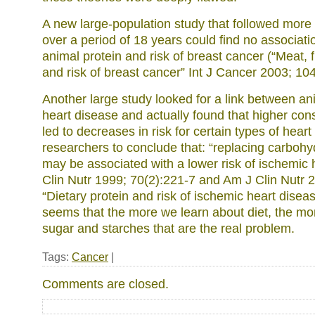
A new large-population study that followed mor
over a period of 18 years could find no associat
animal protein and risk of breast cancer (“Meat, 
and risk of breast cancer” Int J Cancer 2003; 104
Another large study looked for a link between an
heart disease and actually found that higher con
led to decreases in risk for certain types of heart
researchers to conclude that: “replacing carbohy
may be associated with a lower risk of ischemic 
Clin Nutr 1999; 70(2):221-7 and Am J Clin Nutr 
“Dietary protein and risk of ischemic heart disea
seems that the more we learn about diet, the more
sugar and starches that are the real problem.
Tags:
Cancer
|
Comments are closed.