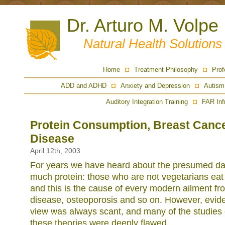
Dr. Arturo M. Volpe
Natural Health Solution
Home
Treatment Philosophy
Prof
ADD and ADHD
Anxiety and Depression
Autism
Auditory Integration Training
FAR Inf
Protein Consumption, Breast Cance
Disease
April 12th, 2003
For years we have heard about the presumed dan
much protein: those who are not vegetarians eat
and this is the cause of every modern ailment fr
disease, osteoporosis and so on. However, evide
view was always scant, and many of the studies 
these theories were deeply flawed.