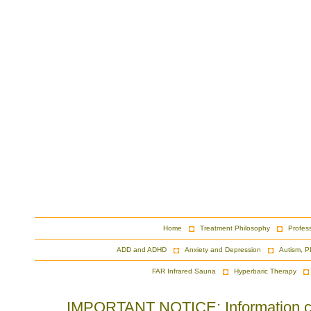
Home
Treatment Philosophy
Profes
ADD and ADHD
Anxiety and Depression
Autism, P
FAR Infrared Sauna
Hyperbaric Therapy
IMPORTANT NOTICE: Information cont