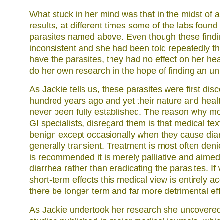
What stuck in her mind was that in the midst of a
results, at different times some of the labs found
parasites named above. Even though these find
inconsistent and she had been told repeatedly tha
have the parasites, they had no effect on her hea
do her own research in the hope of finding an un
As Jackie tells us, these parasites were first di
hundred years ago and yet their nature and healt
never been fully established. The reason why mo
GI specialists, disregard them is that medical tex
benign except occasionally when they cause diar
generally transient. Treatment is most often den
is recommended it is merely palliative and aimed
diarrhea rather than eradicating the parasites. If
short-term effects this medical view is entirely a
there be longer-term and far more detrimental ef
As Jackie undertook her research she uncovere