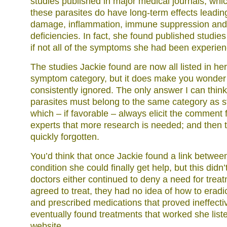
studies published in major medical journals, whi
these parasites do have long-term effects leading
damage, inflammation, immune suppression and m
deficiencies. In fact, she found published studie
if not all of the symptoms she had been experien
The studies Jackie found are now all listed in h
symptom category, but it does make you wonder
consistently ignored. The only answer I can think 
parasites must belong to the same category as s
which – if favorable – always elicit the comment
experts that more research is needed; and then t
quickly forgotten.
You’d think that once Jackie found a link betwee
condition she could finally get help, but this didn
doctors either continued to deny a need for treatm
agreed to treat, they had no idea of how to eradi
and prescribed medications that proved ineffect
eventually found treatments that worked she list
website.