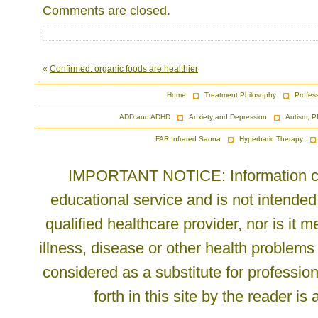
Comments are closed.
«
Confirmed: organic foods are healthier
Home
Treatment Philosophy
Profes
ADD and ADHD
Anxiety and Depression
Autism, P
FAR Infrared Sauna
Hyperbaric Therapy
IMPORTANT NOTICE: Information cont
educational service and is not intended
qualified healthcare provider, nor is it
illness, disease or other health problems
considered as a substitute for profession
forth in this site by the reader is