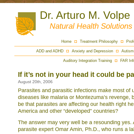
Dr. Arturo M. Volpe
Natural Health Solution
Home
Treatment Philosophy
Prof
ADD and ADHD
Anxiety and Depression
Autism
Auditory Integration Training
FAR Inf
If it’s not in your head it could be p
August 20th, 2006
Parasites and parasitic infections make most of u
diseases like malaria or Montezuma’s revenge, bu
be that parasites are affecting our health right 
America and other “developed” countries?
The answer may very well be a resounding yes. 
parasite expert Omar Amin, Ph.D., who runs a lab