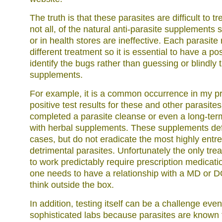
The truth is that these parasites are difficult to tr
not all, of the natural anti-parasite supplements s
or in health stores are ineffective. Each parasite
different treatment so it is essential to have a posi
identify the bugs rather than guessing or blindly 
supplements.
For example, it is a common occurrence in my pr
positive test results for these and other parasite
completed a parasite cleanse or even a long-ter
with herbal supplements. These supplements def
cases, but do not eradicate the most highly ent
detrimental parasites. Unfortunately the only tre
to work predictably require prescription medicati
one needs to have a relationship with a MD or DO
think outside the box.
In addition, testing itself can be a challenge eve
sophisticated labs because parasites are known 