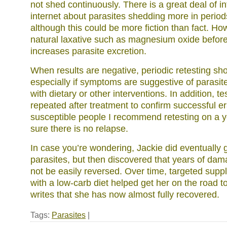
not shed continuously. There is a great deal of i
internet about parasites shedding more in period
although this could be more fiction than fact. Ho
natural laxative such as magnesium oxide before 
increases parasite excretion.
When results are negative, periodic retesting sh
especially if symptoms are suggestive of parasit
with dietary or other interventions. In addition, 
repeated after treatment to confirm successful er
susceptible people I recommend retesting on a y
sure there is no relapse.
In case you’re wondering, Jackie did eventually g
parasites, but then discovered that years of dam
not be easily reversed. Over time, targeted su
with a low-carb diet helped get her on the road 
writes that she has now almost fully recovered.
Tags:
Parasites
|