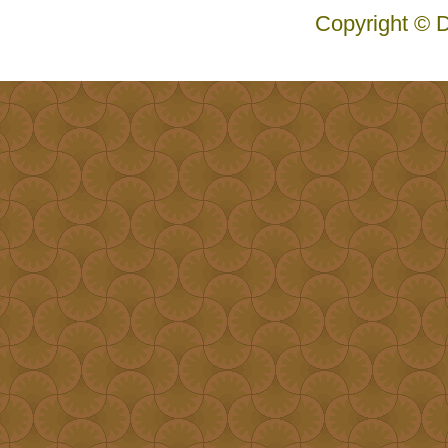
Copyright © D