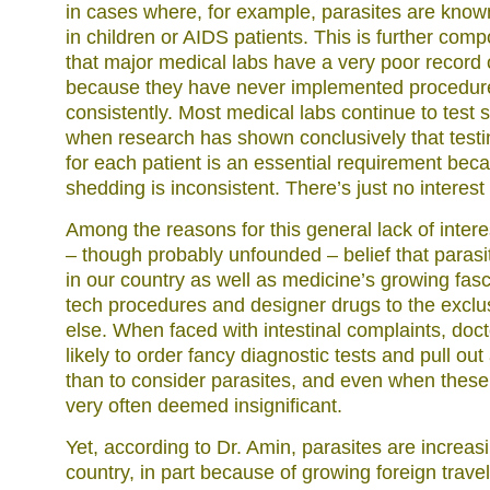
in cases where, for example, parasites are know
in children or AIDS patients. This is further com
that major medical labs have a very poor record o
because they have never implemented procedur
consistently. Most medical labs continue to test 
when research has shown conclusively that testi
for each patient is an essential requirement bec
shedding is inconsistent. There’s just no interest i
Among the reasons for this general lack of intere
– though probably unfounded – belief that parasit
in our country as well as medicine’s growing fasc
tech procedures and designer drugs to the exclu
else. When faced with intestinal complaints, doc
likely to order fancy diagnostic tests and pull out
than to consider parasites, and even when these
very often deemed insignificant.
Yet, according to Dr. Amin, parasites are increasi
country, in part because of growing foreign trave