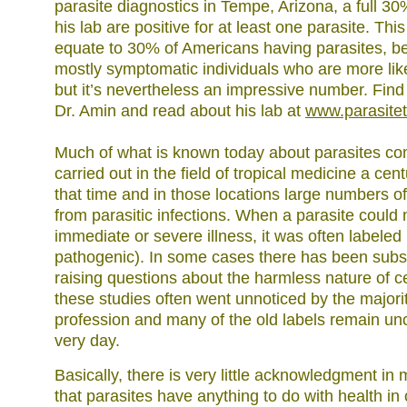
parasite diagnostics in Tempe, Arizona, a full 30
his lab are positive for at least one parasite. Thi
equate to 30% of Americans having parasites, be
mostly symptomatic individuals who are more like
but it’s nevertheless an impressive number. Find 
Dr. Amin and read about his lab at
www.parasite
Much of what is known today about parasites c
carried out in the field of tropical medicine a cen
that time and in those locations large numbers o
from parasitic infections. When a parasite could 
immediate or severe illness, it was often labele
pathogenic). In some cases there has been sub
raising questions about the harmless nature of ce
these studies often went unnoticed by the majori
profession and many of the old labels remain unc
very day.
Basically, there is very little acknowledgment i
that parasites have anything to do with health in