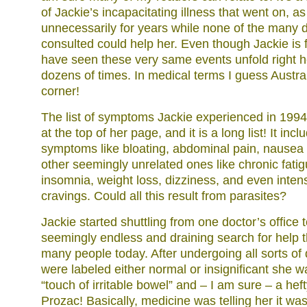
of Jackie’s incapacitating illness that went on, as 
unnecessarily for years while none of the many 
consulted could help her. Even though Jackie is f
have seen these very same events unfold right 
dozens of times. In medical terms I guess Austral
corner!
The list of symptoms Jackie experienced in 1994
at the top of her page, and it is a long list! It inc
symptoms like bloating, abdominal pain, nausea 
other seemingly unrelated ones like chronic fati
insomnia, weight loss, dizziness, and even inte
cravings. Could all this result from parasites?
Jackie started shuttling from one doctor’s office t
seemingly endless and draining search for help 
many people today. After undergoing all sorts of 
were labeled either normal or insignificant she w
“touch of irritable bowel” and – I am sure – a heft
Prozac! Basically, medicine was telling her it was