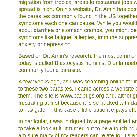
migration from tropical areas to restaurant jobs w
spread is high. On his website, Dr. Amin has post
the parasites commonly found in the US together w
symptoms each one can cause. While you would 
about diarrhea or stomach cramps, you might be 
symptoms like fatigue, allergies, immune suppr
anxiety or depression.
Based on Dr. Amin’s research, the most common 
today is called Blastocystis hominis. Dientamoeba
commonly found parasite.
A few weeks ago, as I was searching online for i
to these two parasites, I came across a website e
them. The site is
www.badbugs.org
and, although
frustrating at first because it is so packed with data
to navigate, in this case a little patience pays off.
In particular, I was intrigued by a page entitled
to take a look at it. It turned out to be a touching
am sure many of my readers can relate to. It’s a 