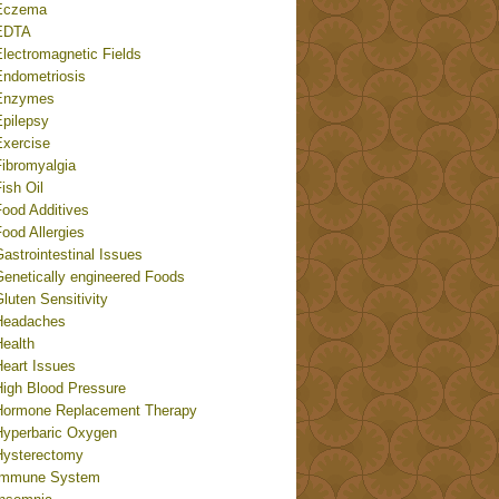
Eczema
EDTA
Electromagnetic Fields
Endometriosis
Enzymes
Epilepsy
Exercise
Fibromyalgia
ish Oil
Food Additives
ood Allergies
astrointestinal Issues
Genetically engineered Foods
luten Sensitivity
Headaches
Health
Heart Issues
High Blood Pressure
Hormone Replacement Therapy
Hyperbaric Oxygen
Hysterectomy
Immune System