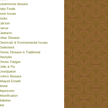
Autoimmune disease
Baby Foods
Bone Issues
Books
Calcium
Cancer
Cataracts
Celiac Disease
Chemicals & Environmental Issues
holesterol
hronic Disease in Traditional
ifestyles
Chronic Fatigue
Colds & Flu
onstipation
Crohn's Disease
Delayed Growth
Dental
Depression
etoxification
Diabetes
iet