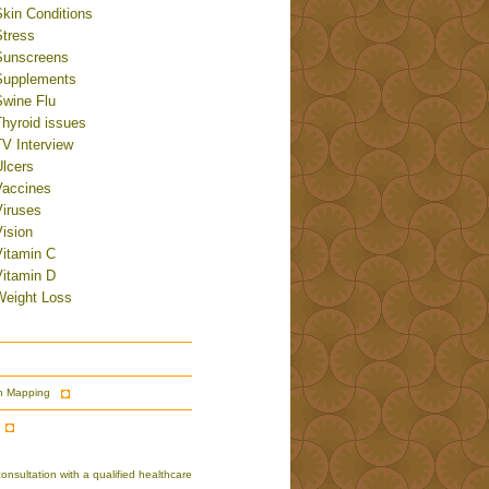
Skin Conditions
Stress
Sunscreens
Supplements
Swine Flu
Thyroid issues
TV Interview
Ulcers
Vaccines
Viruses
ision
Vitamin C
Vitamin D
Weight Loss
n Mapping
nsultation with a qualified healthcare