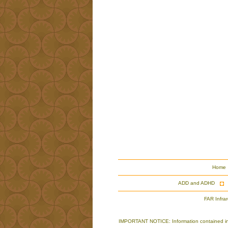
Home
ADD and ADHD
FAR Infra
IMPORTANT NOTICE: Information contained in th