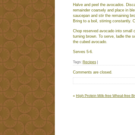
Halve and peel the avocados. Disc
remainder coarsely and place in ble
saucepan and stir the remaining bro
Bring to a boil, stirring constantly. 
Chop reserved avocado into small c
turning brown. To serve, ladle the 
the cubed avocado.
Serves 5-6.
Tags:
Recipes
|
Comments are closed.
«
High Protein Milk-free Wheat-free B