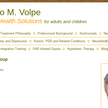
ro M. Volpe
Health Solutions
for adults and children
Treatment Philosophy
Professional Background
Testimonials
Ne
ety and Depression
Autism, PDD and Related Conditions
Neurofeedb
Integration Training
FAR Infrared Sauna
Hyperbaric Therapy
Weig
Soup
ies