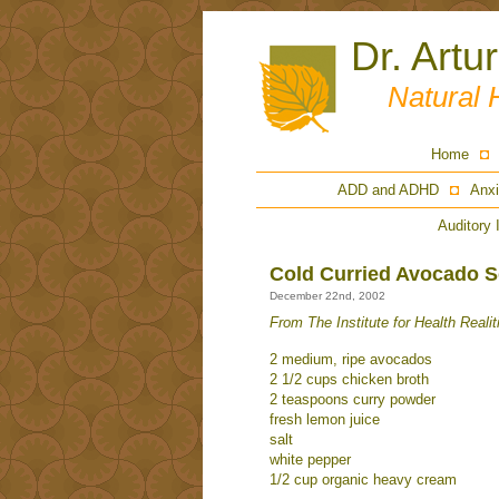
Dr. Artu
Natural 
Home
ADD and ADHD
Anxi
Auditory 
Cold Curried Avocado 
December 22nd, 2002
From The Institute for Health Realit
2 medium, ripe avocados
2 1/2 cups chicken broth
2 teaspoons curry powder
fresh lemon juice
salt
white pepper
1/2 cup organic heavy cream