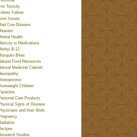
Insomnia
ron Toxicity
idney Failure
iver Issues
Mad Cow Disease
Measles
Mental Health
Mercury in Medications
Methyl B-12
Mosquito Bites
Natural Food Resources
Natural Medicine Cabinet
Neuropathy
Osteoporosis
Overweight Children
Parasites
Personal Care Products
Physical Signs of Disease
Physicians and their Work
Pregnancy
adiation
Recipes
Research Studies