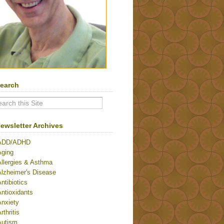
earch
ewsletter Archives
ADD/ADHD
Aging
Allergies & Asthma
Alzheimer's Disease
ntibiotics
ntioxidants
Anxiety
rthritis
Autism