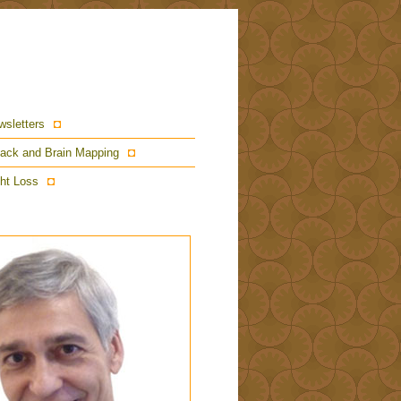
wsletters
ack and Brain Mapping
ht Loss