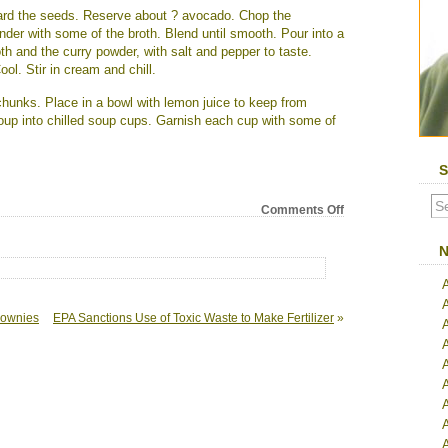
ard the seeds. Reserve about ? avocado. Chop the
nder with some of the broth. Blend until smooth. Pour into a
th and the curry powder, with salt and pepper to taste.
Cool. Stir in cream and chill.
hunks. Place in a bowl with lemon juice to keep from
soup into chilled soup cups. Garnish each cup with some of
S
on
Comments Off
Cold
Curried
N
Avocado
Soup
rownies
EPA Sanctions Use of Toxic Waste to Make Fertilizer
»
A
A
A