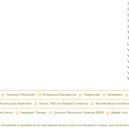
V
Treatment Philosophy
Professional Background
Testimonials
Newsletters
Anxiety and Depression
Autism, PDD and Related Conditions
Neurofeedback and Brai
red Sauna
Hyperbaric Therapy
Quantron Resonance Systems (QRS)
Weight Loss
is website is provided as an educational service and is not intended to replace your personal co