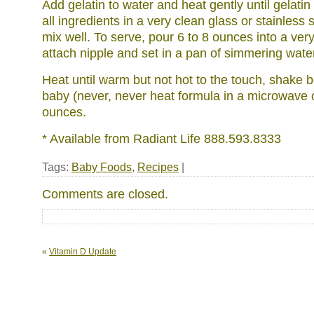
Add gelatin to water and heat gently until gelatin
all ingredients in a very clean glass or stainless 
mix well. To serve, pour 6 to 8 ounces into a very
attach nipple and set in a pan of simmering wate
Heat until warm but not hot to the touch, shake b
baby (never, never heat formula in a microwave
ounces.
* Available from Radiant Life 888.593.8333
Tags:
Baby Foods
,
Recipes
|
Comments are closed.
«
Vitamin D Update