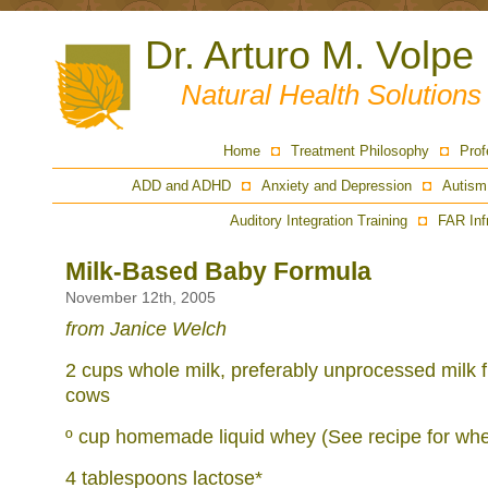
Dr. Arturo M. Volpe
Natural Health Solution
Home
Treatment Philosophy
Prof
ADD and ADHD
Anxiety and Depression
Autism
Auditory Integration Training
FAR Inf
Milk-Based Baby Formula
November 12th, 2005
from Janice Welch
2 cups whole milk, preferably unprocessed milk 
cows
º cup homemade liquid whey (See recipe for whe
4 tablespoons lactose*