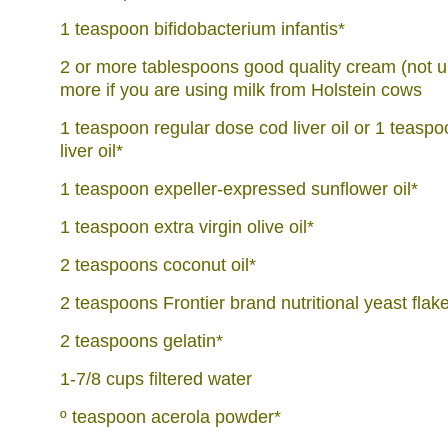
1 teaspoon bifidobacterium infantis*
2 or more tablespoons good quality cream (not ul
more if you are using milk from Holstein cows
1 teaspoon regular dose cod liver oil or 1 teasp
liver oil*
1 teaspoon expeller-expressed sunflower oil*
1 teaspoon extra virgin olive oil*
2 teaspoons coconut oil*
2 teaspoons Frontier brand nutritional yeast flak
2 teaspoons gelatin*
1-7/8 cups filtered water
º teaspoon acerola powder*