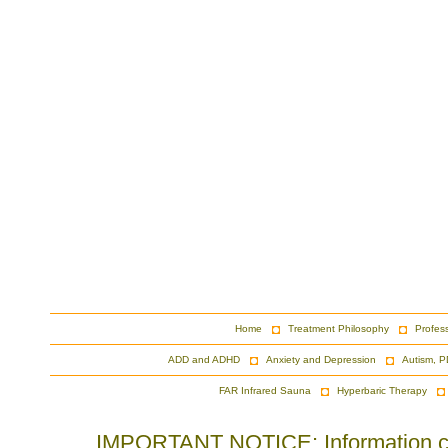
Home
Treatment Philosophy
Profes
ADD and ADHD
Anxiety and Depression
Autism, P
FAR Infrared Sauna
Hyperbaric Therapy
IMPORTANT NOTICE: Information cont