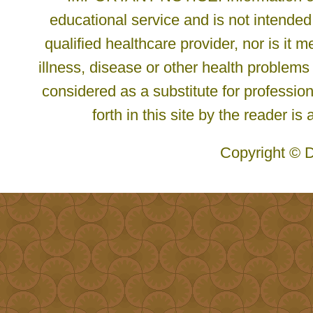
educational service and is not intended
qualified healthcare provider, nor is it
illness, disease or other health problems
considered as a substitute for profession
forth in this site by the reader is
Copyright © D