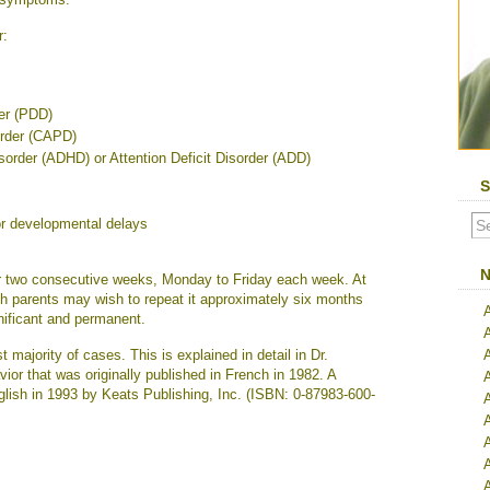
r:
er (PDD)
order (CAPD)
isorder (ADHD) or Attention Deficit Disorder (ADD)
S
r developmental delays
N
er two consecutive weeks, Monday to Friday each week. At
ough parents may wish to repeat it approximately six months
nificant and permanent.
 majority of cases. This is explained in detail in Dr.
or that was originally published in French in 1982. A
glish in 1993 by Keats Publishing, Inc. (ISBN: 0-87983-600-
A
A
A