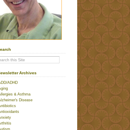
earch
ewsletter Archives
ADD/ADHD
Aging
Allergies & Asthma
Alzheimer's Disease
ntibiotics
ntioxidants
Anxiety
rthritis
Autism