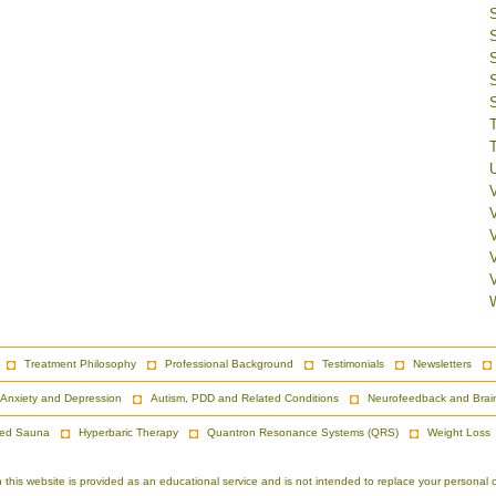
V
Treatment Philosophy
Professional Background
Testimonials
Newsletters
Anxiety and Depression
Autism, PDD and Related Conditions
Neurofeedback and Brai
red Sauna
Hyperbaric Therapy
Quantron Resonance Systems (QRS)
Weight Loss
is website is provided as an educational service and is not intended to replace your personal co