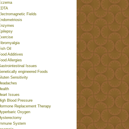
Eczema
EDTA
Electromagnetic Fields
Endometriosis
Enzymes
Epilepsy
Exercise
Fibromyalgia
ish Oil
Food Additives
ood Allergies
astrointestinal Issues
Genetically engineered Foods
luten Sensitivity
Headaches
Health
Heart Issues
High Blood Pressure
Hormone Replacement Therapy
Hyperbaric Oxygen
Hysterectomy
Immune System