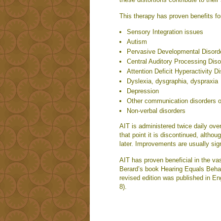
This therapy has proven benefits fo
Sensory Integration issues
Autism
Pervasive Developmental Disord
Central Auditory Processing Dis
Attention Deficit Hyperactivity D
Dyslexia, dysgraphia, dyspraxia
Depression
Other communication disorders o
Non-verbal disorders
AIT is administered twice daily ov
that point it is discontinued, alth
later. Improvements are usually sig
AIT has proven beneficial in the vast
Berard’s book Hearing Equals Behavi
revised edition was published in En
8).