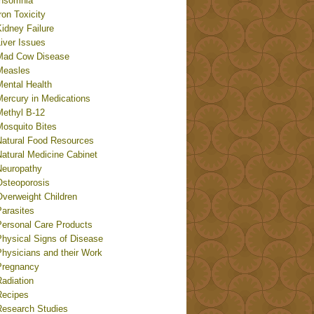
Insomnia
ron Toxicity
idney Failure
iver Issues
Mad Cow Disease
Measles
Mental Health
Mercury in Medications
Methyl B-12
Mosquito Bites
Natural Food Resources
Natural Medicine Cabinet
Neuropathy
Osteoporosis
Overweight Children
Parasites
Personal Care Products
Physical Signs of Disease
Physicians and their Work
Pregnancy
adiation
Recipes
Research Studies