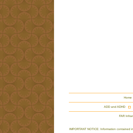
Home
ADD and ADHD
FAR Infra
IMPORTANT NOTICE: Information contained in th