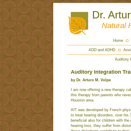
Dr. Artu
Natural 
Home
ADD and ADHD
Anxi
Auditory 
Auditory Integration Tra
by Dr. Arturo M. Volpe
I am now offering a new therapy call
this therapy from parents who raved 
Houston area.
AIT was developed by French physic
to treat hearing disorders, over his
beneficial also for children with th
hearing loss, they suffer from disto
these distortions contribute to the