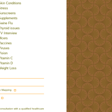
Skin Conditions
Stress
Sunscreens
Supplements
Swine Flu
Thyroid issues
TV Interview
Ulcers
Vaccines
Viruses
ision
Vitamin C
Vitamin D
Weight Loss
n Mapping
nsultation with a qualified healthcare