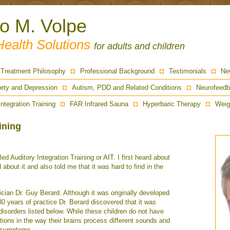
ro M. Volpe
Health Solutions
for adults and children
Treatment Philosophy
Professional Background
Testimonials
Ne
ety and Depression
Autism, PDD and Related Conditions
Neurofeedb
Integration Training
FAR Infrared Sauna
Hyperbaric Therapy
Weig
ining
ed Auditory Integration Training or AIT. I first heard about
about it and also told me that it was hard to find in the
ian Dr. Guy Berard. Although it was originally developed
 30 years of practice Dr. Berard discovered that it was
e disorders listed below. While these children do not have
rtions in the way their brains process different sounds and
ir symptoms.