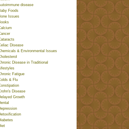
Autoimmune disease
Baby Foods
Bone Issues
Books
Calcium
Cancer
Cataracts
Celiac Disease
Chemicals & Environmental Issues
holesterol
hronic Disease in Traditional
ifestyles
Chronic Fatigue
Colds & Flu
onstipation
Crohn's Disease
Delayed Growth
Dental
Depression
etoxification
Diabetes
iet