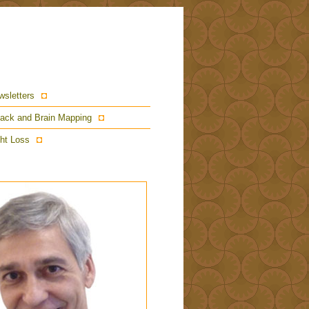
wsletters
ack and Brain Mapping
ht Loss