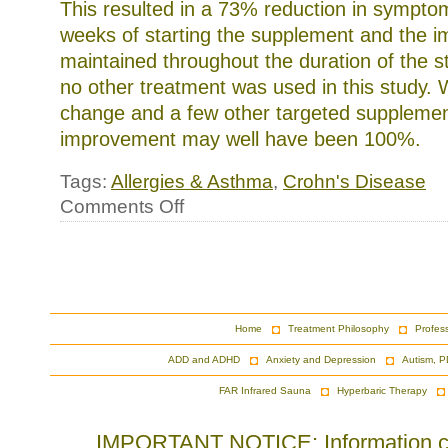
This resulted in a 73% reduction in symptom
weeks of starting the supplement and the 
maintained throughout the duration of the st
no other treatment was used in this study. W
change and a few other targeted supplemen
improvement may well have been 100%.
Tags:
Allergies & Asthma
,
Crohn's Disease
on
Comments Off
Lactobacillus,
Childhood
Allergies
and
Crohn’s
Disease
Home
Treatment Philosophy
Profes
ADD and ADHD
Anxiety and Depression
Autism, P
FAR Infrared Sauna
Hyperbaric Therapy
IMPORTANT NOTICE: Information cont