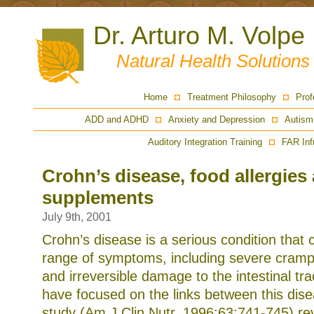
Dr. Arturo M. Volpe
Natural Health Solution
Home
Treatment Philosophy
Prof
ADD and ADHD
Anxiety and Depression
Autism
Auditory Integration Training
FAR Inf
Crohn’s disease, food allergies
supplements
July 9th, 2001
Crohn’s disease is a serious condition that
range of symptoms, including severe crampi
and irreversible damage to the intestinal tra
have focused on the links between this dis
study (Am J Clin Nutr, 1996;63:741-745) re