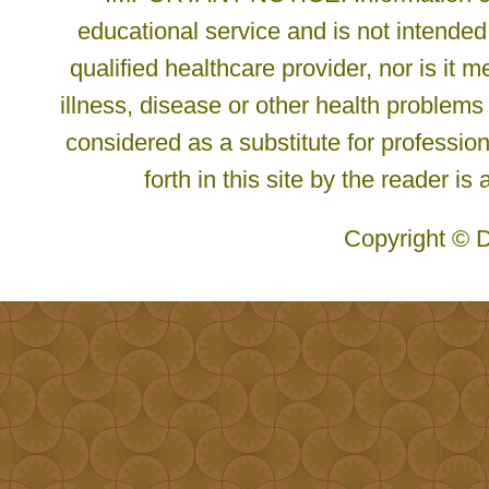
educational service and is not intended
qualified healthcare provider, nor is it
illness, disease or other health problems
considered as a substitute for profession
forth in this site by the reader is
Copyright © D