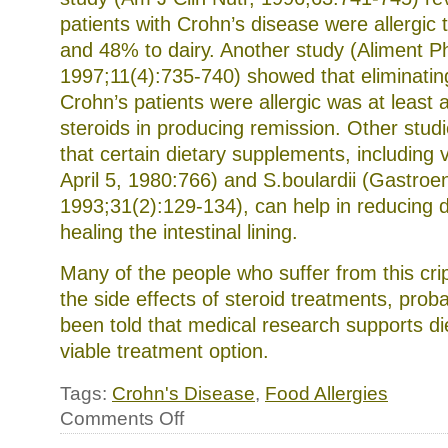
patients with Crohn’s disease were allergic
and 48% to dairy. Another study (Aliment P
1997;11(4):735-740) showed that eliminatin
Crohn’s patients were allergic was at least a
steroids in producing remission. Other stu
that certain dietary supplements, including 
April 5, 1980:766) and S.boulardii (Gastroen
1993;31(2):129-134), can help in reducing 
healing the intestinal lining.
Many of the people who suffer from this crip
the side effects of steroid treatments, prob
been told that medical research supports d
viable treatment option.
Tags:
Crohn's Disease
,
Food Allergies
on
Comments Off
Crohn’s
disease,