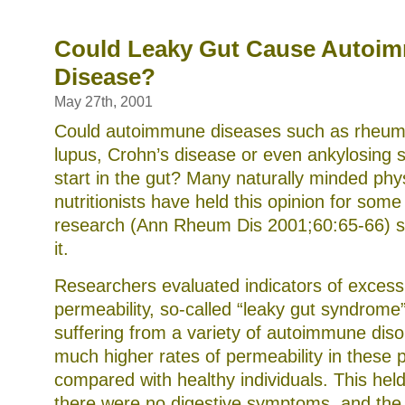
food
allergies
and
Could Leaky Gut Cause Autoi
dietary
Disease?
supplements
May 27th, 2001
Could autoimmune diseases such as rheumat
lupus, Crohn’s disease or even ankylosing sp
start in the gut? Many naturally minded phy
nutritionists have held this opinion for som
research (Ann Rheum Dis 2001;60:65-66) s
it.
Researchers evaluated indicators of excessi
permeability, so-called “leaky gut syndrome”
suffering from a variety of autoimmune dis
much higher rates of permeability in these p
compared with healthy individuals. This hel
there were no digestive symptoms, and the 