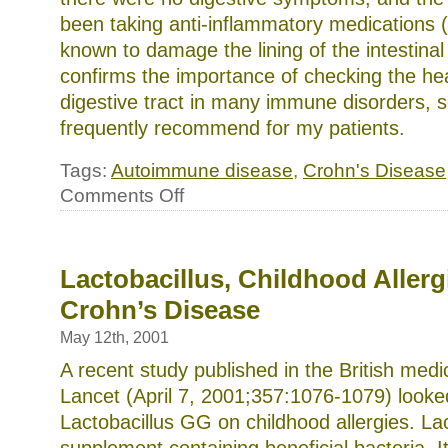
been taking anti-inflammatory medications 
known to damage the lining of the intestinal 
confirms the importance of checking the hea
digestive tract in many immune disorders, 
frequently recommend for my patients.
Tags:
Autoimmune disease
,
Crohn's Disease
on
Comments Off
Could
Leaky
Gut
Cause
Autoimmune
Lactobacillus, Childhood Allerg
Disease?
Crohn’s Disease
May 12th, 2001
A recent study published in the British medi
Lancet (April 7, 2001;357:1076-1079) looked
Lactobacillus GG on childhood allergies. La