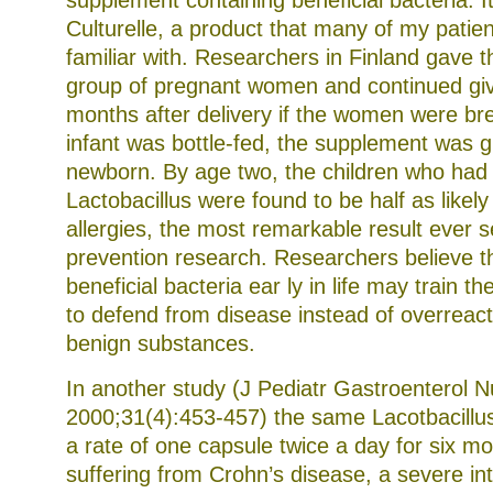
supplement containing beneficial bacteria. It
Culturelle, a product that many of my patien
familiar with. Researchers in Finland gave t
group of pregnant women and continued givin
months after delivery if the women were bre
infant was bottle-fed, the supplement was gi
newborn. By age two, the children who had 
Lactobacillus were found to be half as likely
allergies, the most remarkable result ever s
prevention research. Researchers believe t
beneficial bacteria ear ly in life may train
to defend from disease instead of overreact
benign substances.
In another study (J Pediatr Gastroenterol N
2000;31(4):453-457) the same Lacotbacillu
a rate of one capsule twice a day for six mo
suffering from Crohn’s disease, a severe int