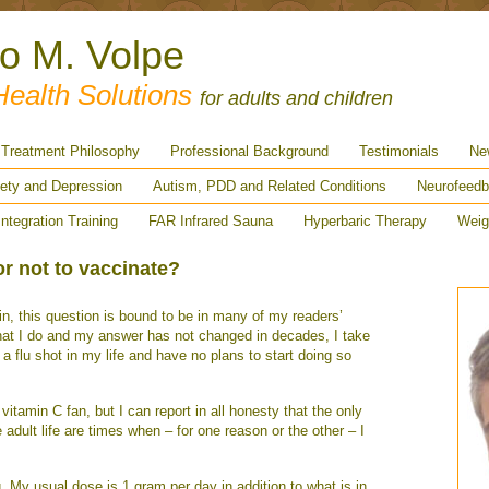
ro M. Volpe
Health Solutions
for adults and children
Treatment Philosophy
Professional Background
Testimonials
Ne
ety and Depression
Autism, PDD and Related Conditions
Neurofeedb
Integration Training
FAR Infrared Sauna
Hyperbaric Therapy
Weig
or not to vaccinate?
n, this question is bound to be in many of my readers’
at I do and my answer has not changed in decades, I take
 a flu shot in my life and have no plans to start doing so
vitamin C fan, but I can report in all honesty that the only
 adult life are times when – for one reason or the other – I
ng. My usual dose is 1 gram per day in addition to what is in