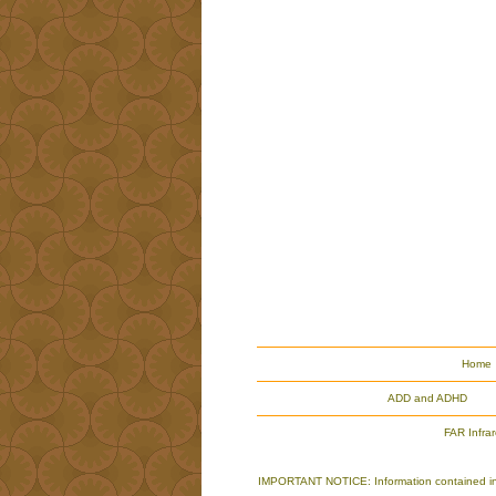
Home
ADD and ADHD
FAR Infra
IMPORTANT NOTICE: Information contained in th