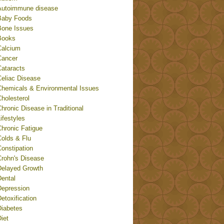
Autoimmune disease
Baby Foods
Bone Issues
Books
Calcium
Cancer
Cataracts
Celiac Disease
Chemicals & Environmental Issues
holesterol
hronic Disease in Traditional
ifestyles
Chronic Fatigue
Colds & Flu
onstipation
Crohn's Disease
Delayed Growth
Dental
Depression
etoxification
Diabetes
iet