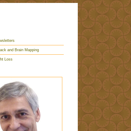
wsletters
ack and Brain Mapping
ht Loss