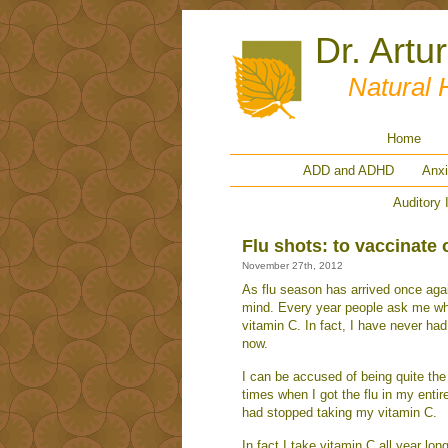
Dr. Artu
Natural 
Home
ADD and ADHD
Anxi
Auditory 
Flu shots: to vaccinate 
November 27th, 2012
As flu season has arrived once agai
mind. Every year people ask me wh
vitamin C. In fact, I have never had
now.
I can be accused of being quite the 
times when I got the flu in my entire
had stopped taking my vitamin C.
In fact I take vitamin C all year lo