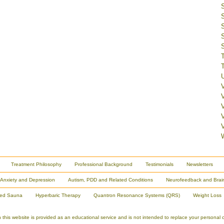
V
Treatment Philosophy
Professional Background
Testimonials
Newsletters
Anxiety and Depression
Autism, PDD and Related Conditions
Neurofeedback and Brai
red Sauna
Hyperbaric Therapy
Quantron Resonance Systems (QRS)
Weight Loss
is website is provided as an educational service and is not intended to replace your personal co