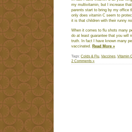
my multivitamin, but I increase tha
parents start to bring by my office 
only does vitamin C seem to protec
it is that children with their runny 
When it comes to flu shots many peop
do at least guarantee that you will 
truth. In fact I have known many peo
vaccinated.
Read More »
Tags:
Colds & Flu
,
Vaccines
,
Vitamin 
2 Comments »