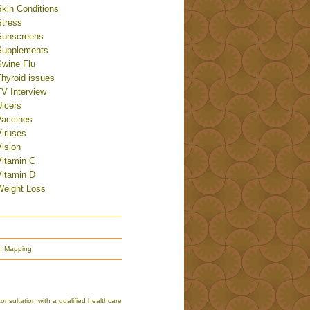
Skin Conditions
Stress
Sunscreens
Supplements
Swine Flu
Thyroid issues
TV Interview
Ulcers
Vaccines
Viruses
ision
Vitamin C
Vitamin D
Weight Loss
n Mapping
nsultation with a qualified healthcare