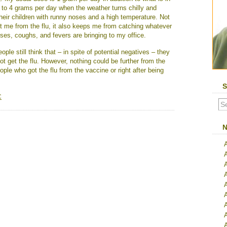
t to 4 grams per day when the weather turns chilly and
their children with runny noses and a high temperature. Not
t me from the flu, it also keeps me from catching whatever
noses, coughs, and fevers are bringing to my office.
le still think that – in spite of potential negatives – they
not get the flu. However, nothing could be further from the
ple who got the flu from the vaccine or right after being
S
C
N
A
A
A