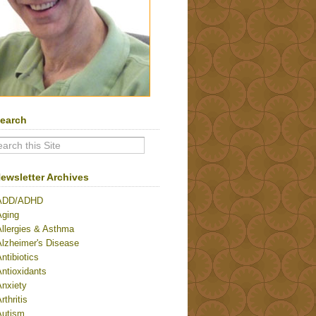
earch
ewsletter Archives
ADD/ADHD
Aging
Allergies & Asthma
Alzheimer's Disease
ntibiotics
ntioxidants
Anxiety
rthritis
Autism