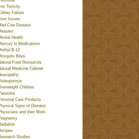
Insomnia
ron Toxicity
idney Failure
iver Issues
Mad Cow Disease
Measles
Mental Health
Mercury in Medications
Methyl B-12
Mosquito Bites
Natural Food Resources
Natural Medicine Cabinet
Neuropathy
Osteoporosis
Overweight Children
Parasites
Personal Care Products
Physical Signs of Disease
Physicians and their Work
Pregnancy
adiation
Recipes
Research Studies