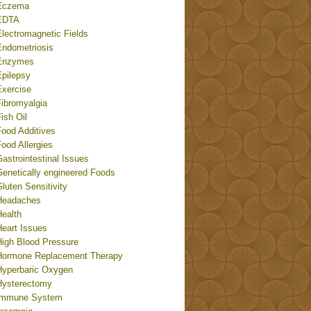
Eczema
EDTA
Electromagnetic Fields
Endometriosis
Enzymes
Epilepsy
Exercise
Fibromyalgia
ish Oil
Food Additives
ood Allergies
astrointestinal Issues
Genetically engineered Foods
luten Sensitivity
Headaches
Health
Heart Issues
High Blood Pressure
Hormone Replacement Therapy
Hyperbaric Oxygen
Hysterectomy
Immune System