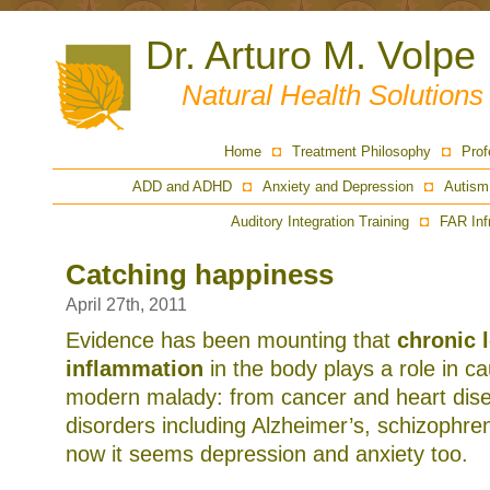
Dr. Arturo M. Volpe
Natural Health Solution
Home
Treatment Philosophy
Prof
ADD and ADHD
Anxiety and Depression
Autism
Auditory Integration Training
FAR Inf
Catching happiness
April 27th, 2011
Evidence has been mounting that
chronic 
inflammation
in the body plays a role in c
modern malady: from cancer and heart dise
disorders including Alzheimer’s, schizophre
now it seems depression and anxiety too.