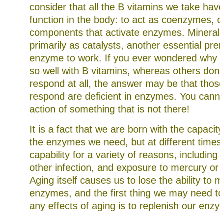
consider that all the B vitamins we take ha
function in the body: to act as coenzymes, cr
components that activate enzymes. Mineral
primarily as catalysts, another essential pre
enzyme to work. If you ever wondered why
so well with B vitamins, whereas others don
respond at all, the answer may be that tho
respond are deficient in enzymes. You cannot
action of something that is not there!
It is a fact that we are born with the capacit
the enzymes we need, but at different times
capability for a variety of reasons, including 
other infection, and exposure to mercury or 
Aging itself causes us to lose the ability t
enzymes, and the first thing we may need 
any effects of aging is to replenish our enz