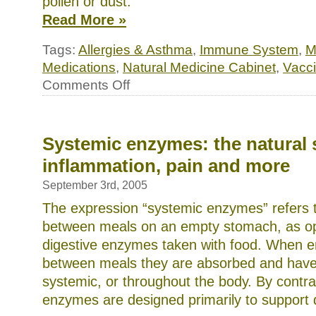
pollen or dust.
Read More »
Tags:
Allergies & Asthma
,
Immune System
,
M
Medications
,
Natural Medicine Cabinet
,
Vacc
on
Comments Off
Natural
Treatments
for
Allergies,
Colds
Systemic enzymes: the natural s
and
inflammation, pain and more
Flu,
and
Bacterial
September 3rd, 2005
Infections
The expression “systemic enzymes” refers
between meals on an empty stomach, as o
digestive enzymes taken with food. When 
between meals they are absorbed and have 
systemic, or throughout the body. By contra
enzymes are designed primarily to support d