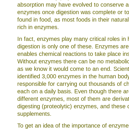
absorption may have evolved to conserve a
enzymes once digestion was complete or t
found in food, as most foods in their natural
rich in enzymes.
In fact, enzymes play many critical roles in 
digestion is only one of these. Enzymes are
enables chemical reactions to take place in
Without enzymes there can be no metabolic a
as we know it would come to an end. Scient
identified 3,000 enzymes in the human body
responsible for carrying out thousands of c
each on a daily basis. Even though there a
different enzymes, most of them are derivat
digesting (proteolytic) enzymes, and these
supplements.
To get an idea of the importance of enzymes