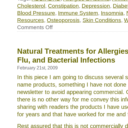
Cholesterol
,
Constipation
,
Depression
,
Diabe
Blood Pressure
,
Immune System
,
Insomnia
,
Resources
,
Osteoporosis
,
Skin Conditions
,
W
on
Comments Off
Essential
minerals:
supercharge
your
(or
Natural Treatments for Allergie
your
Flu, and Bacterial Infections
child’s)
diet
with
February 21st, 2009
homemade
In this piece I am going to discuss several s
beef
bone
name products, something I have not done i
stock
newsletter to avoid appearing commercial. 
there is no other way for me convey this in
sharing with readers the products I have u
for years and that have worked for me and 
Rest assured that this is not commercially 