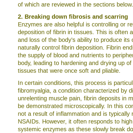
of which are reviewed in the sections below
2. Breaking down fibrosis and scarring
Enzymes are also helpful is controlling or r
deposition of fibrin in tissues. This is often 
and loss of the body’s ability to produce it
naturally control fibrin deposition. Fibrin en
the supply of blood and nutrients to periphe
body, leading to hardening and drying up of
tissues that were once soft and pliable.
In certain conditions, this process is particu
fibromyalgia, a condition characterized by d
unrelenting muscle pain, fibrin deposits in 
be demonstrated microscopically. In this con
not a result of inflammation and is typically 
NSAIDs. However, it often responds to high
systemic enzymes as these slowly break d