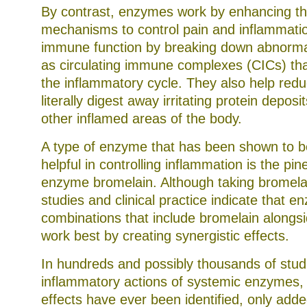
By contrast, enzymes work by enhancing th
mechanisms to control pain and inflammati
immune function by breaking down abnorma
as circulating immune complexes (CICs) tha
the inflammatory cycle. They also help redu
literally digest away irritating protein deposit
other inflamed areas of the body.
A type of enzyme that has been shown to be
helpful in controlling inflammation is the pi
enzyme bromelain. Although taking bromelai
studies and clinical practice indicate that 
combinations that include bromelain along
work best by creating synergistic effects.
In hundreds and possibly thousands of studi
inflammatory actions of systemic enzymes,
effects have ever been identified, only add