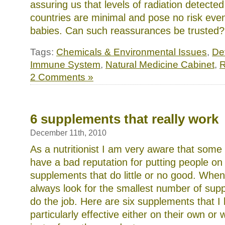
assuring us that levels of radiation detecte
countries are minimal and pose no risk eve
babies. Can such reassurances be trusted
Tags:
Chemicals & Environmental Issues
,
Det
Immune System
,
Natural Medicine Cabinet
,
R
2 Comments »
6 supplements that really work
December 11th, 2010
As a nutritionist I am very aware that some
have a bad reputation for putting people on a
supplements that do little or no good. Whene
always look for the smallest number of supp
do the job. Here are six supplements that I
particularly effective either on their own or