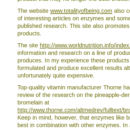
The website
www.totalityofbeing.com
also c
of interesting articles on enzymes and som
published research. This site also promotes a
products.
The site
http://www.worldnutrition.info/index
information and research on a line of prod
produces. In my experience these products 
formulated and produce excellent results a
unfortunately quite expensive.
Top-quality vitamin manufacturer Thorne ha
review of the research on the pineapple-d
bromelain at
http://www.thorne.com/altmedrev/fulltext/b
Keep in mind, however, that enzymes like 
best in combination with other enzymes. In