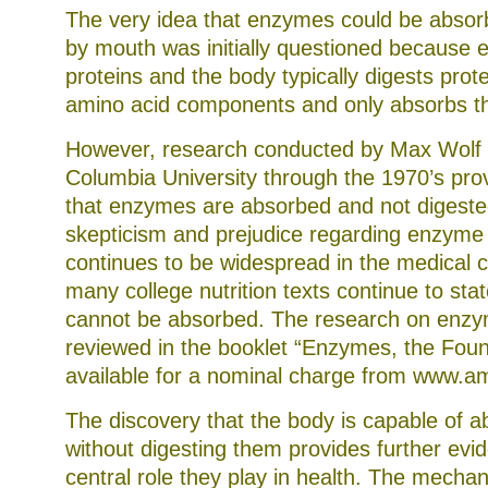
The very idea that enzymes could be abso
by mouth was initially questioned because 
proteins and the body typically digests prote
amino acid components and only absorbs t
However, research conducted by Max Wolf
Columbia University through the 1970’s prov
that enzymes are absorbed and not digeste
skepticism and prejudice regarding enzyme
continues to be widespread in the medical
many college nutrition texts continue to st
cannot be absorbed. The research on enzy
reviewed in the booklet “Enzymes, the Fount
available for a nominal charge from www.
The discovery that the body is capable of 
without digesting them provides further evi
central role they play in health. The mech