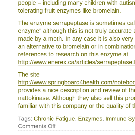
people – including many children with autis
tolerating fruit enzymes like bromelain.
The enzyme serrapeptase is sometimes calle
enzyme” although this is not truly accurate as 
made by a moth. In any case it is also very 
an alternative to bromelain or in combination
references to research on this enzyme at
http://www.enerex.ca/articles/serrapeptase
The site
http://www.springboard4health.com/noteboo
provides a nice description and review of t
nattokinase. Although they also sell this pr
familiar with this company or the quality of 
Tags:
Chronic Fatigue
,
Enzymes
,
Immune Sy
on
Comments Off
Systemic
enzymes: