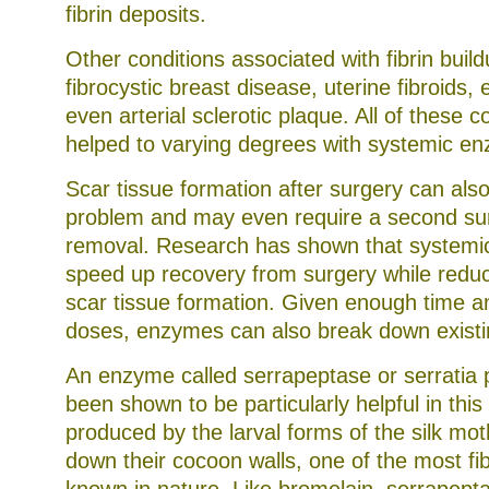
fibrin deposits.
Other conditions associated with fibrin build
fibrocystic breast disease, uterine fibroids,
even arterial sclerotic plaque. All of these 
helped to varying degrees with systemic e
Scar tissue formation after surgery can als
problem and may even require a second surg
removal. Research has shown that systemi
speed up recovery from surgery while reduc
scar tissue formation. Given enough time an
doses, enzymes can also break down existin
An enzyme called serrapeptase or serratia 
been shown to be particularly helpful in this 
produced by the larval forms of the silk mot
down their cocoon walls, one of the most f