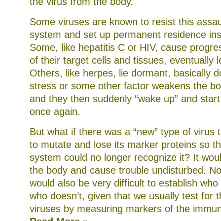
the virus from the body.
Some viruses are known to resist this assa
system and set up permanent residence ins
Some, like hepatitis C or HIV, cause progre
of their target cells and tissues, eventually 
Others, like herpes, lie dormant, basically d
stress or some other factor weakens the bo
and they then suddenly “wake up” and start
once again.
But what if there was a “new” type of virus 
to mutate and lose its marker proteins so 
system could no longer recognize it? It woul
the body and cause trouble undisturbed. Not 
would also be very difficult to establish who
who doesn’t, given that we usually test for 
viruses by measuring markers of the immu