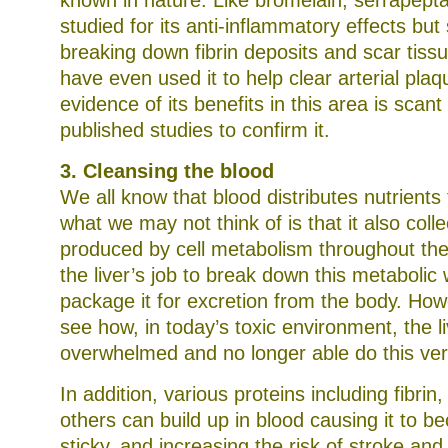
known in nature. Like bromelain, serrapept
studied for its anti-inflammatory effects but
breaking down fibrin deposits and scar tis
have even used it to help clear arterial pla
evidence of its benefits in this area is scan
published studies to confirm it.
3. Cleansing the blood
We all know that blood distributes nutrients 
what we may not think of is that it also coll
produced by cell metabolism throughout the 
the liver’s job to break down this metabolic
package it for excretion from the body. Howe
see how, in today’s toxic environment, the 
overwhelmed and no longer able do this very 
In addition, various proteins including fibrin
others can build up in blood causing it to b
sticky, and increasing the risk of stroke and