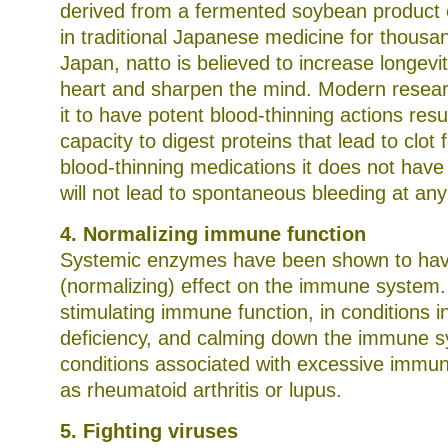
derived from a fermented soybean product 
in traditional Japanese medicine for thousan
Japan, natto is believed to increase longevi
heart and sharpen the mind. Modern resea
it to have potent blood-thinning actions resul
capacity to digest proteins that lead to clot 
blood-thinning medications it does not have
will not lead to spontaneous bleeding at any 
4. Normalizing immune function
Systemic enzymes have been shown to hav
(normalizing) effect on the immune system.
stimulating immune function, in conditions 
deficiency, and calming down the immune s
conditions associated with excessive immun
as rheumatoid arthritis or lupus.
5. Fighting viruses