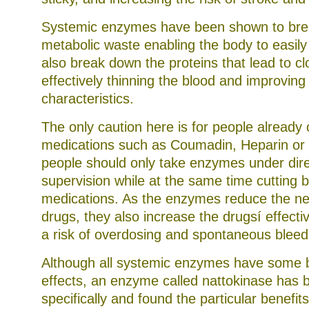
Systemic enzymes have been shown to br
metabolic waste enabling the body to easily 
also break down the proteins that lead to cl
effectively thinning the blood and improving 
characteristics.
The only caution here is for people already 
medications such as Coumadin, Heparin or 
people should only take enzymes under dir
supervision while at the same time cutting b
medications. As the enzymes reduce the ne
drugs, they also increase the drugsí effecti
a risk of overdosing and spontaneous bleed
Although all systemic enzymes have some b
effects, an enzyme called nattokinase has
specifically and found the particular benefits 