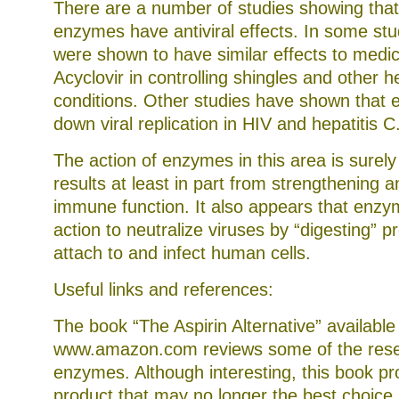
There are a number of studies showing tha
enzymes have antiviral effects. In some st
were shown to have similar effects to medic
Acyclovir in controlling shingles and other h
conditions. Other studies have shown that
down viral replication in HIV and hepatitis C
The action of enzymes in this area is surel
results at least in part from strengthening 
immune function. It also appears that enzy
action to neutralize viruses by “digesting” p
attach to and infect human cells.
Useful links and references:
The book “The Aspirin Alternative” available
www.amazon.com reviews some of the rese
enzymes. Although interesting, this book pr
product that may no longer the best choice.