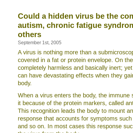
the
natural
solution
Could a hidden virus be the co
for
autism, chronic fatigue syndro
inflammation,
pain
others
and
more
September 1st, 2005
A virus is nothing more than a submicrosco
covered in a fat or protein envelope. On the
completely harmless and basically inert; ye
can have devastating effects when they gai
body.
When a virus enters the body, the immune
it because of the protein markers, called ant
This recognition leads the body to mount a
response that accounts for symptoms such 
and so on. In most cases this response suc