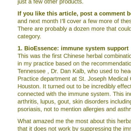
just a few other products.
If you like this article, post a comment
and next month I’ll cover a few more of th
There are probably a dozen more that could f
category.
1. BioEssence: immune system support
This was the first Chinese herbal combinatio
in my practice based on the recommendation
Tennessee , Dr. Dan Kalb, who used to hea
Practice department at St. Joseph Medical 
Houston. It turned out to be incredibly effec
connected with the immune system. This in
arthritis, lupus, gout, skin disorders inclu
psoriasis, not to mention allergies and asth
What amazed me the most about this herbal
that it does not work by suppressing the i