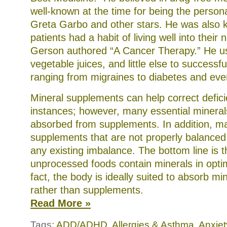
well-known at the time for being the persona
Greta Garbo and other stars. He was also
patients had a habit of living well into their n
Gerson authored “A Cancer Therapy.” He u
vegetable juices, and little else to successfu
ranging from migraines to diabetes and eve
Mineral supplements can help correct defic
instances; however, many essential mineral
absorbed from supplements. In addition, 
supplements that are not properly balance
any existing imbalance. The bottom line is t
unprocessed foods contain minerals in optim
fact, the body is ideally suited to absorb mi
rather than supplements.
Read More »
Tags:
ADD/ADHD
,
Allergies & Asthma
,
Anxiet