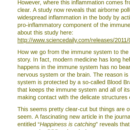
However, where this inflammation comes fr
clear. A study now reveals that airborne poll
widespread inflammation in the body by acti
pro-inflammatory component of the immune
about this study here:
http://www.sciencedaily.com/releases/201
How we go from the immune system to the br
story. In fact, modern medicine has long he
happens in the immune system has no bear
nervous system or the brain. The reason is
system is protected by a so-called Blood Br
that keeps the immune system and all of i
making contact with the delicate structures 
This seems pretty clear-cut but things are o
seem. A fascinating new article in the journ
entitled “
Happiness is catching
” reveals tha