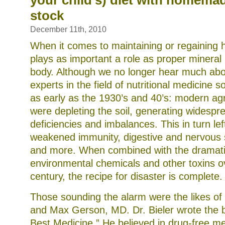
your child’s) diet with homema
stock
December 11th, 2010
When it comes to maintaining or regaining h
plays as important a role as proper mineral 
body. Although we no longer hear much about
experts in the field of nutritional medicine
as early as the 1930’s and 40’s: modern agri
were depleting the soil, generating widespr
deficiencies and imbalances. This in turn lef
weakened immunity, digestive and nervous 
and more. When combined with the dramati
environmental chemicals and other toxins ov
century, the recipe for disaster is complete.
Those sounding the alarm were the likes of
and Max Gerson, MD. Dr. Bieler wrote the 
Best Medicine.” He believed in drug-free m