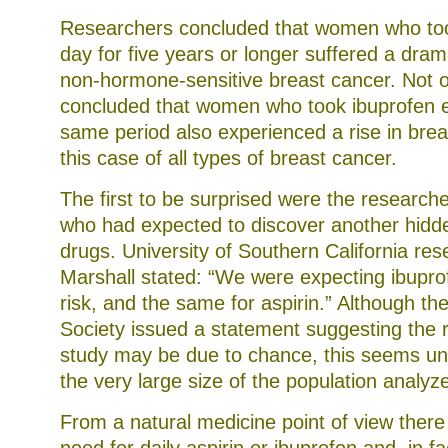
Researchers concluded that women who too
day for five years or longer suffered a dram
non-hormone-sensitive breast cancer. Not on
concluded that women who took ibuprofen e
same period also experienced a rise in brea
this case of all types of breast cancer.
The first to be surprised were the research
who had expected to discover another hidde
drugs. University of Southern California re
Marshall stated: “We were expecting ibupro
risk, and the same for aspirin.” Although t
Society issued a statement suggesting the re
study may be due to chance, this seems unl
the very large size of the population analyz
From a natural medicine point of view ther