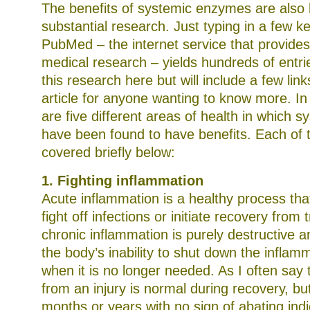
The benefits of systemic enzymes are also
substantial research. Just typing in a few k
PubMed – the internet service that provide
medical research – yields hundreds of entries
this research here but will include a few link
article for anyone wanting to know more. I
are five different areas of health in which
have been found to have benefits. Each of 
covered briefly below:
1. Fighting inflammation
Acute inflammation is a healthy process tha
fight off infections or initiate recovery fro
chronic inflammation is purely destructive a
the body’s inability to shut down the infla
when it is no longer needed. As I often say 
from an injury is normal during recovery, but
months or years with no sign of abating indi