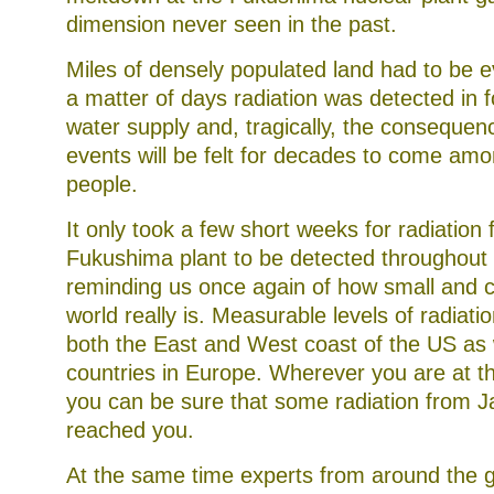
at
dimension never seen in the past.
bacteria
in
such
Miles of densely populated land had to be 
colleges.
a matter of days radiation was detected in 
water supply and, tragically, the consequen
events will be felt for decades to come am
people.
It only took a few short weeks for radiation
Fukushima plant to be detected throughout 
reminding us once again of how small and 
world really is. Measurable levels of radiati
both the East and West coast of the US as w
countries in Europe. Wherever you are at t
you can be sure that some radiation from 
reached you.
At the same time experts from around the 