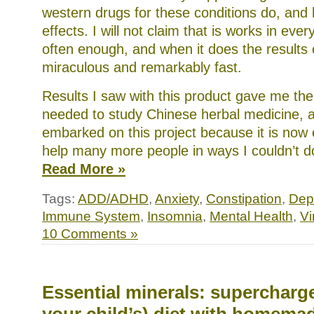
western drugs for these conditions do, and 
effects. I will not claim that is works in ever
often enough, and when it does the results
miraculous and remarkably fast.
Results I saw with this product gave me the 
needed to study Chinese herbal medicine, a
embarked on this project because it is now
help many more people in ways I couldn’t d
Read More »
Tags:
ADD/ADHD
,
Anxiety
,
Constipation
,
Dep
Immune System
,
Insomnia
,
Mental Health
,
Vi
10 Comments »
Essential minerals: supercharge