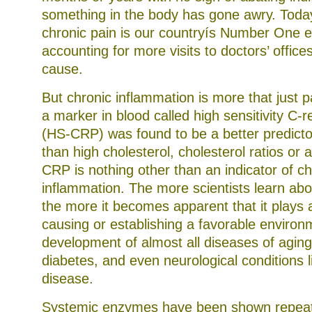
something in the body has gone awry. Today,
chronic pain is our countryís Number One 
accounting for more visits to doctors’ office
cause.
But chronic inflammation is more that just 
a marker in blood called high sensitivity C-r
(HS-CRP) was found to be a better predicto
than high cholesterol, cholesterol ratios or 
CRP is nothing other than an indicator of ch
inflammation. The more scientists learn ab
the more it becomes apparent that it plays a
causing or establishing a favorable environ
development of almost all diseases of aging
diabetes, and even neurological conditions l
disease.
Systemic enzymes have been shown repeate