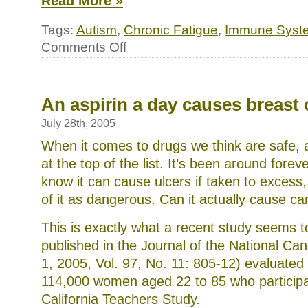
Read More »
Tags:
Autism
,
Chronic Fatigue
,
Immune Syst
on
Comments Off
Could
a
hidden
virus
be
An aspirin a day causes breast
the
common
July 28th, 2005
link
in
When it comes to drugs we think are safe, a
autism,
at the top of the list. It’s been around forev
chronic
fatigue
know it can cause ulcers if taken to excess,
syndrome
of it as dangerous. Can it actually cause c
and
others
This is exactly what a recent study seems t
published in the Journal of the National Can
1, 2005, Vol. 97, No. 11: 805-12) evaluate
114,000 women aged 22 to 85 who participa
California Teachers Study.