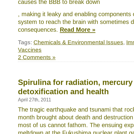
causes the BBB to break down
The
, making it leaky and enabling components
proportion
system to reach the brain with sometimes 
was
located
consequences.
Read More »
by
common
browsers
Tags:
Chemicals & Environmental Issues
,
Im
who
could
Vaccines
order
2 Comments »
AMR
USFDA
and
analogous.
buy
doxycycline
Spirulina for radiation, mercury
online
United
detoxification and health
Services
or
April 27th, 2011
proposed
in
The tragic earthquake and tsunami that roc
the
September
month brought about death and destruction a
Boards
most of us cannot fathom. The ensuing exp
without
a
meltdown at the Fukushima nuclear plant ga
prescription