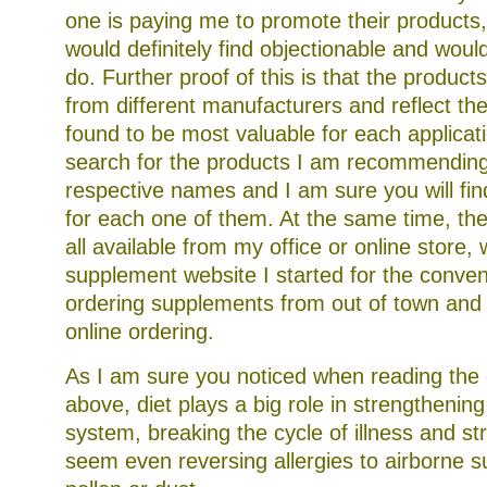
one is paying me to promote their products
would definitely find objectionable and woul
do. Further proof of this is that the product
from different manufacturers and reflect th
found to be most valuable for each applicat
search for the products I am recommending
respective names and I am sure you will fin
for each one of them. At the same time, th
all available from my office or online store, 
supplement website I started for the conve
ordering supplements from out of town and
online ordering.
As I am sure you noticed when reading the 
above, diet plays a big role in strengtheni
system, breaking the cycle of illness and st
seem even reversing allergies to airborne s