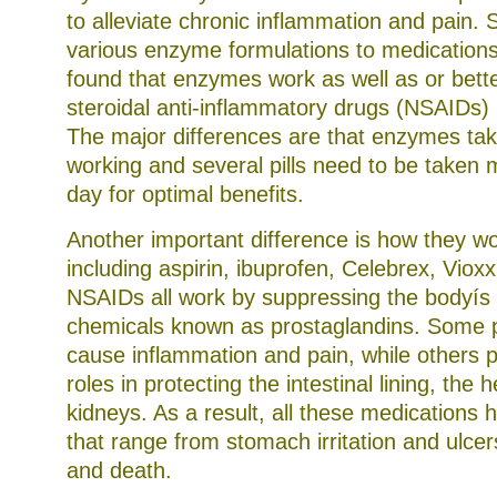
to alleviate chronic inflammation and pain.
various enzyme formulations to medications
found that enzymes work as well as or bett
steroidal anti-inflammatory drugs (NSAIDs) i
The major differences are that enzymes take
working and several pills need to be taken m
day for optimal benefits.
Another important difference is how they w
including aspirin, ibuprofen, Celebrex, Viox
NSAIDs all work by suppressing the bodyís 
chemicals known as prostaglandins. Some 
cause inflammation and pain, while others p
roles in protecting the intestinal lining, the h
kidneys. As a result, all these medications 
that range from stomach irritation and ulcer
and death.