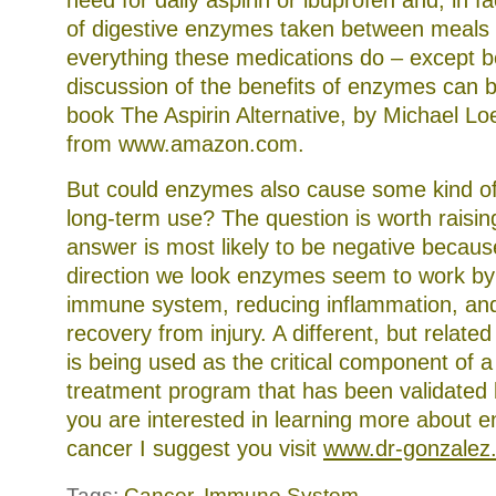
need for daily aspirin or ibuprofen and, in fa
of digestive enzymes taken between meals
everything these medications do – except be
discussion of the benefits of enzymes can b
book The Aspirin Alternative, by Michael Lo
from www.amazon.com.
But could enzymes also cause some kind of
long-term use? The question is worth raisin
answer is most likely to be negative becaus
direction we look enzymes seem to work by
immune system, reducing inflammation, an
recovery from injury. A different, but relat
is being used as the critical component of 
treatment program that has been validated 
you are interested in learning more about 
cancer I suggest you visit
www.dr-gonzalez
Tags:
Cancer
,
Immune System