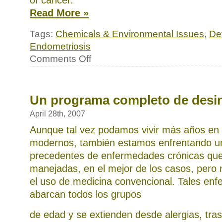
of cancer.
Read More »
Tags:
Chemicals & Environmental Issues
,
Det
Endometriosis
on
Comments Off
Endometriosis,
another
modern
epidemic
Un programa completo de desin
April 28th, 2007
Aunque tal vez podamos vivir más años en
modernos, también estamos enfrentando un
precedentes de enfermedades crónicas qu
manejadas, en el mejor de los casos, pero 
el uso de medicina convencional. Tales en
abarcan todos los grupos
de edad y se extienden desde alergias, tras