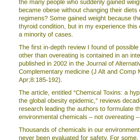
the many people who suddenly gained weig
became obese without changing their diets 
regimens? Some gained weight because th
thyroid condition, but in my experience thi
a minority of cases.
The first in-depth review I found of possibl
other than overeating is contained in an inte
published in 2002 in the Journal of Alternat
Complementary medicine (J Alt and Comp 
Apr;8:185-192).
The article, entitled “Chemical Toxins: a hyp
the global obesity epidemic,” reviews decad
research leading the authors to formulate t
environmental chemicals – not overeating – 
Thousands of chemicals in our environment
never been evaluated for safety. For some,