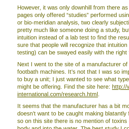
However, it was only downhill from there as
pages only offered “studies” performed usi
or bio-meridian analysis, two clearly subject
pretty much like someone doing a study, bu
intuition instead of a lab test to find the res
sure that people will recognize that intuitio
testing) can be swayed easily with the right 
Next I went to the site of a manufacturer of
footbath machines. It’s not that I was so i
to buy a unit; I just wanted to see what type
might be offering. Find the site here:
http:/
international.com/research.html
.
It seems that the manufacturer has a bit m
doesn’t want to be caught making blatantly 
so on this site there is no mention of toxins
body and into the water. The best study I co