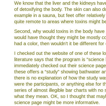
We know that the liver and the kidneys have
of detoxifying the body. The skin can also d
example in a sauna, but feet offer relatively 
quite remote to areas where toxins might be
Second, why would toxins in the body have t
would have thought they might be mostly col
had a color, then wouldn’t it be different fo
I checked out the website of one of these lo
literature says that the program is “science
immediately checked out their science pages
these offers a “study” showing bathwater a
there is no explanation of how the study w
were the participants, or anything else for th
series of almost illegible bar charts with no
what they mean. OK, so I thought that may
science page might be more informative.