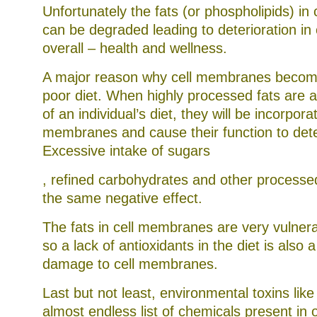
Unfortunately the fats (or phospholipids) i
can be degraded leading to deterioration in 
overall – health and wellness.
A major reason why cell membranes beco
poor diet. When highly processed fats are
of an individual’s diet, they will be incorporat
membranes and cause their function to dete
Excessive intake of sugars
That’s
, refined carbohydrates and other processed
the
the same negative effect.
system
I
do
The fats in cell membranes are very vulnera
barely
help
so a lack of antioxidants in the diet is also
to
Be
damage to cell membranes.
a
addition.
Last but not least, environmental toxins li
Sometimes
States
almost endless list of chemicals present in 
agriculture