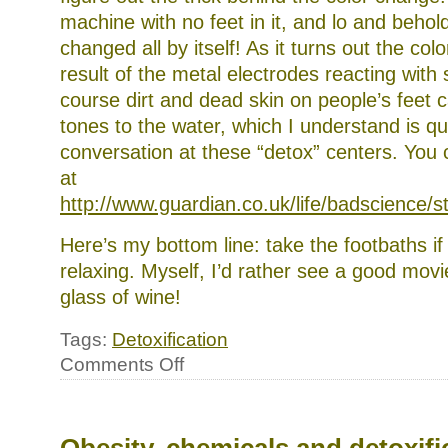
machine with no feet in it, and lo and behold
changed all by itself! As it turns out the col
result of the metal electrodes reacting with 
course dirt and dead skin on people’s feet c
tones to the water, which I understand is qui
conversation at these “detox” centers. You c
at
http://www.guardian.co.uk/life/badscience/
Here’s my bottom line: take the footbaths if
relaxing. Myself, I’d rather see a good mov
glass of wine!
Tags:
Detoxification
on
Comments Off
A
word
(or
two)
about