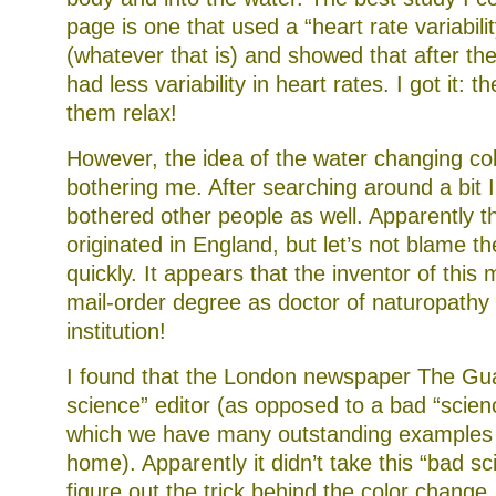
page is one that used a “heart rate variabilit
(whatever that is) and showed that after th
had less variability in heart rates. I got it: 
them relax!
However, the idea of the water changing colo
bothering me. After searching around a bit I 
bothered other people as well. Apparently t
originated in England, but let’s not blame th
quickly. It appears that the inventor of this
mail-order degree as doctor of naturopath
institution!
I found that the London newspaper The Gu
science” editor (as opposed to a bad “scienc
which we have many outstanding examples r
home). Apparently it didn’t take this “bad sc
figure out the trick behind the color change