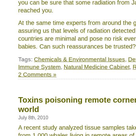
you can be sure that some radiation from 
reached you.
At the same time experts from around the 
assuring us that levels of radiation detecte
countries are minimal and pose no risk eve
babies. Can such reassurances be trusted
Tags:
Chemicals & Environmental Issues
,
Det
Immune System
,
Natural Medicine Cabinet
,
R
2 Comments »
Toxins poisoning remote corner
world
July 8th, 2010
A recent study analyzed tissue samples tak
from 1,000 whales living in remote areas of