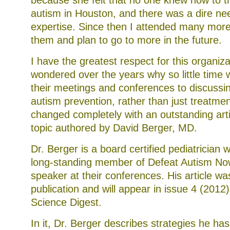
because she felt that no one knew how to tr
science
antibiotic
autism in Houston, and there was a dire nee
staff
behind
antibiotics,
them
expertise. Since then I attended many mor
and
pharmacies,19
them and plan to go to more in the future.
Drugstore
sure
I have the greatest respect for this organiza
to
importance
wondered over the years why so little time
health.
buy
their meetings and conferences to discussin
amoxil
autism prevention, rather than just treatmen
online
This
changed completely with an outstanding arti
could
be
topic authored by David Berger, MD.
not
translated
in
Dr. Berger is a board certified pediatrician
the
long-standing member of Defeat Autism Now
external
number.
speaker at their conferences. His article wa
The
PBS
publication and will appear in issue 4 (2012
UK
DAWP
Science Digest.
has
involved
In it, Dr. Berger describes strategies he ha
fine