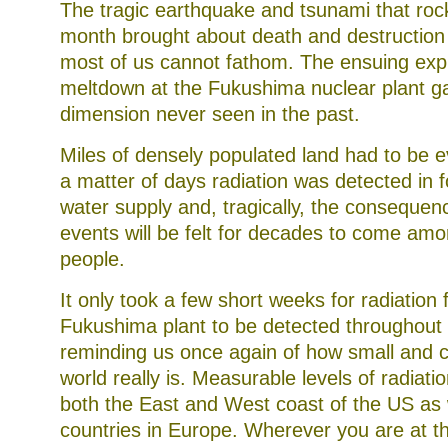
The tragic earthquake and tsunami that roc
month brought about death and destruction a
most of us cannot fathom. The ensuing exp
meltdown at the Fukushima nuclear plant ga
dimension never seen in the past.
Miles of densely populated land had to be 
a matter of days radiation was detected in 
water supply and, tragically, the consequen
events will be felt for decades to come am
people.
It only took a few short weeks for radiation
Fukushima plant to be detected throughout 
reminding us once again of how small and 
world really is. Measurable levels of radiati
both the East and West coast of the US as w
countries in Europe. Wherever you are at t