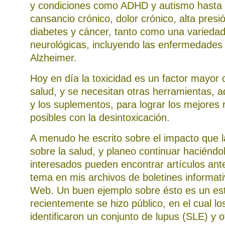
y condiciones como ADHD y autismo hasta 
cansancio crónico, dolor crónico, alta presió
diabetes y cáncer, tanto como una varieda
neurológicas, incluyendo las enfermedades
Alzheimer.
Hoy en día la toxicidad es un factor mayor 
salud, y se necesitan otras herramientas, 
y los suplementos, para lograr los mejores 
posibles con la desintoxicación.
A menudo he escrito sobre el impacto que l
sobre la salud, y planeo continuar haciéndol
interesados pueden encontrar artículos ant
tema en mis archivos de boletines informati
Web. Un buen ejemplo sobre ésto es un es
recientemente se hizo público, en el cual lo
identificaron un conjunto de lupus (SLE) y o