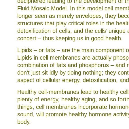
deciphered leading to the development of th
Fluid Mosaic Model. In this model cell mem
longer seen as merely envelopes, they be
structures that play critical roles in the heal
detoxification of cells, and the cells’ unique a
concert – thus keeping us in good health.
Lipids – or fats – are the main component 
Lipids in cell membranes are actually phosph
combination of fats and phosphorus – and no
don’t just sit idly by doing nothing; they con
aspect of cellular energy, detoxification, an
Healthy cell-membranes lead to healthy cell
plenty of energy, healthy aging, and so for
things, cell membranes incorporate hormone 
sound, will promote healthy hormone activit
body.