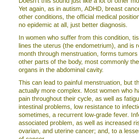
Doesn’t this sound just like a lot of other 
Yet again, as in autism, ADHD, breast cance
other conditions, the official medical position
no epidemic at all, just better diagnosis.
In women who suffer from this condition, ti
lines the uterus (the endometrium), and is 
month through menstruation, forms tumors 
other parts of the body, most commonly the
organs in the abdominal cavity.
This can lead to painful menstruation, but th
actually more complex. Most women who hav
pain throughout their cycle, as well as fatigu
intestinal problems, low resistance to infect
sometimes, a recurrent low-grade fever. Infer
associated problem, as well as increased ris
ovarian, and uterine cancer; and, to a lesse