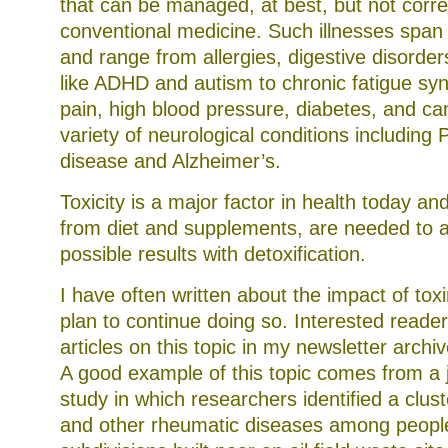
that can be managed, at best, but not corr
conventional medicine. Such illnesses span 
and range from allergies, digestive disorder
like ADHD and autism to chronic fatigue sy
pain, high blood pressure, diabetes, and can
variety of neurological conditions including 
disease and Alzheimer’s.
Toxicity is a major factor in health today an
from diet and supplements, are needed to a
possible results with detoxification.
I have often written about the impact of tox
plan to continue doing so. Interested reader
articles on this topic in my newsletter arch
A good example of this topic comes from a 
study in which researchers identified a clus
and other rheumatic diseases among people 