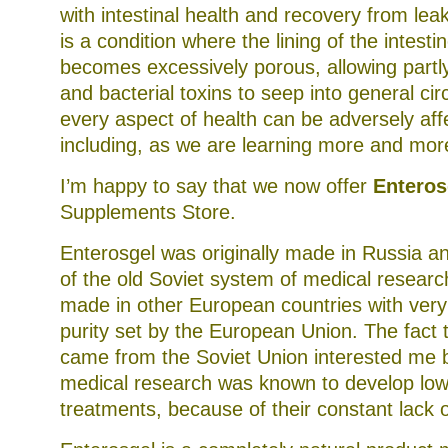
with intestinal health and recovery from lea
is a condition where the lining of the intes
becomes excessively porous, allowing partly
and bacterial toxins to seep into general cir
every aspect of health can be adversely aff
including, as we are learning more and mor
I’m happy to say that we now offer
Enteros
Supplements Store.
Enterosgel was originally made in Russia an
of the old Soviet system of medical research
made in other European countries with very
purity set by the European Union. The fact th
came from the Soviet Union interested me 
medical research was known to develop low
treatments, because of their constant lack o