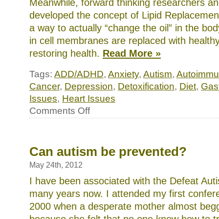
Meanwhile, forward thinking researchers an
discover
a
developed the concept of Lipid Replacemen
day
a way to actually “change the oil” in the b
in
HBP.
in cell membranes are replaced with healthy
The
unknown
restoring health.
Read More »
site
health
places
Tags:
ADD/ADHD
,
Anxiety
,
Autism
,
Autoimmu
we
Cancer
,
Depression
,
Detoxification
,
Diet
,
Gast
took
had
Issues
,
Heart Issues
their
on
days
Comments Off
only
Repair
Spanishâ€”the
the
antibiotics,
membrane,
utilizing
restore
that
the
Can autism be prevented?
their
body:
due
innovative
May 24th, 2012
symptoms
approaches
were
to
I have been associated with the Defeat Aut
a
regaining
need
many years now. I attended my first confer
optimal
of
health
rural
2000 when a desperate mother almost beg
and
colleagues
the
preparations,