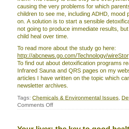
causing the very problems for which parents
children to see me, including ADHD, mood 
on. A solution is to start a sensible detoxific
not going to produce immediate results, but
child heal over time.
To read more about the study go here:
http://abcnews.go.com/Technology/wireSto
To find out about detoxification programs r
Infrared Sauna and QRS pages on my webs
articles I have written on the topic which c
newsletter archives.
Tags:
Chemicals & Environmental Issues
,
Det
on
Comments Off
Toxins
poisoning
remote
corners
of