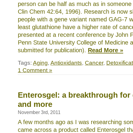
person can be half as much as in someone e
Clin Chem 42:64, 1996). Research is now s
people with a gene variant named GAG-7 w
least glutathione have a higher rate of canc
presented at a recent conference by John P
Penn State University College of Medicine a
submitted for publication).
Read More »
Tags:
Aging
,
Antioxidants
,
Cancer
,
Detoxifica
1 Comment »
Enterosgel: a breakthrough for 
and more
November 3rd, 2011
A few months ago as I was researching som
came across a product called Enterosgel tha