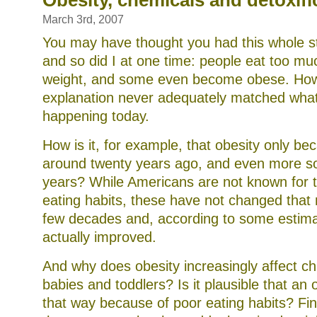
Obesity, chemicals and detoxifi
ionic
footbaths
March 3rd, 2007
You may have thought you had this whole st
and so did I at one time: people eat too mu
weight, and some even become obese. Howe
explanation never adequately matched wha
happening today.
How is it, for example, that obesity only b
around twenty years ago, and even more so 
years? While Americans are not known for th
eating habits, these have not changed that
few decades and, according to some estima
actually improved.
And why does obesity increasingly affect ch
babies and toddlers? Is it plausible that an
that way because of poor eating habits? Fin