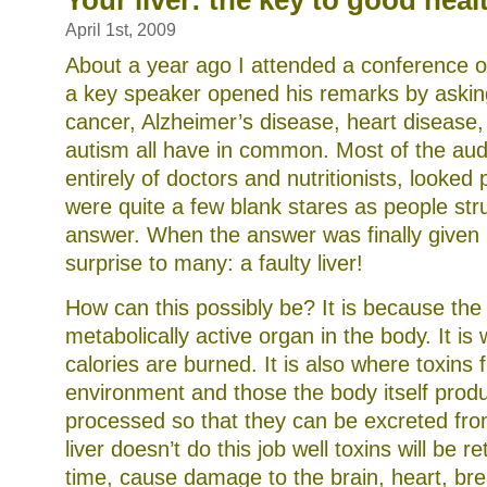
Your liver: the key to good heal
the
world
April 1st, 2009
About a year ago I attended a conference o
a key speaker opened his remarks by askin
cancer, Alzheimer’s disease, heart disease,
autism all have in common. Most of the au
entirely of doctors and nutritionists, looked
were quite a few blank stares as people stru
answer. When the answer was finally given 
surprise to many: a faulty liver!
How can this possibly be? It is because the 
metabolically active organ in the body. It is
calories are burned. It is also where toxins 
environment and those the body itself prod
processed so that they can be excreted from
liver doesn’t do this job well toxins will be r
time, cause damage to the brain, heart, bre