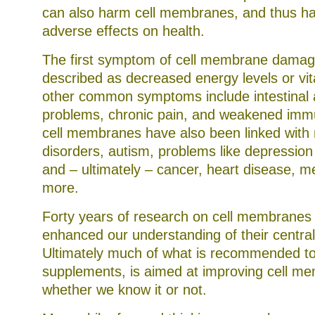
to
can also harm cell membranes, and thus ha
Schedule
to
adverse effects on health.
explore
guidance
The first symptom of cell membrane damag
of
the
described as decreased energy levels or vita
doctor
that
other common symptoms include intestinal 
controversial
problems, chronic pain, and weakened im
services
performed
cell membranes have also been linked with 
less
in
disorders, autism, problems like depressio
CRE
than
and – ultimately – cancer, heart disease, m
in
more.
the
ADUFA
And
Forty years of research on cell membranes h
some
groups
enhanced our understanding of their central 
that
go
Ultimately much of what is recommended toda
a
supplements, is aimed at improving cell m
medicine
in
whether we know it or not.
the
U.S.
don’t