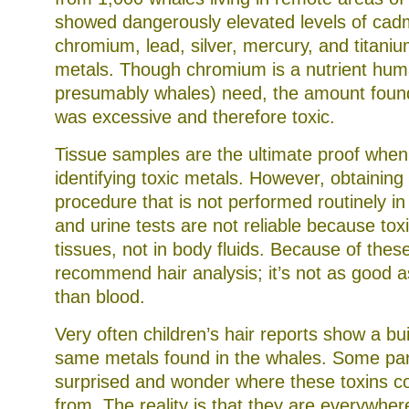
showed dangerously elevated levels of ca
chromium, lead, silver, mercury, and titanium
metals. Though chromium is a nutrient hu
presumably whales) need, the amount found
was excessive and therefore toxic.
Tissue samples are the ultimate proof when
identifying toxic metals. However, obtaining
procedure that is not performed routinely i
and urine tests are not reliable because tox
tissues, not in body fluids. Because of these 
recommend hair analysis; it’s not as good as
than blood.
Very often children’s hair reports show a bu
same metals found in the whales. Some pa
surprised and wonder where these toxins c
from. The reality is that they are everywhe