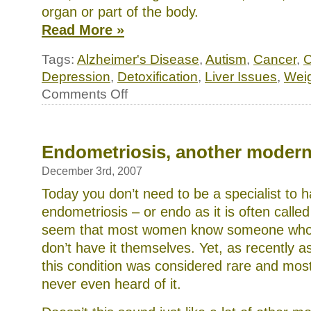
organ or part of the body.
Read More »
Tags:
Alzheimer's Disease
,
Autism
,
Cancer
,
C
Depression
,
Detoxification
,
Liver Issues
,
Weig
on
Comments Off
Your
liver:
the
key
to
Endometriosis, another modern
good
health
December 3rd, 2007
Today you don’t need to be a specialist to 
endometriosis – or endo as it is often called
seem that most women know someone who ha
don’t have it themselves. Yet, as recently as
this condition was considered rare and mos
never even heard of it.