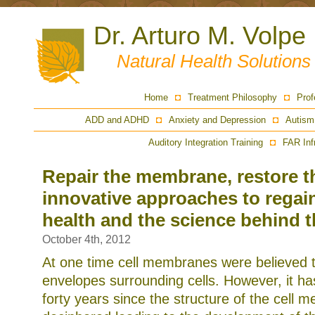
Dr. Arturo M. Volpe
Natural Health Solution
Home
Treatment Philosophy
Prof
ADD and ADHD
Anxiety and Depression
Autism
Auditory Integration Training
FAR Inf
Repair the membrane, restore t
innovative approaches to regai
health and the science behind 
October 4th, 2012
At one time cell membranes were believed t
envelopes surrounding cells. However, it ha
forty years since the structure of the cell