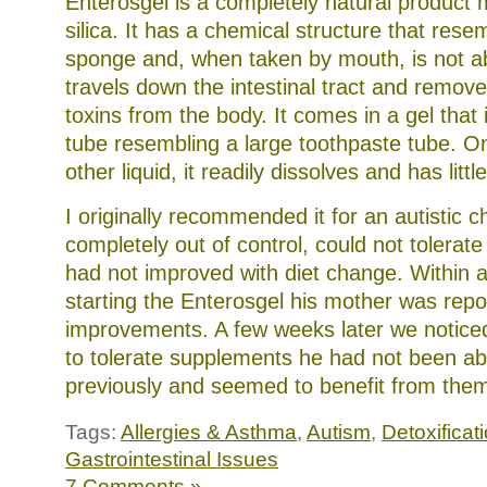
Enterosgel is a completely natural product
silica. It has a chemical structure that rese
sponge and, when taken by mouth, is not a
travels down the intestinal tract and remov
toxins from the body. It comes in a gel that 
tube resembling a large toothpaste tube. On
other liquid, it readily dissolves and has littl
I originally recommended it for an autistic 
completely out of control, could not tolera
had not improved with diet change. Within a
starting the Enterosgel his mother was repo
improvements. A few weeks later we notice
to tolerate supplements he had not been abl
previously and seemed to benefit from the
Tags:
Allergies & Asthma
,
Autism
,
Detoxificat
Gastrointestinal Issues
7 Comments »