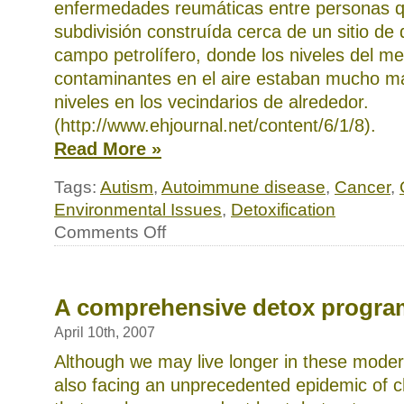
enfermedades reumáticas entre personas q
subdivisión construída cerca de un sitio d
campo petrolífero, donde los niveles del me
contaminantes en el aire estaban mucho má
niveles en los vecindarios de alrededor.
(http://www.ehjournal.net/content/6/1/8).
Read More »
Tags:
Autism
,
Autoimmune disease
,
Cancer
,
Environmental Issues
,
Detoxification
on
Comments Off
Un
programa
completo
de
desintoxicación
A comprehensive detox progra
April 10th, 2007
Although we may live longer in these moder
also facing an unprecedented epidemic of ch