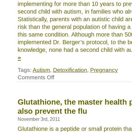
model
implementing for more than 10 years to prev
to
children
second child with autism, in families who a
as
a
Statistically, parents with an autistic child 
many
risk than the general population of having a
available
date
this same condition. Although more than 50
literature
in
implemented Dr. Berger’s protocol, to the be
possible
knowledge, none had a second child with a
children
of
»
the
similar
and
Tags:
Autism
,
Detoxification
,
Pregnancy
triggering
guidance.
on
Comments Off
The
Can
packaging
autism
including
be
this
prevented?
approach
Glutathione, the master health 
is
failing
also prevent the flu
also.
November 3rd, 2011
Glutathione is a peptide or small protein t