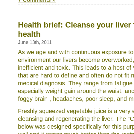
Health brief: Cleanse your liver 
health
June 13th, 2011
As we age and with continuous exposure to 
environment our livers become overworked,
inefficient and toxic. This leads to a host 
that are hard to define and often do not fit n
medical diagnosis. They range from fatigue 
especially weight gain around the waist, an
foggy brain , headaches, poor sleep, and m
Freshly squeezed vegetable juice is a very ef
cleansing and regenerating the liver. The “
below was designed specifically for this pur