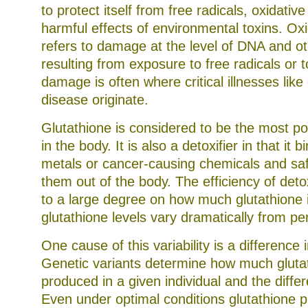
to protect itself from free radicals, oxidativ
harmful effects of environmental toxins. Oxi
refers to damage at the level of DNA and oth
resulting from exposure to free radicals or t
damage is often where critical illnesses like
disease originate.
Glutathione is considered to be the most po
in the body. It is also a detoxifier in that it b
metals or cancer-causing chemicals and saf
them out of the body. The efficiency of deto
to a large degree on how much glutathione i
glutathione levels vary dramatically from pe
One cause of this variability is a difference i
Genetic variants determine how much glutat
produced in a given individual and the diffe
Even under optimal conditions glutathione 