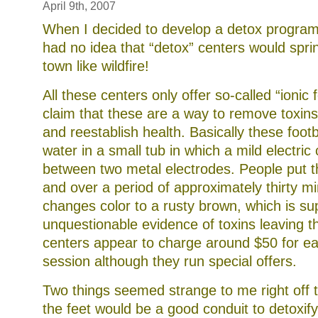
April 9th, 2007
When I decided to develop a detox program 
had no idea that “detox” centers would spri
town like wildfire!
All these centers only offer so-called “ionic
claim that these are a way to remove toxin
and reestablish health. Basically these foot
water in a small tub in which a mild electric
between two metal electrodes. People put the
and over a period of approximately thirty m
changes color to a rusty brown, which is s
unquestionable evidence of toxins leaving 
centers appear to charge around $50 for ea
session although they run special offers.
Two things seemed strange to me right off th
the feet would be a good conduit to detoxify