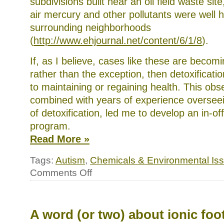
subdivisions built near an oil field waste sit
air mercury and other pollutants were well h
surrounding neighborhoods
(
http://www.ehjournal.net/content/6/1/8
).
If, as I believe, cases like these are becom
rather than the exception, then detoxificatio
to maintaining or regaining health. This obs
combined with years of experience oversee
of detoxification, led me to develop an in-of
program.
Read More »
Tags:
Autism
,
Chemicals & Environmental Is
on
Comments Off
A
comprehensive
detox
program
A word (or two) about ionic foo