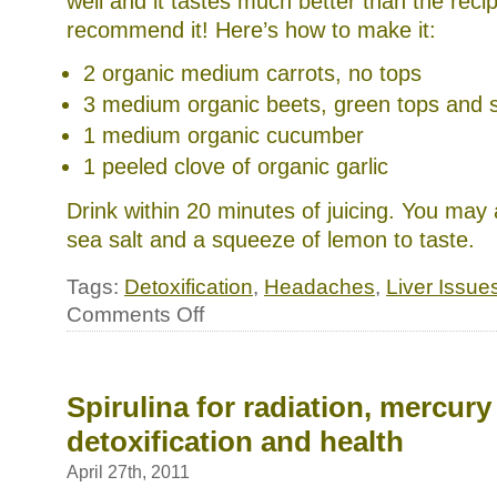
well and it tastes much better than the reci
recommend it! Here’s how to make it:
2 organic medium carrots, no tops
3 medium organic beets, green tops and 
1 medium organic cucumber
1 peeled clove of organic garlic
Drink within 20 minutes of juicing. You may
sea salt and a squeeze of lemon to taste.
Tags:
Detoxification
,
Headaches
,
Liver Issue
on
Comments Off
Health
brief:
Cleanse
your
liver
Spirulina for radiation, mercury
for
detoxification and health
better
health
April 27th, 2011