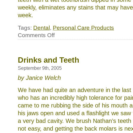
weekly, eliminates any stains that may have 
week.
Tags:
Dental
,
Personal Care Products
on
Comments Off
Keeping
those
pearly
whites
Drinks and Teeth
September 9th, 2005
by Janice Welch
We have had quite an adventure in the las
who has an incredibly high tolerance for pain,
came to me rubbing the side of his mouth 
his jaws open and used a flashlight we saw 
a very bad cavity. We brush Nathan’s teeth e
not easy, and getting the back molars is nex