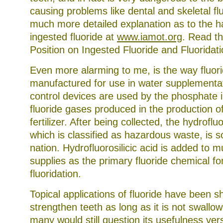
causing problems like dental and skeletal fl
much more detailed explanation as to the 
ingested fluoride at
www.iamot.org
. Read th
Position on Ingested Fluoride and Fluoridati
Even more alarming to me, is the way fluori
manufactured for use in water supplementat
control devices are used by the phosphate i
fluoride gases produced in the production 
fertilizer. After being collected, the hydrofluo
which is classified as hazardous waste, is s
nation. Hydrofluorosilicic acid is added to m
supplies as the primary fluoride chemical fo
fluoridation.
Topical applications of fluoride have been 
strengthen teeth as long as it is not swallo
many would still question its usefulness vers