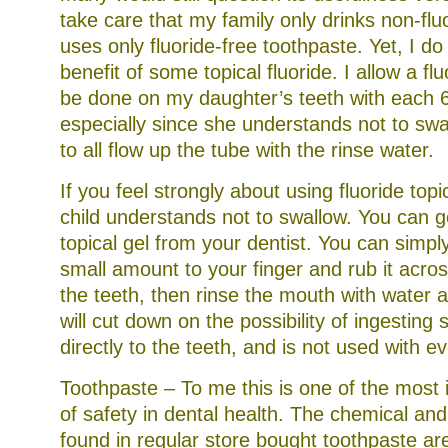
take care that my family only drinks non-fl
uses only fluoride-free toothpaste. Yet, I do 
benefit of some topical fluoride. I allow a fl
be done on my daughter’s teeth with each 
especially since she understands not to swal
to all flow up the tube with the rinse water.
If you feel strongly about using fluoride topi
child understands not to swallow. You can ge
topical gel from your dentist. You can simpl
small amount to your finger and rub it acros
the teeth, then rinse the mouth with water an
will cut down on the possibility of ingesting s
directly to the teeth, and is not used with e
Toothpaste – To me this is one of the most
of safety in dental health. The chemical an
found in regular store bought toothpaste are