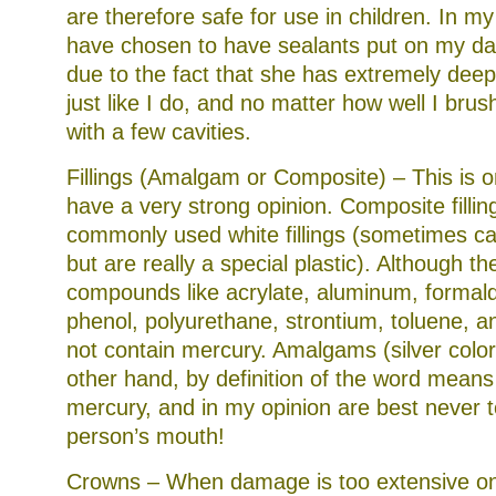
are therefore safe for use in children. In m
have chosen to have sealants put on my dau
due to the fact that she has extremely dee
just like I do, and no matter how well I bru
with a few cavities.
Fillings (Amalgam or Composite) – This is 
have a very strong opinion. Composite fillin
commonly used white fillings (sometimes cal
but are really a special plastic). Although t
compounds like acrylate, aluminum, formal
phenol, polyurethane, strontium, toluene, a
not contain mercury. Amalgams (silver colore
other hand, by definition of the word means
mercury, and in my opinion are best never t
person’s mouth!
Crowns – When damage is too extensive on 