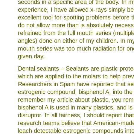
seconds in a specific area of the body. In 
experience, I have allowed x-rays simply be
excellent tool for spotting problems before t
do not allow more than is absolutely neces
refrained from the full mouth series (multip
angles) done on either of my children. In my 
mouth series was too much radiation for one
given day.
Dental sealants – Sealants are plastic prote
which are applied to the molars to help prev
Researchers in Spain have reported that se
estrogenic compound, bisphenol A, into the
remember my article about plastic, you re
bisphenol A is used in many plastics, and 
disruptor. In all fairness, I should report th
research teams believe that American-made
leach detectable estrogenic compounds int