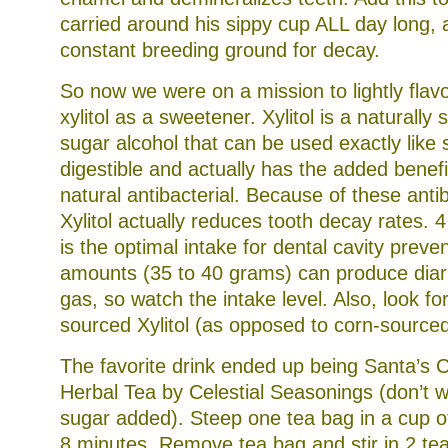
carried around his sippy cup ALL day long,
constant breeding ground for decay.
So now we were on a mission to lightly flav
xylitol as a sweetener. Xylitol is a naturall
sugar alcohol that can be used exactly like s
digestible and actually has the added benefi
natural antibacterial. Because of these antib
Xylitol actually reduces tooth decay rates. 
is the optimal intake for dental cavity preve
amounts (35 to 40 grams) can produce diarr
gas, so watch the intake level. Also, look for
sourced Xylitol (as opposed to corn-sourced
The favorite drink ended up being Santa’s 
Herbal Tea by Celestial Seasonings (don’t w
sugar added). Steep one tea bag in a cup of
8 minutes. Remove tea bag and stir in 2 tea