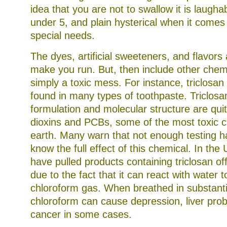
idea that you are not to swallow it is laugha
under 5, and plain hysterical when it comes 
special needs.
The dyes, artificial sweeteners, and flavors
make you run. But, then include other chemic
simply a toxic mess. For instance, triclosan
found in many types of toothpaste. Triclosa
formulation and molecular structure are quit
dioxins and PCBs, some of the most toxic 
earth. Many warn that not enough testing 
know the full effect of this chemical. In th
have pulled products containing triclosan of
due to the fact that it can react with water 
chloroform gas. When breathed in substantia
chloroform can cause depression, liver pro
cancer in some cases.