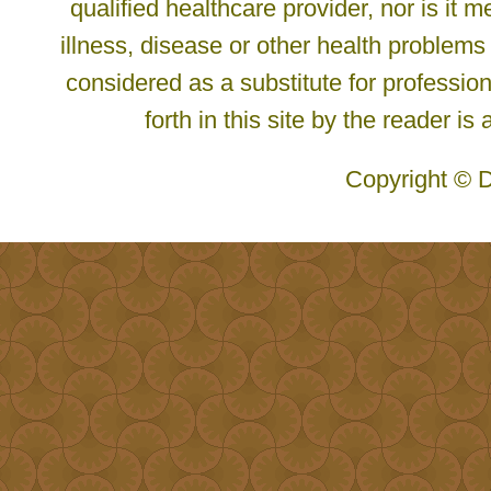
qualified healthcare provider, nor is it
illness, disease or other health problems
considered as a substitute for profession
forth in this site by the reader is
Copyright © D