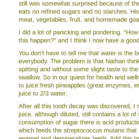
still was somewhat surprised because of the
eats no refined sugars and no starches. His 
meat, vegetables, fruit, and homemade goa
I did a lot of panicking and pondering. “How 
this happen?” and I think I now have a good
You don’t have to tell me that water is the b
everybody. The problem is that Nathan think
spitting and without some slight taste to the
swallow. So in our quest for health and wel
to juice fresh pineapples (great enzymes, et
juice to 2/3 water.
After all this tooth decay was discovered, I 
juice, although diluted, still contains a lot of
consumption of sugar there is acid producti
which feeds the streptococcus mutans that 
enamel and demineralizes teeth. Add this to