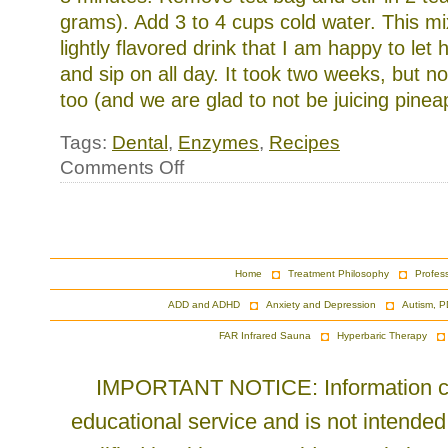
grams). Add 3 to 4 cups cold water. This mi
lightly flavored drink that I am happy to let
and sip on all day. It took two weeks, but n
too (and we are glad to not be juicing pineap
Tags:
Dental
,
Enzymes
,
Recipes
on
Comments Off
Drinks
and
Teeth
Home
Treatment Philosophy
Profes
ADD and ADHD
Anxiety and Depression
Autism, P
FAR Infrared Sauna
Hyperbaric Therapy
IMPORTANT NOTICE: Information cont
educational service and is not intended