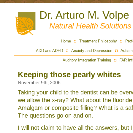
Dr. Arturo M. Volpe
Natural Health Solution
Home
Treatment Philosophy
Prof
ADD and ADHD
Anxiety and Depression
Autism
Auditory Integration Training
FAR Inf
Keeping those pearly whites
November 9th, 2006
Taking your child to the dentist can be ove
we allow the x-ray? What about the fluorid
Amalgam or composite filling? What is a sa
The questions go on and on.
I will not claim to have all the answers, but 