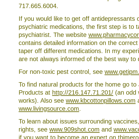
while
717.665.6004.
you
are
waiting
If you would like to get off antidepressants 
for
psychiatric medications, the first step is to t
your
first
psychiatrist. The website
www.pharmacycon
appointment
contains detailed information on the correc
taper off different medications. In my exper
are not always informed of the best way to 
For non-toxic pest control, see
www.getipm
To find natural products for the home go to 
Products at
http://216.147.71.201/
(an odd w
works). Also see
www.kbcottonpillows.com
www.livingsource.com
.
To learn about issues surrounding vaccines,
rights, see
www.909shot.com
and
www.vacc
if you want to become an expert on thimero