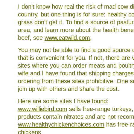
I don’t know how real the risk of mad cow di
country, but one thing is for sure: healthy 
grass don’t get it. To find a source of pastu
area, and learn more about the health benef
beef, see
www.eatwild.com
.
You may not be able to find a good source 
that is convenient for you. If not, there are 
sites where you can order meats and poult
wife and I have found that shipping charge
ordering from these sites prohibitive. One s
join up with others and share the cost.
Here are some sites I have found:
www.williebird.com
sells free-range turkeys
products contain nitrates and are not rec
www.healthychickenchoices.com
has free-r
chickens