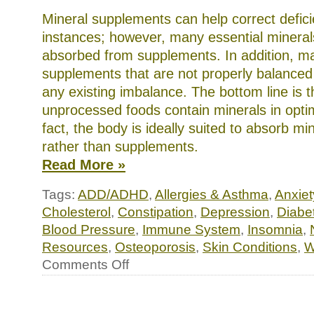
Mineral supplements can help correct defic
instances; however, many essential mineral
absorbed from supplements. In addition, 
supplements that are not properly balance
any existing imbalance. The bottom line is t
unprocessed foods contain minerals in optim
fact, the body is ideally suited to absorb mi
rather than supplements.
Read More »
Tags:
ADD/ADHD
,
Allergies & Asthma
,
Anxiet
Cholesterol
,
Constipation
,
Depression
,
Diabe
Blood Pressure
,
Immune System
,
Insomnia
,
Resources
,
Osteoporosis
,
Skin Conditions
,
W
on
Comments Off
Essential
minerals:
supercharge
your