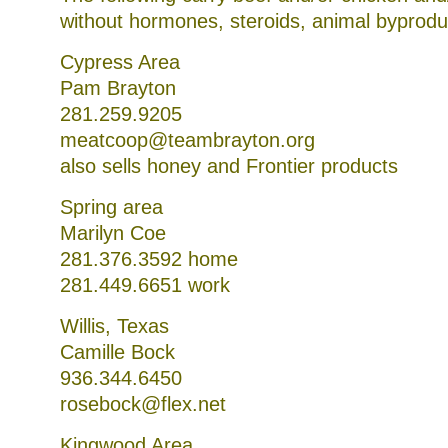
without hormones, steroids, animal byproduc
Cypress Area
Pam Brayton
281.259.9205
meatcoop@teambrayton.org
also sells honey and Frontier products
Spring area
Marilyn Coe
281.376.3592 home
281.449.6651 work
Willis, Texas
Camille Bock
936.344.6450
rosebock@flex.net
Kingwood Area