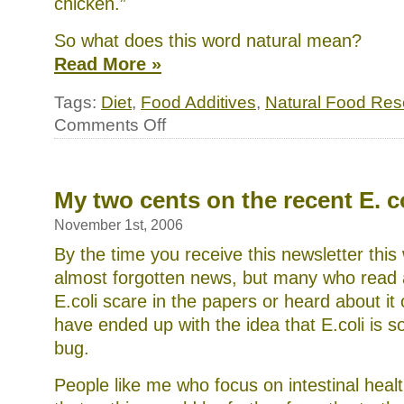
chicken.”
So what does this word natural mean?
Read More »
Tags:
Diet
,
Food Additives
,
Natural Food Res
on
Comments Off
What
does
“100%
Natural”
mean?
My two cents on the recent E. c
November 1st, 2006
By the time you receive this newsletter this 
almost forgotten news, but many who read 
E.coli scare in the papers or heard about i
have ended up with the idea that E.coli is s
bug.
People like me who focus on intestinal heal