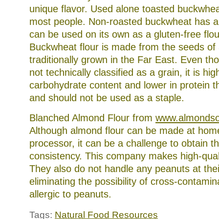
unique flavor. Used alone toasted buckwheat
most people. Non-roasted buckwheat has a 
can be used on its own as a gluten-free flo
Buckwheat flour is made from the seeds of
traditionally grown in the Far East. Even t
not technically classified as a grain, it is hig
carbohydrate content and lower in protein t
and should not be used as a staple.
Blanched Almond Flour from
www.almondso
Although almond flour can be made at home
processor, it can be a challenge to obtain th
consistency. This company makes high-quali
They also do not handle any peanuts at their 
eliminating the possibility of cross-contamin
allergic to peanuts.
Tags:
Natural Food Resources