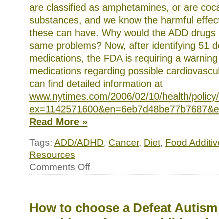
are classified as amphetamines, or are coca
substances, and we know the harmful effect
these can have. Why would the ADD drugs 
same problems? Now, after identifying 51 
medications, the FDA is requiring a warning
medications regarding possible cardiovascul
can find detailed information at
www.nytimes.com/2006/02/10/health/policy
ex=1142571600&en=6eb7d48be77b7687&e
Read More »
Tags:
ADD/ADHD
,
Cancer
,
Diet
,
Food Additiv
Resources
on
Comments Off
News
briefs
and
interesting
links
How to choose a Defeat Autis