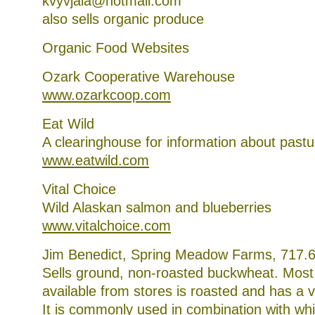
kvyvjala@hotmail.com
also sells organic produce
Organic Food Websites
Ozark Cooperative Warehouse
www.ozarkcoop.com
Eat Wild
A clearinghouse for information about past
www.eatwild.com
Vital Choice
Wild Alaskan salmon and blueberries
www.vitalchoice.com
Jim Benedict, Spring Meadow Farms, 717.
Sells ground, non-roasted buckwheat. Most
available from stores is roasted and has a v
It is commonly used in combination with whit