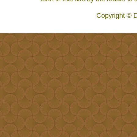
Copyright © D