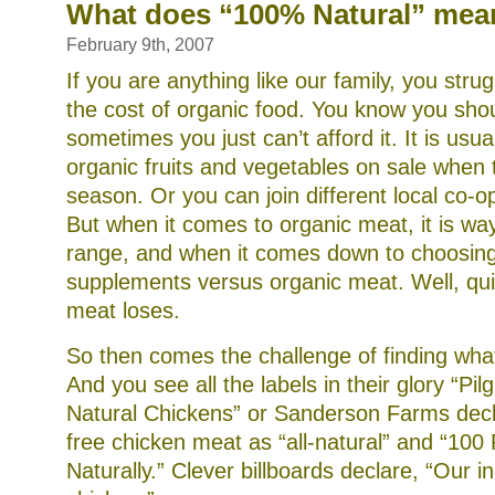
(or
What does “100% Natural” mea
your
child’s)
February 9th, 2007
diet
with
If you are anything like our family, you stru
homemade
the cost of organic food. You know you shoul
beef
bone
sometimes you just can’t afford it. It is usual
stock
organic fruits and vegetables on sale when 
season. Or you can join different local co-o
But when it comes to organic meat, it is wa
range, and when it comes down to choosin
supplements versus organic meat. Well, quit
meat loses.
So then comes the challenge of finding what
And you see all the labels in their glory “Pi
Natural Chickens” or Sanderson Farms decl
free chicken meat as “all-natural” and “100
Naturally.” Clever billboards declare, “Our ing