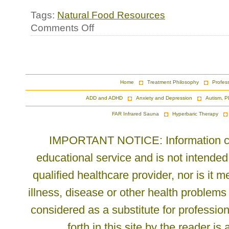
Tags:
Natural Food Resources
on
Comments Off
New
Resource
for
Alternative
Breads
Home
Treatment Philosophy
Profes
ADD and ADHD
Anxiety and Depression
Autism, P
FAR Infrared Sauna
Hyperbaric Therapy
IMPORTANT NOTICE: Information cont
educational service and is not intended
qualified healthcare provider, nor is it
illness, disease or other health problems
considered as a substitute for profession
forth in this site by the reader is