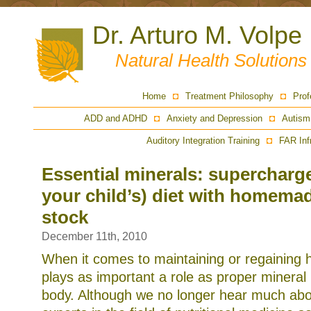
Dr. Arturo M. Volpe
Natural Health Solution
Home
Treatment Philosophy
Prof
ADD and ADHD
Anxiety and Depression
Autism
Auditory Integration Training
FAR Inf
Essential minerals: supercharge
your child’s) diet with homema
stock
December 11th, 2010
When it comes to maintaining or regaining h
plays as important a role as proper mineral 
body. Although we no longer hear much about