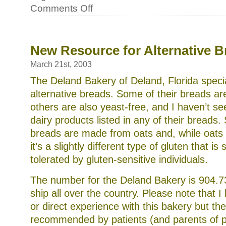
on
Comments Off
Local
co-
ops
for
organic
New Resource for Alternative B
vegetables,
honey
March 21st, 2003
and
other
The Deland Bakery of Deland, Florida specia
products
alternative breads. Some of their breads are
others are also yeast-free, and I haven’t s
dairy products listed in any of their breads
breads are made from oats and, while oats 
it’s a slightly different type of gluten that i
tolerated by gluten-sensitive individuals.
The number for the Deland Bakery is 904.
ship all over the country. Please note that I 
or direct experience with this bakery but t
recommended by patients (and parents of p