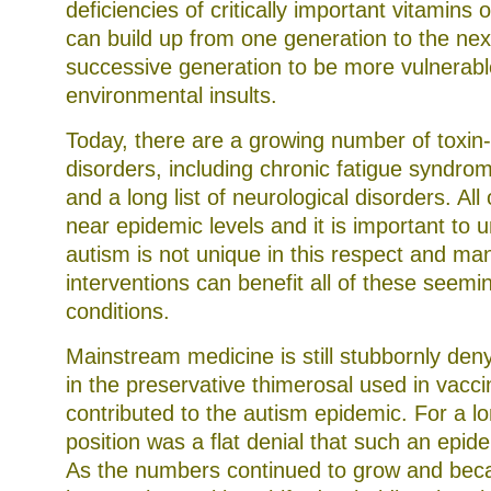
deficiencies of critically important vitamins 
can build up from one generation to the nex
successive generation to be more vulnerabl
environmental insults.
Today, there are a growing number of toxin
disorders, including chronic fatigue syndrom
and a long list of neurological disorders. All
near epidemic levels and it is important to 
autism is not unique in this respect and ma
interventions can benefit all of these seemi
conditions.
Mainstream medicine is still stubbornly den
in the preservative thimerosal used in vacc
contributed to the autism epidemic. For a lon
position was a flat denial that such an epid
As the numbers continued to grow and bec