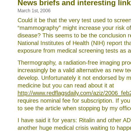
the
News briefs and interesting lin
recent
E.
March 1st, 2006
coli
outbreak
Could it be that the very test used to scree
“mammography” might increase your risk of 
disease? This seems to be the conclusion r
National Institutes of Health (NIH) report that
exposure from medical screening tests as a 
Thermography, a radiation-free imaging pr
increasingly be a valid alternative as new t
develop. Unfortunately it not endorsed by 
medicine but you can read about it at
http://www.redflagsdaily.com/aziz/2006_feb
requires nominal fee for subscription. If you
to see the article when stopping by my offic
I have said it for years: Ritalin and other 
another huge medical crisis waiting to hap