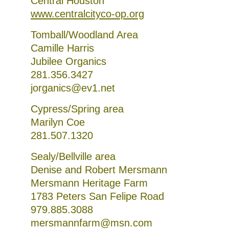
Central Houston
www.centralcityco-op.org
Tomball/Woodland Area
Camille Harris
Jubilee Organics
281.356.3427
jorganics@ev1.net
Cypress/Spring area
Marilyn Coe
281.507.1320
Sealy/Bellville area
Denise and Robert Mersmann
Mersmann Heritage Farm
1783 Peters San Felipe Road
979.885.3088
mersmannfarm@msn.com