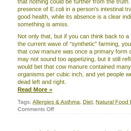
that nothing could be further from the truth. 
presence of E.coli in a person’s intestinal tr
good health, while its absence is a clear ind
something is amiss.
Not only that, but if you can think back to 
the current wave of “synthetic” farming, 
that cow manure was once a primary form or 
may not sound too appetizing, but it still refl
would bet that cow manure contained many bi
organisms per cubic inch, and yet people w
dead left and right.
Read More »
Tags:
Allergies & Asthma
,
Diet
,
Natural Food
on
Comments Off
My
two
cents
on