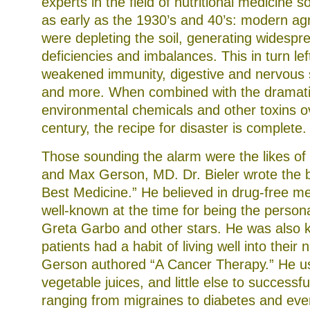
experts in the field of nutritional medicine
as early as the 1930’s and 40’s: modern agri
were depleting the soil, generating widespr
deficiencies and imbalances. This in turn lef
weakened immunity, digestive and nervous 
and more. When combined with the dramati
environmental chemicals and other toxins ov
century, the recipe for disaster is complete.
Those sounding the alarm were the likes of
and Max Gerson, MD. Dr. Bieler wrote the 
Best Medicine.” He believed in drug-free m
well-known at the time for being the persona
Greta Garbo and other stars. He was also
patients had a habit of living well into their n
Gerson authored “A Cancer Therapy.” He u
vegetable juices, and little else to successfu
ranging from migraines to diabetes and eve