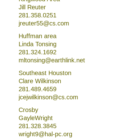
Jill Reuter
281.358.0251
jreuter55@cs.com
Huffman area
Linda Tonsing
281.324.1692
mltonsing@earthlink.net
Southeast Houston
Clare Wilkinson
281.489.4659
jcejwilkinson@cs.com
Crosby
GayleWright
281.328.3845
wright9@hal-pc.org