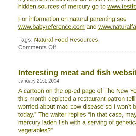
hidden sources of mercury go to
www.testf
For information on natural parenting see
www.babyreference.com
and
www.naturalfa
Tags:
Natural Food Resources
on
Comments Off
More
natural
food
resources
Interesting meat and fish websi
January 21st, 2004
A cartoon on the op-ed page of The New Yo
this month depicted a restaurant patron telli
worried about mad cow disease so I won’t 
today.” The waiter replies “In that case, ma
mercury laden fish with a serving of genetic
vegetables?”