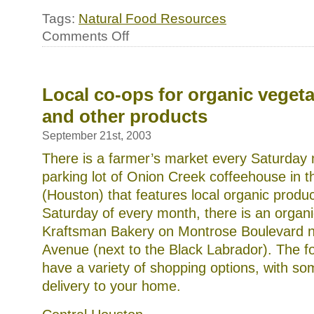
Tags:
Natural Food Resources
on
Comments Off
Local
sources
for
natural
meats
Local co-ops for organic veget
and other products
September 21st, 2003
There is a farmer’s market every Saturday 
parking lot of Onion Creek coffeehouse in t
(Houston) that features local organic produc
Saturday of every month, there is an organ
Kraftsman Bakery on Montrose Boulevard 
Avenue (next to the Black Labrador). The f
have a variety of shopping options, with so
delivery to your home.