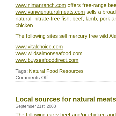
www.nimanranch.com
offers free-range bee
www.vanwienaturalmeats.com
sells a broad
natural, nitrate-free fish, beef, lamb, pork 
chicken
The following sites sell mercury free wild A
www.vitalchoice.com
www.wildsalmonseafood.com
www.buyseafooddirect.com
Tags:
Natural Food Resources
on
Comments Off
Interesting
meat
and
fish
websites
Local sources for natural meats
September 21st, 2003
The following carry beef and/or chicken and