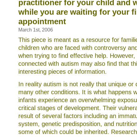
practitioner for your child and 
while you are waiting for your fi
appointment
March 1st, 2006
This piece is meant as a resource for familie
children who are faced with controversy and 
when trying to find effective help. However,
connected with autism may also find that thi
interesting pieces of information.
In reality autism is not really that unique or 
many other conditions. It is what happens 
infants experience an overwhelming exposur
critical stages of development. Their vulnera
result of several factors including an imma
system, genetic predisposition, and nutrition
some of which could be inherited. Researc