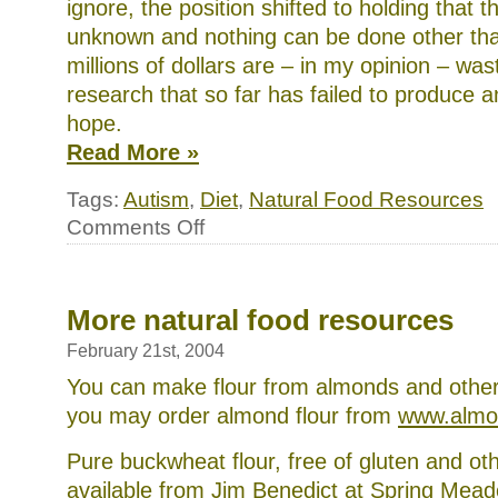
ignore, the position shifted to holding that t
unknown and nothing can be done other tha
millions of dollars are – in my opinion – wa
research that so far has failed to produce 
hope.
Read More »
Tags:
Autism
,
Diet
,
Natural Food Resources
on
Comments Off
How
to
choose
a
Defeat
More natural food resources
Autism
Now!
February 21st, 2004
practitioner
for
You can make flour from almonds and other
your
you may order almond flour from
www.almo
child
and
what
Pure buckwheat flour, free of gluten and oth
to
available from Jim Benedict at Spring Mea
do