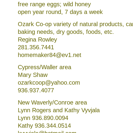
free range eggs; wild honey
open year round, 7 days a week
Ozark Co-op variety of natural products, c
baking needs, dry goods, foods, etc.
Regina Rowley
281.356.7441
homemaker84@ev1.net
Cypress/Waller area
Mary Shaw
ozarkcoop@yahoo.com
936.937.4077
New Waverly/Conroe area
Lynn Rogers and Kathy Vyvjala
Lynn 936.890.0094
Kathy 936.344.0514