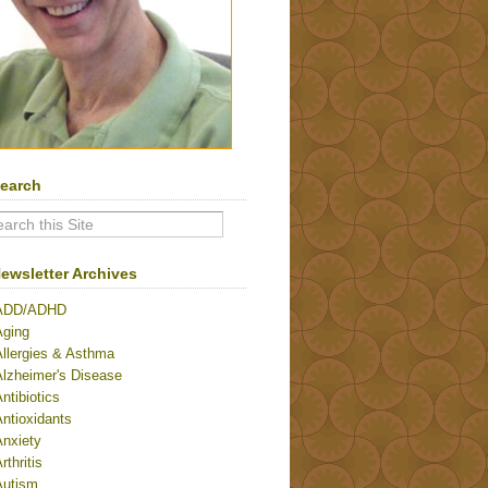
earch
ewsletter Archives
ADD/ADHD
Aging
Allergies & Asthma
Alzheimer's Disease
ntibiotics
ntioxidants
Anxiety
rthritis
Autism