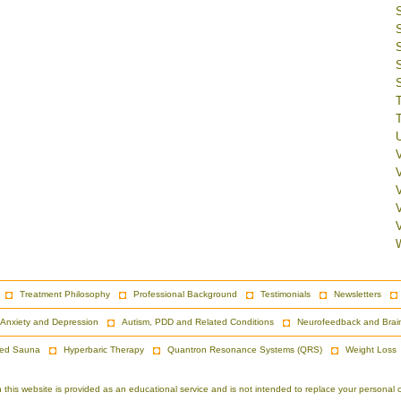
V
Treatment Philosophy
Professional Background
Testimonials
Newsletters
Anxiety and Depression
Autism, PDD and Related Conditions
Neurofeedback and Brai
red Sauna
Hyperbaric Therapy
Quantron Resonance Systems (QRS)
Weight Loss
is website is provided as an educational service and is not intended to replace your personal co