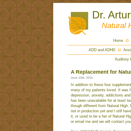
Dr. Artu
Natural 
Home
ADD and ADHD
Anxi
Auditory 
A Replacement for Natu
June 13th, 2011
In addition to these four supplemen
many of my patients loved. It was h
depression, anxiety, addictions and
has been unavailable for at least 
though different from Natural High, 
not in production yet and I still have
it, or used to be a fan of Natural Hi
or email me and we will contact yo