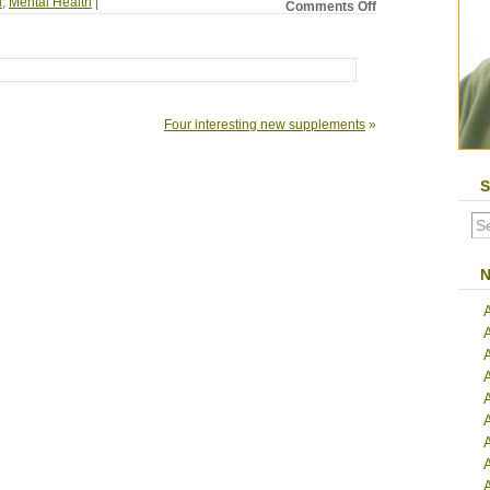
n
,
Mental Health
|
on
Comments Off
A
Replacement
for
Natural
High
Is
Four interesting new supplements
»
Being
Developed
S
N
A
A
A