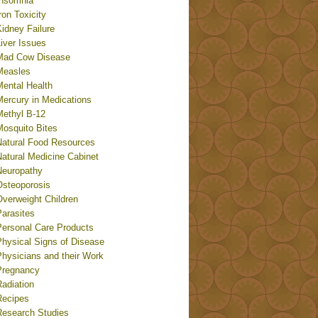
Insomnia
ron Toxicity
idney Failure
iver Issues
Mad Cow Disease
Measles
Mental Health
Mercury in Medications
Methyl B-12
Mosquito Bites
Natural Food Resources
Natural Medicine Cabinet
Neuropathy
Osteoporosis
Overweight Children
Parasites
Personal Care Products
Physical Signs of Disease
Physicians and their Work
Pregnancy
adiation
Recipes
Research Studies