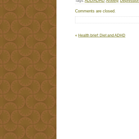
Tags:
ADD/ADHD
,
Anxiety
,
Depressio
Comments are closed.
«
Health brief: Diet and ADHD