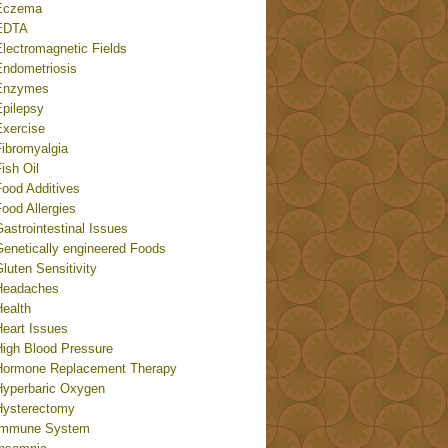
Eczema
EDTA
Electromagnetic Fields
Endometriosis
Enzymes
Epilepsy
Exercise
Fibromyalgia
ish Oil
Food Additives
ood Allergies
astrointestinal Issues
Genetically engineered Foods
luten Sensitivity
Headaches
Health
Heart Issues
High Blood Pressure
Hormone Replacement Therapy
Hyperbaric Oxygen
Hysterectomy
Immune System