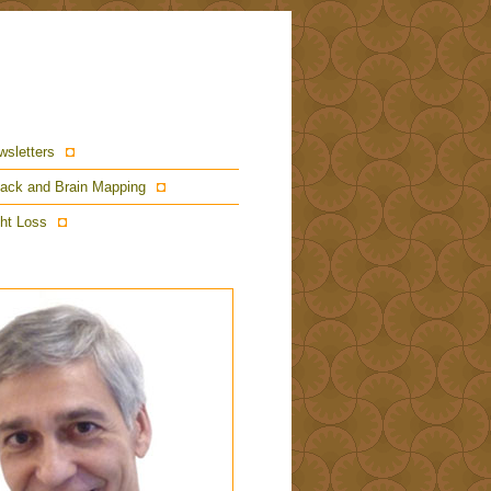
wsletters
ack and Brain Mapping
ht Loss