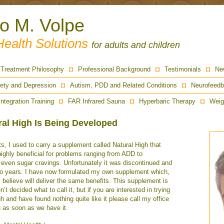
ro M. Volpe
Health Solutions
for adults and children
Treatment Philosophy
Professional Background
Testimonials
Ne
ety and Depression
Autism, PDD and Related Conditions
Neurofeedb
Integration Training
FAR Infrared Sauna
Hyperbaric Therapy
Weig
ral High Is Being Developed
ts, I used to carry a supplement called Natural High that
ighly beneficial for problems ranging from ADD to
 even sugar cravings. Unfortunately it was discontinued and
two years. I have now formulated my own supplement which,
I believe will deliver the same benefits. This supplement is
n’t decided what to call it, but if you are interested in trying
gh and have found nothing quite like it please call my office
u as soon as we have it.