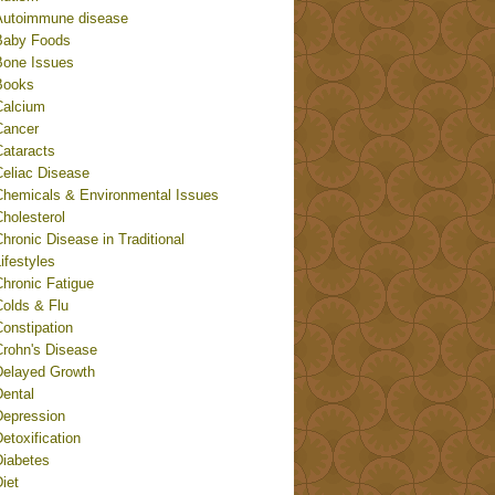
Autoimmune disease
Baby Foods
Bone Issues
Books
Calcium
Cancer
Cataracts
Celiac Disease
Chemicals & Environmental Issues
holesterol
hronic Disease in Traditional
ifestyles
Chronic Fatigue
Colds & Flu
onstipation
Crohn's Disease
Delayed Growth
Dental
Depression
etoxification
Diabetes
iet