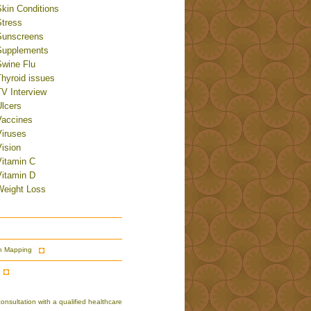
Skin Conditions
Stress
Sunscreens
Supplements
Swine Flu
Thyroid issues
TV Interview
Ulcers
Vaccines
Viruses
ision
Vitamin C
Vitamin D
Weight Loss
n Mapping
nsultation with a qualified healthcare