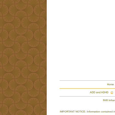
Home
ADD and ADHD
FAR Infra
IMPORTANT NOTICE: Information contained in th