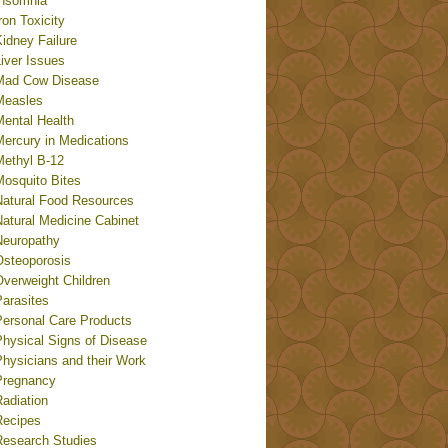
Insomnia
ron Toxicity
idney Failure
iver Issues
Mad Cow Disease
Measles
Mental Health
Mercury in Medications
Methyl B-12
Mosquito Bites
Natural Food Resources
Natural Medicine Cabinet
Neuropathy
Osteoporosis
Overweight Children
Parasites
Personal Care Products
Physical Signs of Disease
Physicians and their Work
Pregnancy
adiation
Recipes
Research Studies