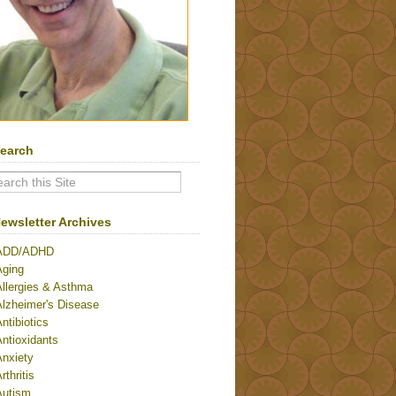
earch
ewsletter Archives
ADD/ADHD
Aging
Allergies & Asthma
Alzheimer's Disease
ntibiotics
ntioxidants
Anxiety
rthritis
Autism