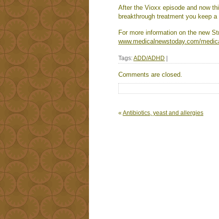
After the Vioxx episode and now thi
breakthrough treatment you keep a s
For more information on the new St
www.medicalnewstoday.com/medic
Tags:
ADD/ADHD
|
Comments are closed.
«
Antibiotics, yeast and allergies