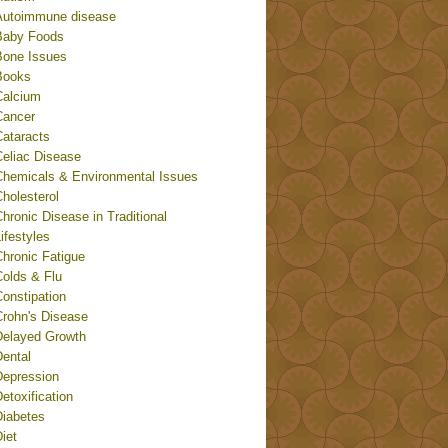
Autoimmune disease
Baby Foods
Bone Issues
Books
Calcium
Cancer
Cataracts
Celiac Disease
Chemicals & Environmental Issues
holesterol
hronic Disease in Traditional
ifestyles
Chronic Fatigue
Colds & Flu
onstipation
Crohn's Disease
Delayed Growth
Dental
Depression
etoxification
Diabetes
iet