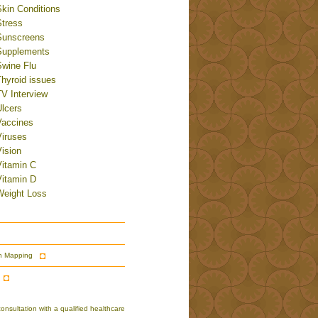
Skin Conditions
Stress
Sunscreens
Supplements
Swine Flu
Thyroid issues
TV Interview
Ulcers
Vaccines
Viruses
ision
Vitamin C
Vitamin D
Weight Loss
n Mapping
nsultation with a qualified healthcare