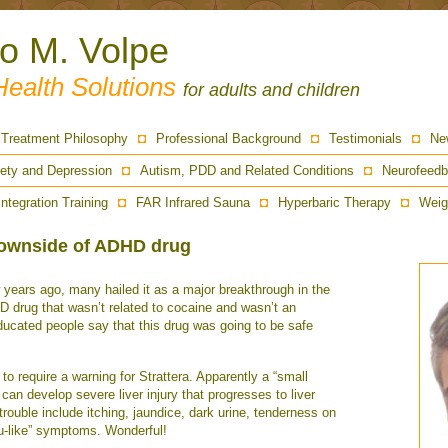
ro M. Volpe
Health Solutions
for adults and children
Treatment Philosophy
Professional Background
Testimonials
Ne
ety and Depression
Autism, PDD and Related Conditions
Neurofeedb
Integration Training
FAR Infrared Sauna
Hyperbaric Therapy
Weig
downside of ADHD drug
years ago, many hailed it as a major breakthrough in the
D drug that wasn’t related to cocaine and wasn’t an
cated people say that this drug was going to be safe
 require a warning for Strattera. Apparently a “small
 can develop severe liver injury that progresses to liver
trouble include itching, jaundice, dark urine, tenderness on
flu-like” symptoms. Wonderful!