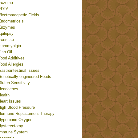
Eczema
EDTA
Electromagnetic Fields
Endometriosis
Enzymes
Epilepsy
Exercise
Fibromyalgia
ish Oil
Food Additives
ood Allergies
astrointestinal Issues
Genetically engineered Foods
luten Sensitivity
Headaches
Health
Heart Issues
High Blood Pressure
Hormone Replacement Therapy
Hyperbaric Oxygen
Hysterectomy
Immune System