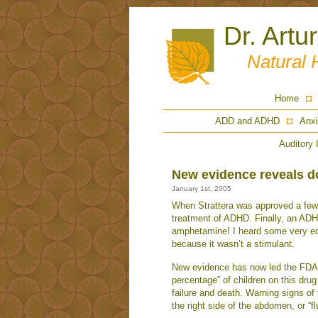
Dr. Artu
Natural 
Home
ADD and ADHD
Anxi
Auditory 
New evidence reveals 
January 1st, 2005
When Strattera was approved a few 
treatment of ADHD. Finally, an ADH
amphetamine! I heard some very edu
because it wasn’t a stimulant.
New evidence has now led the FDA to
percentage” of children on this drug
failure and death. Warning signs of 
the right side of the abdomen, or “