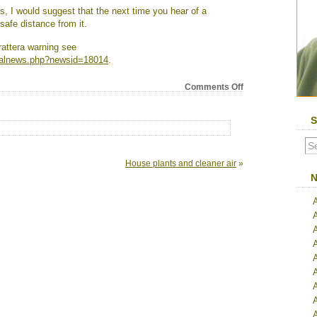
s, I would suggest that the next time you hear of a
afe distance from it.
rattera warning see
alnews.php?newsid=18014
.
on
Comments Off
New
evidence
S
reveals
downside
of
ADHD
House plants and cleaner air
»
drug
N
A
A
A