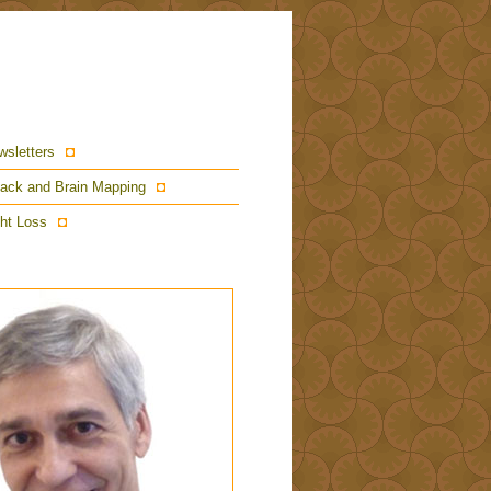
wsletters
ack and Brain Mapping
ht Loss