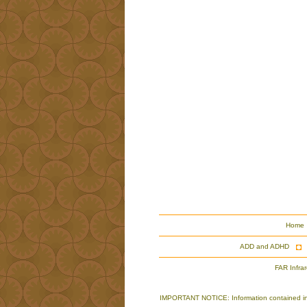
Home
ADD and ADHD
FAR Infra
IMPORTANT NOTICE: Information contained in th