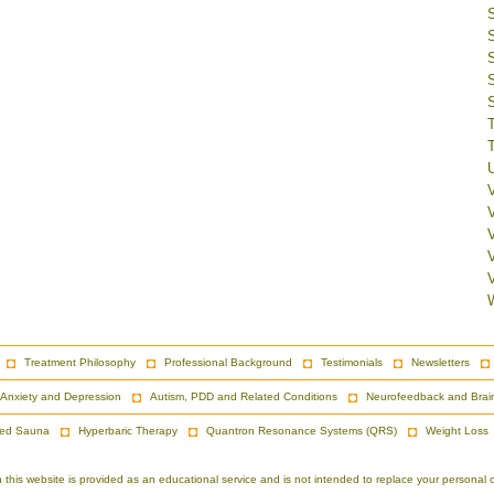
V
Treatment Philosophy
Professional Background
Testimonials
Newsletters
Anxiety and Depression
Autism, PDD and Related Conditions
Neurofeedback and Brai
red Sauna
Hyperbaric Therapy
Quantron Resonance Systems (QRS)
Weight Loss
is website is provided as an educational service and is not intended to replace your personal co