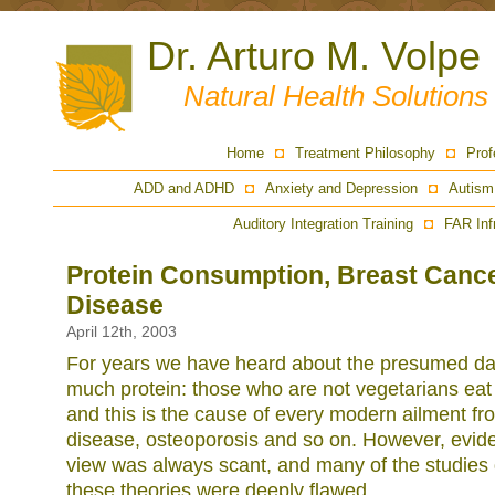
Dr. Arturo M. Volpe
Natural Health Solution
Home
Treatment Philosophy
Prof
ADD and ADHD
Anxiety and Depression
Autism
Auditory Integration Training
FAR Inf
Protein Consumption, Breast Cance
Disease
April 12th, 2003
For years we have heard about the presumed dan
much protein: those who are not vegetarians eat
and this is the cause of every modern ailment fr
disease, osteoporosis and so on. However, evide
view was always scant, and many of the studies 
these theories were deeply flawed.