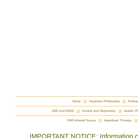
Home
Treatment Philosophy
Profes
ADD and ADHD
Anxiety and Depression
Autism, P
FAR Infrared Sauna
Hyperbaric Therapy
IMPORTANT NOTICE: Information cont