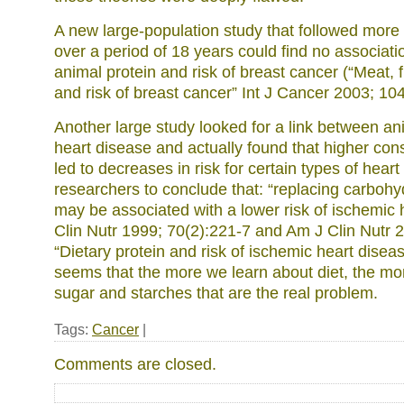
A new large-population study that followed mor
over a period of 18 years could find no associat
animal protein and risk of breast cancer (“Meat, 
and risk of breast cancer” Int J Cancer 2003; 104
Another large study looked for a link between an
heart disease and actually found that higher con
led to decreases in risk for certain types of heart
researchers to conclude that: “replacing carbohy
may be associated with a lower risk of ischemic 
Clin Nutr 1999; 70(2):221-7 and Am J Clin Nutr 
“Dietary protein and risk of ischemic heart disea
seems that the more we learn about diet, the more
sugar and starches that are the real problem.
Tags:
Cancer
|
Comments are closed.