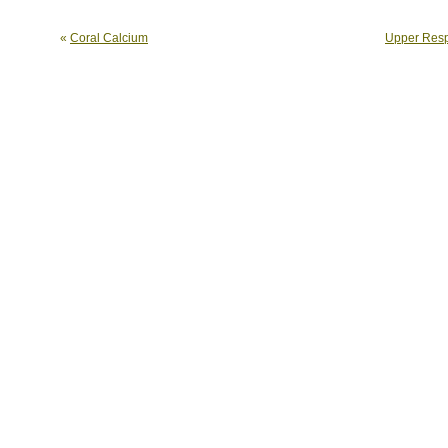
«
Coral Calcium
Upper Respi