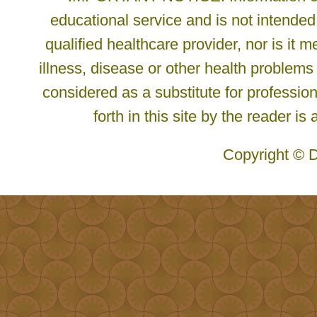
educational service and is not intended
qualified healthcare provider, nor is it
illness, disease or other health problems
considered as a substitute for profession
forth in this site by the reader is
Copyright © D