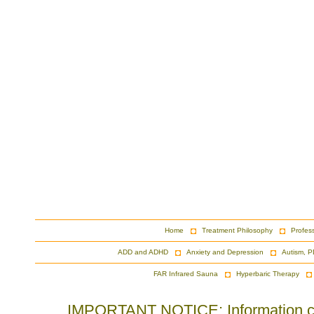
Home
Treatment Philosophy
Profes
ADD and ADHD
Anxiety and Depression
Autism, P
FAR Infrared Sauna
Hyperbaric Therapy
IMPORTANT NOTICE: Information cont