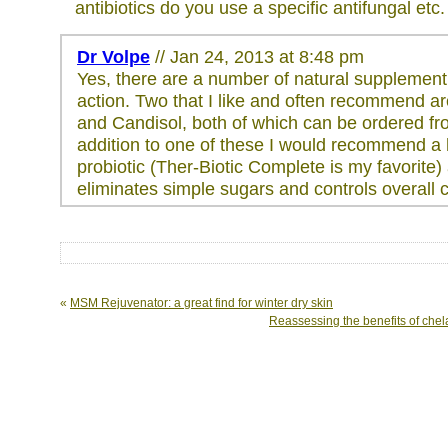
antibiotics do you use a specific antifungal etc.
Dr Volpe
// Jan 24, 2013 at 8:48 pm
Yes, there are a number of natural supplement 
action. Two that I like and often recommend 
and Candisol, both of which can be ordered fr
addition to one of these I would recommend a
probiotic (Ther-Biotic Complete is my favorite) 
eliminates simple sugars and controls overall c
«
MSM Rejuvenator: a great find for winter dry skin
Reassessing the benefits of chela