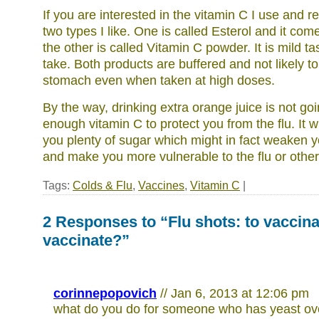
If you are interested in the vitamin C I use and
two types I like. One is called Esterol and it com
the other is called Vitamin C powder. It is mild t
take. Both products are buffered and not likely t
stomach even when taken at high doses.
By the way, drinking extra orange juice is not go
enough vitamin C to protect you from the flu. It w
you plenty of sugar which might in fact weaken
and make you more vulnerable to the flu or other 
Tags:
Colds & Flu
,
Vaccines
,
Vitamin C
|
2 Responses to “Flu shots: to vaccina
vaccinate?”
corinnepopovich
// Jan 6, 2013 at 12:06 pm
what do you do for someone who has yeast ov