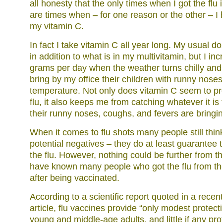
all honesty that the only times when I got the flu i
are times when – for one reason or the other – I
my vitamin C.
In fact I take vitamin C all year long. My usual d
in addition to what is in my multivitamin, but I inc
grams per day when the weather turns chilly and 
bring by my office their children with runny nose
temperature. Not only does vitamin C seem to pr
flu, it also keeps me from catching whatever it is 
their runny noses, coughs, and fevers are bringin
When it comes to flu shots many people still think
potential negatives – they do at least guarantee t
the flu. However, nothing could be further from the
have known many people who got the flu from the
after being vaccinated.
According to a scientific report quoted in a rec
article, flu vaccines provide “only modest protect
young and middle-age adults, and little if any pro