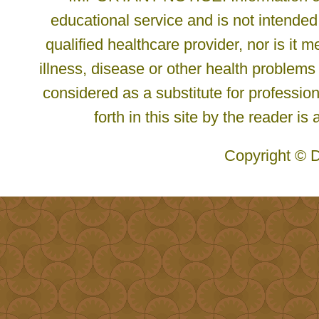
educational service and is not intended
qualified healthcare provider, nor is it
illness, disease or other health problems
considered as a substitute for profession
forth in this site by the reader is
Copyright © D