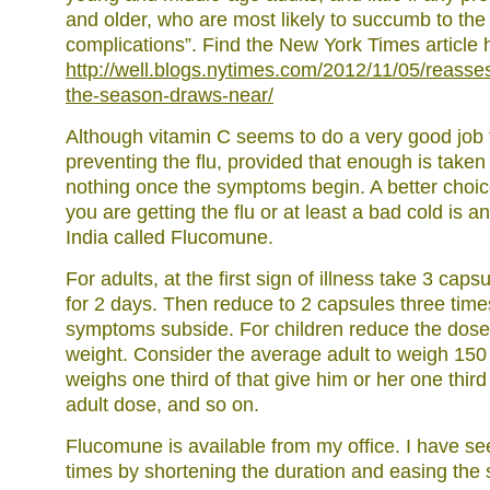
and older, who are most likely to succumb to the i
complications”. Find the New York Times article 
http://well.blogs.nytimes.com/2012/11/05/reasses
the-season-draws-near/
Although vitamin C seems to do a very good job 
preventing the flu, provided that enough is taken , 
nothing once the symptoms begin. A better choic
you are getting the flu or at least a bad cold is 
India called Flucomune.
For adults, at the first sign of illness take 3 cap
for 2 days. Then reduce to 2 capsules three times
symptoms subside. For children reduce the dose i
weight. Consider the average adult to weigh 150 L
weighs one third of that give him or her one th
adult dose, and so on.
Flucomune is available from my office. I have s
times by shortening the duration and easing the 