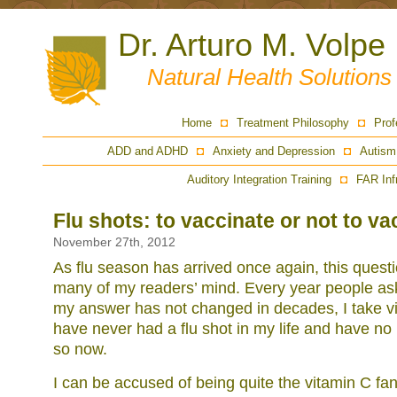
Dr. Arturo M. Volpe
Natural Health Solution
Home
Treatment Philosophy
Prof
ADD and ADHD
Anxiety and Depression
Autism
Auditory Integration Training
FAR Inf
Flu shots: to vaccinate or not to v
November 27th, 2012
As flu season has arrived once again, this questi
many of my readers’ mind. Every year people as
my answer has not changed in decades, I take vit
have never had a flu shot in my life and have no 
so now.
I can be accused of being quite the vitamin C fan,