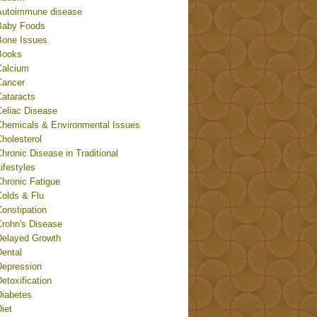
Autoimmune disease
Baby Foods
Bone Issues
Books
Calcium
Cancer
Cataracts
Celiac Disease
Chemicals & Environmental Issues
holesterol
hronic Disease in Traditional
ifestyles
Chronic Fatigue
Colds & Flu
onstipation
Crohn's Disease
Delayed Growth
Dental
Depression
etoxification
Diabetes
iet