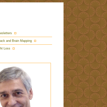
wsletters
ack and Brain Mapping
ht Loss