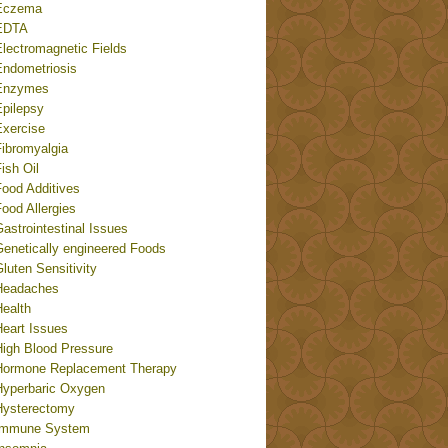
Eczema
EDTA
Electromagnetic Fields
Endometriosis
Enzymes
Epilepsy
Exercise
Fibromyalgia
ish Oil
Food Additives
ood Allergies
astrointestinal Issues
Genetically engineered Foods
luten Sensitivity
Headaches
Health
Heart Issues
High Blood Pressure
Hormone Replacement Therapy
Hyperbaric Oxygen
Hysterectomy
Immune System