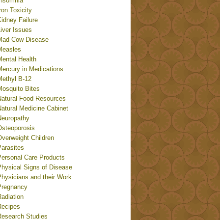
Insomnia
ron Toxicity
idney Failure
iver Issues
Mad Cow Disease
Measles
Mental Health
Mercury in Medications
Methyl B-12
Mosquito Bites
Natural Food Resources
Natural Medicine Cabinet
Neuropathy
Osteoporosis
Overweight Children
Parasites
Personal Care Products
Physical Signs of Disease
Physicians and their Work
Pregnancy
adiation
Recipes
Research Studies