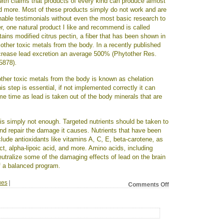
 with claims that products of every kind can produce almost
nd more. Most of these products simply do not work and are
able testimonials without even the most basic research to
r, one natural product I like and recommend is called
ains modified citrus pectin, a fiber that has been shown in
other toxic metals from the body. In a recently published
crease lead excretion an average 500% (Phytother Res.
5878).
ther toxic metals from the body is known as chelation
s step is essential, if not implemented correctly it can
me time as lead is taken out of the body minerals that are
is simply not enough. Targeted nutrients should be taken to
and repair the damage it causes. Nutrients that have been
clude antioxidants like vitamins A, C, E, beta-carotene, as
ct, alpha-lipoic acid, and more. Amino acids, including
utralize some of the damaging effects of lead on the brain
f a balanced program.
ues
|
on
Comments Off
Lead:
a
bigger
problem