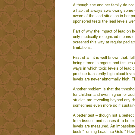
Although she and her family do not d
a habit of always swallowing some of
aware of the lead situation in her p
sponsored tests the lead levels wer
Part of why the impact of lead on he
only medically recognized means of 
screened this way at regular pediat
limitations.
First of all, it is well known that, 
being stored in organs and tissues 
ways in which toxic levels of lead c
produce transiently high blood leve
levels are never abnormally high. T
Another problem is that the threshold
for children and even higher for ad
studies are revealing beyond any do
sometimes even more so if sustain
A better test – though not a perfect
from tissues and causes it to be ex
levels are measured. An impassioned
book “Turning Lead into Gold.” How