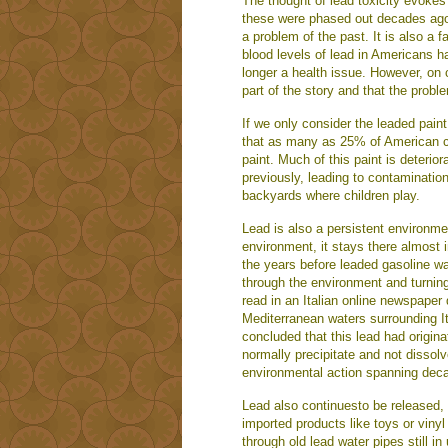
The thought of lead toxicity evokes
these were phased out decades ago, 
a problem of the past. It is also a
blood levels of lead in Americans h
longer a health issue. However, on cl
part of the story and that the problem
If we only consider the leaded paint
that as many as 25% of American ch
paint. Much of this paint is deterior
previously, leading to contamination
backyards where children play.
Lead is also a persistent environme
environment, it stays there almost i
the years before leaded gasoline wa
through the environment and turning
read in an Italian online newspaper
Mediterranean waters surrounding It
concluded that this lead had origin
normally precipitate and not dissolv
environmental action spanning dec
Lead also continuesto be released, 
imported products like toys or vinyl
through old lead water pipes still 