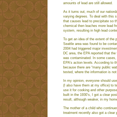
amounts of lead are still allowed.
As it turns out, much of our nation
varying degrees. To deal with this 
that causes lead to precipitate so 
chemical then leaches more lead fr
system, resulting in high lead conten
To get an idea of the extent of the 
Seattle area was found to be contam
2004 had triggered major investment
DC area, the EPA reported that the
was contaminated. In some cases, 
EPA’s action levels. According to t
because there are “many public water
tested, where the information is no
In my opinion, everyone should use
(I also have them at my office) to te
use it for cooking and other purpose
built in the 1930’s, I got a clear po
result, although weaker, in my home
The mother of a child who continues 
treatment recently also got a clear 