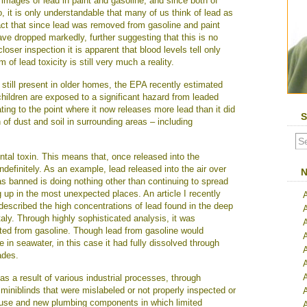
 images of lead in paint and gasoline, and since both of
it is only understandable that many of us think of lead as
 fact that since lead was removed from gasoline and paint
ave dropped markedly, further suggesting that this is no
oser inspection it is apparent that blood levels tell only
 of lead toxicity is still very much a reality.
 still present in older homes, the EPA recently estimated
ildren are exposed to a significant hazard from leaded
ating to the point where it now releases more lead than it did
S
 of dust and soil in surrounding areas – including
ntal toxin. This means that, once released into the
ndefinitely. As an example, lead released into the air over
N
s banned is doing nothing other than continuing to spread
 up in the most unexpected places. An article I recently
 described the high concentrations of lead found in the deep
aly. Through highly sophisticated analysis, it was
ated from gasoline. Though lead from gasoline would
e in seawater, in this case it had fully dissolved through
A
ades.
A
as a result of various industrial processes, through
 miniblinds that were mislabeled or not properly inspected or
A
in use and new plumbing components in which limited