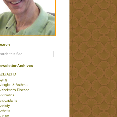
earch
ewsletter Archives
ADD/ADHD
Aging
Allergies & Asthma
Alzheimer's Disease
ntibiotics
ntioxidants
Anxiety
rthritis
Autism