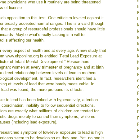
some physicians who use it routinely are being threatened
I
ss of license.
K
 opposition to this test. One criticism leveled against it
L
 or broadly accepted normal ranges. This is a valid (though
hat a group of resourceful professionals should have little
ndards. Maybe what’s really lacking is a will to
d is affecting our health.
or every aspect of health and at every age. A new study that
from
www.ehponline.org
is entitled “Fetal Lead Exposure at
ictor of Infant Mental Development.” Researchers
egnant women at every trimester of pregnancy and at birth
 a direct relationship between levels of lead in mothers’
rological development. In fact, researchers identified a
ing at levels of lead that were barely measurable. In
y lead was found, the more profound its effects.
ure to lead has been linked with hyperactivity, attention
 coordination, inability to follow sequential directions,
rs are exactly what millions of children are treated for
tic drugs merely to control their symptoms, while no
causes (including lead exposure).
R
y researched symptom of low-level exposure to lead is high
ricans seem to be developing as they age. Yet, no one is