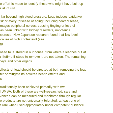
 no effort is made to identify those who might have built up
e all of us!
o far beyond high blood pressure. Lead induces oxidative
sk of every “disease of aging” including heart disease,
amages peripheral nerves, causing tingling or loss of
has been linked with kidney disorders, impotence,
oporosis. New Japanese research found that low-level
cause of high cholesterol (see
tm
).
sed to is stored in our bones, from where it leaches out at
V
a lifetime if steps to remove it are not taken. The remaining
idneys and other organs.
effects of lead should be directed at both removing the lead
ter or mitigate its adverse health effects and
ns.
raditionally been achieved primarily with two
 DMSA. Both of these are well-researched, safe and
ectiveness can be measured and monitored through regular
e products are not universally tolerated, at least one of
are rare when used appropriately under competent guidance.