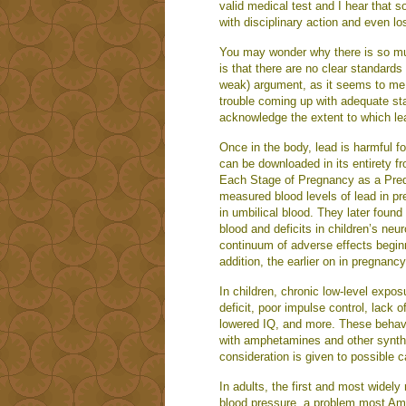
valid medical test and I hear that 
with disciplinary action and even lo
You may wonder why there is so much
is that there are no clear standards
weak) argument, as it seems to me t
trouble coming up with adequate sta
acknowledge the extent to which lea
Once in the body, lead is harmful f
can be downloaded in its entirety 
Each Stage of Pregnancy as a Pred
measured blood levels of lead in pr
in umbilical blood. They later found
blood and deficits in children’s neu
continuum of adverse effects beginn
addition, the earlier on in pregnanc
In children, chronic low-level expos
deficit, poor impulse control, lack of
lowered IQ, and more. These behavio
with amphetamines and other synthe
consideration is given to possible 
In adults, the first and most widel
blood pressure, a problem most Ame