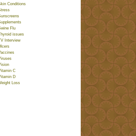
Skin Conditions
Stress
Sunscreens
Supplements
Swine Flu
Thyroid issues
TV Interview
Ulcers
Vaccines
Viruses
ision
Vitamin C
Vitamin D
Weight Loss