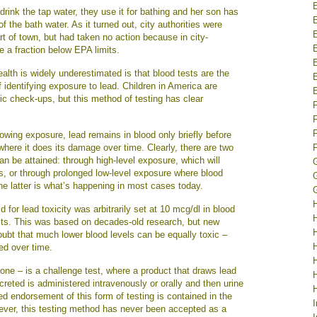
rink the tap water, they use it for bathing and her son has
 the bath water. As it turned out, city authorities were
art of town, but had taken no action because in city-
e a fraction below EPA limits.
alth is widely underestimated is that blood tests are the
identifying exposure to lead. Children in America are
ric check-ups, but this method of testing has clear
F
following exposure, lead remains in blood only briefly before
where it does its damage over time. Clearly, there are two
F
an be attained: through high-level exposure, which will
G
ls, or through prolonged low-level exposure where blood
he latter is what’s happening in most cases today.
G
 for lead toxicity was arbitrarily set at 10 mcg/dl in blood
ults. This was based on decades-old research, but new
ubt that much lower blood levels can be equally toxic –
ed over time.
 one – is a challenge test, where a product that draws lead
creted is administered intravenously or orally and then urine
 endorsement of this form of testing is contained in the
ever, this testing method has never been accepted as a