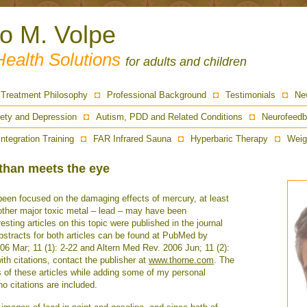
ro M. Volpe
Health Solutions
for adults and children
Treatment Philosophy
Professional Background
Testimonials
Ne
ety and Depression
Autism, PDD and Related Conditions
Neurofeedb
Integration Training
FAR Infrared Sauna
Hyperbaric Therapy
Weig
than meets the eye
 been focused on the damaging effects of mercury, at least
e other major toxic metal – lead – may have been
esting articles on this topic were published in the journal
bstracts for both articles can be found at PubMed by
6 Mar; 11 (1): 2-22 and Altern Med Rev. 2006 Jun; 11 (2):
with citations, contact the publisher at
www.thorne.com
. The
s of these articles while adding some of my personal
o citations are included.