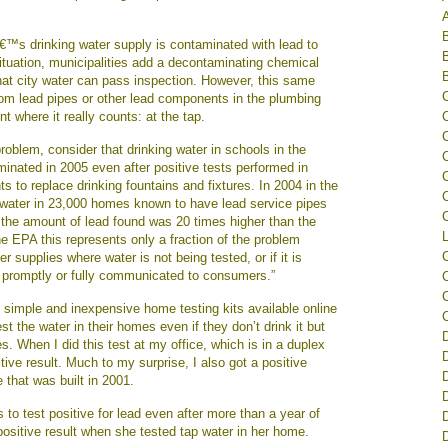
â€™s drinking water supply is contaminated with lead to
situation, municipalities add a decontaminating chemical
that city water can pass inspection. However, this same
om lead pipes or other lead components in the plumbing
t where it really counts: at the tap.
problem, consider that drinking water in schools in the
inated in 2005 even after positive tests performed in
s to replace drinking fountains and fixtures. In 2004 in the
C
 water in 23,000 homes known to have lead service pipes
C
the amount of lead found was 20 times higher than the
L
he EPA this represents only a fraction of the problem
 supplies where water is not being tested, or if it is
t promptly or fully communicated to consumers.”
C
 simple and inexpensive home testing kits available online
st the water in their homes even if they don’t drink it but
s. When I did this test at my office, which is in a duplex
sitive result. Much to my surprise, I also got a positive
 that was built in 2001.
D
to test positive for lead even after more than a year of
positive result when she tested tap water in her home.
D