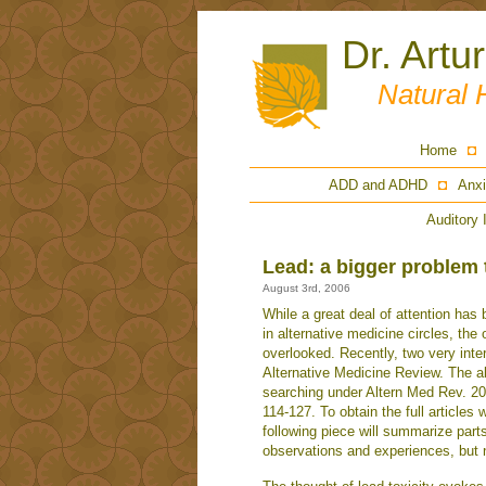
Dr. Artu
Natural 
Home
ADD and ADHD
Anxi
Auditory 
Lead: a bigger problem 
August 3rd, 2006
While a great deal of attention has
in alternative medicine circles, th
overlooked. Recently, two very inter
Alternative Medicine Review. The a
searching under Altern Med Rev. 200
114-127. To obtain the full articles 
following piece will summarize part
observations and experiences, but n