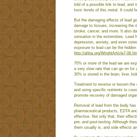
told of a possible link to lead, and
toxic levels of this metal. It could b
But the damaging effects of lead g
damage to tissues, increasing the ri
stroke, cancer, and more. It also d
sensation in the extremities. Lead 
depression, anxiety, and even oste
exposure to lead can be the hidden 
http://ahha.org/WrightArticle7-06.h
70% or more of the lead we are expo
a very slow rate that can go on for 
30% is stored in the brain, liver, k
Treatment to reverse or lessen the 
and using specific nutrients to coun
promote recovery of damaged orga
Removal of lead from the body has t
pharmaceutical products, EDTA and
effective. Not only that, their eff
pre- and post-testing. Although thes
them usually is, and side effects 