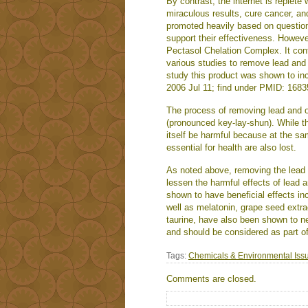
By contrast, the internet is replete
miraculous results, cure cancer, a
promoted heavily based on question
support their effectiveness. Howeve
Pectasol Chelation Complex. It cont
various studies to remove lead and 
study this product was shown to in
2006 Jul 11; find under PMID: 1683
The process of removing lead and o
(pronounced key-lay-shun). While thi
itself be harmful because at the sa
essential for health are also lost.
As noted above, removing the lead 
lessen the harmful effects of lead 
shown to have beneficial effects in
well as melatonin, grape seed extra
taurine, have also been shown to ne
and should be considered as part o
Tags:
Chemicals & Environmental Iss
Comments are closed.