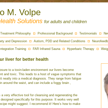
ro M. Volpe
Health Solutions
for adults and children
Treatment Philosophy
Professional Background
Testimonials
Ne
ety and Depression
Autism, PDD and Related Conditions
Neurofeedb
Integration Training
FAR Infrared Sauna
Hyperbaric Therapy
Weig
r liver for better health
sure to a toxin-laden environment our livers become
ent and toxic. This leads to a host of vague symptoms that
fit neatly into a medical diagnosis. They range from fatigue
in around the waist, and can include a foggy brain ,
 a very effective tool for cleansing and regenerating the
designed specifically for this purpose. It works very well
 recipe might suggest. I recommend it! Here’s how to make