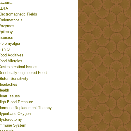
Eczema
EDTA
Electromagnetic Fields
Endometriosis
Enzymes
Epilepsy
Exercise
Fibromyalgia
ish Oil
Food Additives
ood Allergies
astrointestinal Issues
Genetically engineered Foods
luten Sensitivity
Headaches
Health
Heart Issues
High Blood Pressure
Hormone Replacement Therapy
Hyperbaric Oxygen
Hysterectomy
Immune System