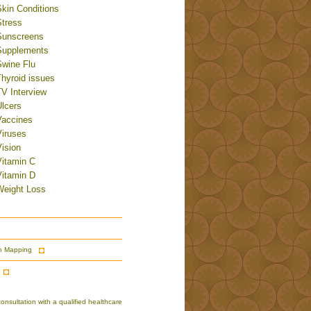
Skin Conditions
Stress
Sunscreens
Supplements
Swine Flu
Thyroid issues
TV Interview
Ulcers
Vaccines
Viruses
ision
Vitamin C
Vitamin D
Weight Loss
n Mapping
nsultation with a qualified healthcare