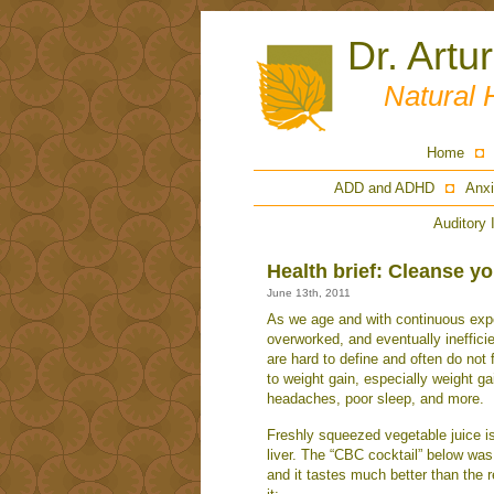
Dr. Artu
Natural 
Home
ADD and ADHD
Anxi
Auditory 
Health brief: Cleanse you
June 13th, 2011
As we age and with continuous expo
overworked, and eventually ineffici
are hard to define and often do not 
to weight gain, especially weight ga
headaches, poor sleep, and more.
Freshly squeezed vegetable juice is
liver. The “CBC cocktail” below was 
and it tastes much better than the