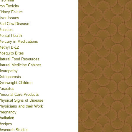
Insomnia
ron Toxicity
idney Failure
iver Issues
Mad Cow Disease
Measles
Mental Health
Mercury in Medications
Methyl B-12
Mosquito Bites
Natural Food Resources
Natural Medicine Cabinet
Neuropathy
Osteoporosis
Overweight Children
Parasites
Personal Care Products
Physical Signs of Disease
Physicians and their Work
Pregnancy
adiation
Recipes
Research Studies