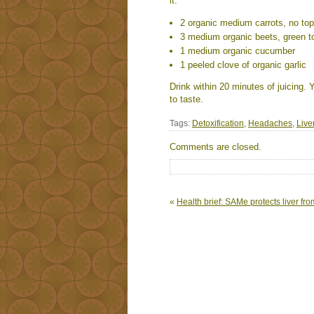
it:
2 organic medium carrots, no to
3 medium organic beets, green t
1 medium organic cucumber
1 peeled clove of organic garlic
Drink within 20 minutes of juicing
to taste.
Tags:
Detoxification
,
Headaches
,
Live
Comments are closed.
«
Health brief: SAMe protects liver f