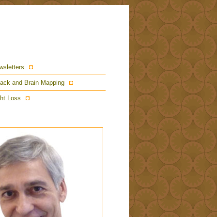
wsletters
ack and Brain Mapping
ht Loss