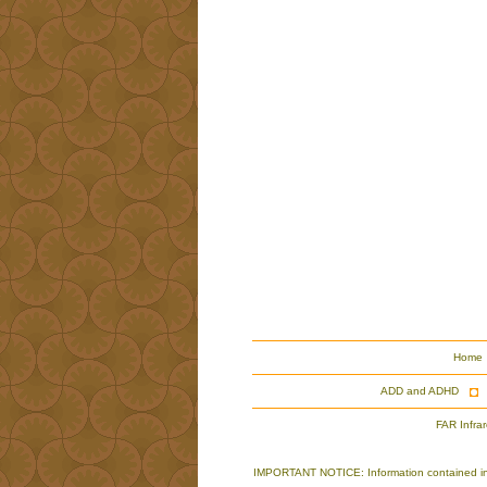
Home
ADD and ADHD
FAR Infra
IMPORTANT NOTICE: Information contained in th