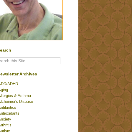
earch
ewsletter Archives
ADD/ADHD
Aging
Allergies & Asthma
Alzheimer's Disease
ntibiotics
ntioxidants
Anxiety
rthritis
Autism