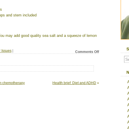
ps
ops and stem included
. You may add good quality sea salt and a squeeze of lemon
S
r Issues
|
on
Comments Off
Health
brief:
Cleanse
your
N
liver
for
rom chemotherapy
Health brief: Diet and ADHD
»
better
health
A
A
A