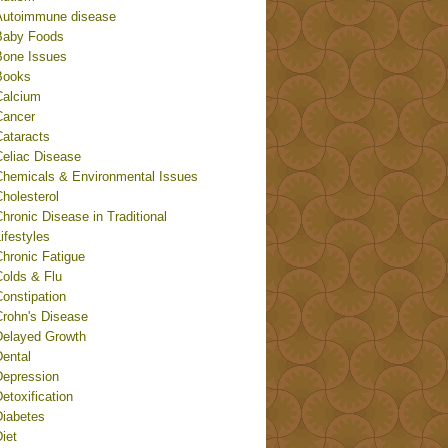
Autoimmune disease
Baby Foods
Bone Issues
Books
Calcium
Cancer
Cataracts
Celiac Disease
Chemicals & Environmental Issues
holesterol
hronic Disease in Traditional
ifestyles
Chronic Fatigue
Colds & Flu
onstipation
Crohn's Disease
Delayed Growth
Dental
Depression
etoxification
Diabetes
iet