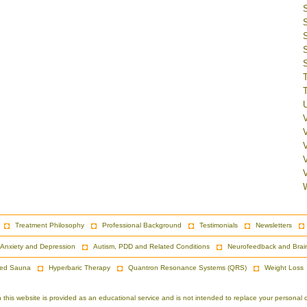
V
Treatment Philosophy
Professional Background
Testimonials
Newsletters
Anxiety and Depression
Autism, PDD and Related Conditions
Neurofeedback and Brai
red Sauna
Hyperbaric Therapy
Quantron Resonance Systems (QRS)
Weight Loss
is website is provided as an educational service and is not intended to replace your personal co