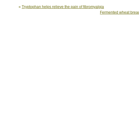
«
Tryptophan helps relieve the pain of fibromyalgia
Fermented wheat bread 