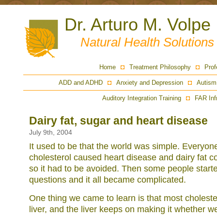
Dr. Arturo M. Volpe
Natural Health Solution
Home
Treatment Philosophy
Prof
ADD and ADHD
Anxiety and Depression
Autism
Auditory Integration Training
FAR Inf
Dairy fat, sugar and heart disease
July 9th, 2004
It used to be that the world was simple. Everyon
cholesterol caused heart disease and dairy fat c
so it had to be avoided. Then some people start
questions and it all became complicated.
One thing we came to learn is that most choleste
liver, and the liver keeps on making it whether we