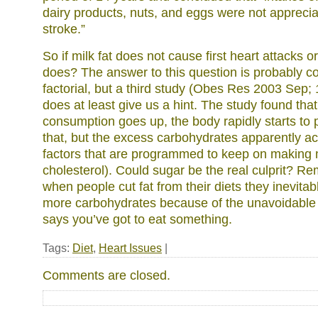
dairy products, nuts, and eggs were not appreciab
stroke.”
So if milk fat does not cause first heart attacks o
does? The answer to this question is probably c
factorial, but a third study (Obes Res 2003 Sep; 
does at least give us a hint. The study found th
consumption goes up, the body rapidly starts to 
that, but the excess carbohydrates apparently ac
factors that are programmed to keep on making m
cholesterol). Could sugar be the real culprit? Re
when people cut fat from their diets they inevita
more carbohydrates because of the unavoidable l
says you’ve got to eat something.
Tags:
Diet
,
Heart Issues
|
Comments are closed.