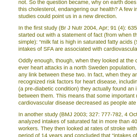
not. So the question became, why on earth does 
this cholesterol, endangering our health? A few 
studies could point us in a new direction.
In the first study (Br J Nutr 2004, Apr; 91 (4): 6
started out with a statement of fact (from when 
simple): “milk fat is high in saturated fatty acids
intakes of SFA are associated with cardiovascula
Oddly enough, though, when they looked at the oc
ever heart attacks in a north Sweden population, 
any link between these two. In fact, when they 
recognized risk factors for heart disease, includi
(a pre-diabetic condition) they actually found an 
between them. This means that some important ri
cardiovascular disease decreased as people ate 
In another study (BMJ 2003; 327: 777-782, 4 Oc
analyzed intakes of saturated fat in more than 
workers. They then looked at rates of stroke with
period of 14 years and concluded that “intakes of