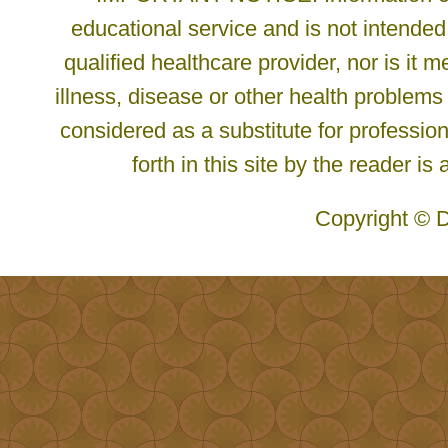
educational service and is not intended
qualified healthcare provider, nor is it
illness, disease or other health problems
considered as a substitute for profession
forth in this site by the reader is
Copyright © D