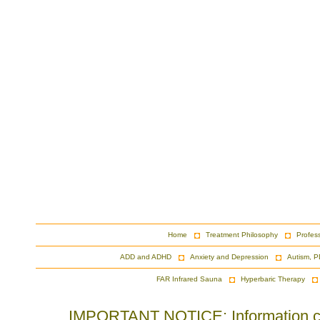
Home
Treatment Philosophy
Profes
ADD and ADHD
Anxiety and Depression
Autism, P
FAR Infrared Sauna
Hyperbaric Therapy
IMPORTANT NOTICE: Information cont