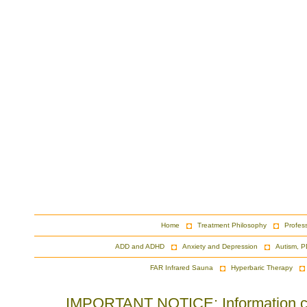
Home
Treatment Philosophy
Profes
ADD and ADHD
Anxiety and Depression
Autism, P
FAR Infrared Sauna
Hyperbaric Therapy
IMPORTANT NOTICE: Information cont