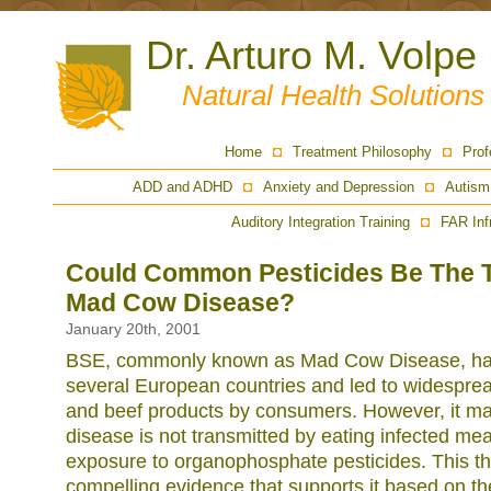
Dr. Arturo M. Volpe
Natural Health Solution
Home
Treatment Philosophy
Prof
ADD and ADHD
Anxiety and Depression
Autism
Auditory Integration Training
FAR Inf
Could Common Pesticides Be The 
Mad Cow Disease?
January 20th, 2001
BSE, commonly known as Mad Cow Disease, has
several European countries and led to widespre
and beef products by consumers. However, it may
disease is not transmitted by eating infected mea
exposure to organophosphate pesticides. This th
compelling evidence that supports it based on th