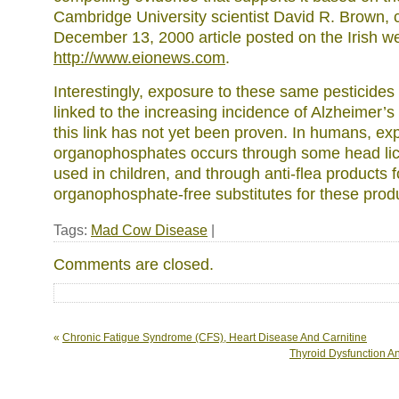
Cambridge University scientist David R. Brown, 
December 13, 2000 article posted on the Irish w
http://www.eionews.com
.
Interestingly, exposure to these same pesticides
linked to the increasing incidence of Alzheimer’s
this link has not yet been proven. In humans, ex
organophosphates occurs through some head li
used in children, and through anti-flea products 
organophosphate-free substitutes for these prod
Tags:
Mad Cow Disease
|
Comments are closed.
«
Chronic Fatigue Syndrome (CFS), Heart Disease And Carnitine
Thyroid Dysfunction A