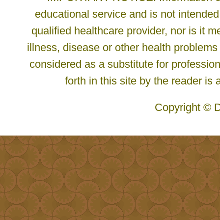
educational service and is not intended
qualified healthcare provider, nor is it
illness, disease or other health problems
considered as a substitute for profession
forth in this site by the reader is
Copyright © D