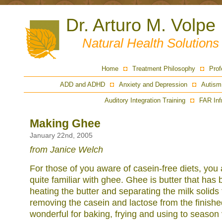
Dr. Arturo M. Volpe
Natural Health Solution
Home
Treatment Philosophy
Prof
ADD and ADHD
Anxiety and Depression
Autism
Auditory Integration Training
FAR Inf
Making Ghee
January 22nd, 2005
from Janice Welch
For those of you aware of casein-free diets, you
quite familiar with ghee. Ghee is butter that has 
heating the butter and separating the milk solids 
removing the casein and lactose from the finishe
wonderful for baking, frying and using to season v