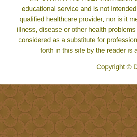
educational service and is not intended
qualified healthcare provider, nor is it
illness, disease or other health problems
considered as a substitute for profession
forth in this site by the reader is
Copyright © D