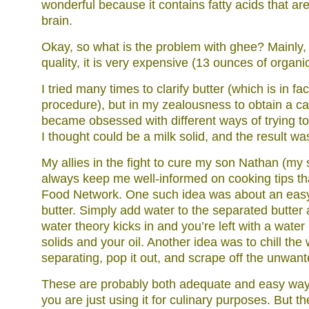
wonderful because it contains fatty acids that are
brain.
Okay, so what is the problem with ghee? Mainly, t
quality, it is very expensive (13 ounces of organi
I tried many times to clarify butter (which is in fa
procedure), but in my zealousness to obtain a cas
became obsessed with different ways of trying t
I thought could be a milk solid, and the result wa
My allies in the fight to cure my son Nathan (my 
always keep me well-informed on cooking tips tha
Food Network. One such idea was about an easy 
butter. Simply add water to the separated butter a
water theory kicks in and you’re left with a wate
solids and your oil. Another idea was to chill the 
separating, pop it out, and scrape off the unwant
These are probably both adequate and easy ways t
you are just using it for culinary purposes. But th