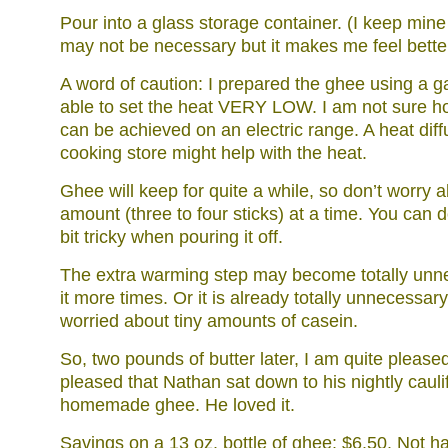
Pour into a glass storage container. (I keep mine i
may not be necessary but it makes me feel bette
A word of caution: I prepared the ghee using a 
able to set the heat VERY LOW. I am not sure ho
can be achieved on an electric range. A heat diff
cooking store might help with the heat.
Ghee will keep for quite a while, so don’t worry 
amount (three to four sticks) at a time. You can do
bit tricky when pouring it off.
The extra warming step may become totally unn
it more times. Or it is already totally unnecessary
worried about tiny amounts of casein.
So, two pounds of butter later, I am quite pleased
pleased that Nathan sat down to his nightly cauli
homemade ghee. He loved it.
Savings on a 13 oz. bottle of ghee: $6.50. Not ha