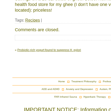
health food store for my ghee (I don’t have one 
located): priceless!
Tags:
Recipes
|
Comments are closed.
«
Probiotic-rich yogurt found to suppress H. pylori
Home
Treatment Philosophy
Profes
ADD and ADHD
Anxiety and Depression
Autism, P
FAR Infrared Sauna
Hyperbaric Therapy
IMPORTANT NOTICE: Information cont