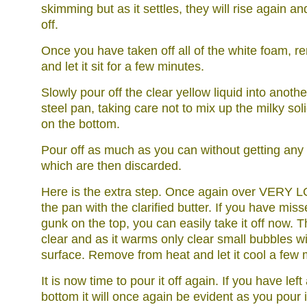
skimming but as it settles, they will rise again 
off.
Once you have taken off all of the white foam, r
and let it sit for a few minutes.
Slowly pour off the clear yellow liquid into anothe
steel pan, taking care not to mix up the milky sol
on the bottom.
Pour off as much as you can without getting any o
which are then discarded.
Here is the extra step. Once again over VERY 
the pan with the clarified butter. If you have mis
gunk on the top, you can easily take it off now. 
clear and as it warms only clear small bubbles wi
surface. Remove from heat and let it cool a few 
It is now time to pour it off again. If you have lef
bottom it will once again be evident as you pour it