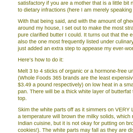
satisfactory if you are a mother that is a little bi
to dietary infractions (here I am merely speaking 
With that being said, and with the amount of ghe
around my house, I set out to make the most str
pure clarified butter I could. It turns out that the 
also the one most frequently listed under culinar
just added an extra step to appease my ever-wor
Here’s how to do it:
Melt 3 to 4 sticks of organic or a hormone-free u
(Whole Foods 365 brands are the least expensiv
$3.49 a pound respectively) on low heat in a smal
pan. There will be a thick white layer of butterfa
top.
Skim the white parts off as it simmers on VERY
a temperature will brown the milky solids, which
Indian cuisine, but it is not okay for putting on b
cookies!). The white parts may fall as they are d