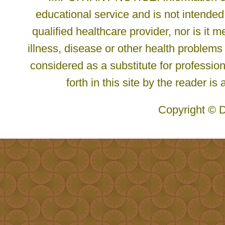
educational service and is not intended
qualified healthcare provider, nor is it
illness, disease or other health problems
considered as a substitute for profession
forth in this site by the reader is
Copyright © D