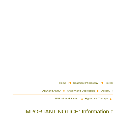
Home
Treatment Philosophy
Profes
ADD and ADHD
Anxiety and Depression
Autism, P
FAR Infrared Sauna
Hyperbaric Therapy
IMPORTANT NOTICE: Information cont