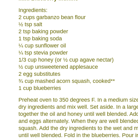
Ingredients:
2 cups garbanzo bean flour
½ tsp salt
2 tsp baking powder
1 tsp baking soda
¼ cup sunflower oil
¼ tsp stevia powder
1/3 cup honey (or ½ cup agave nectar)
½ cup unsweetened applesauce
2 egg substitutes
¾ cup mashed acorn squash, cooked**
1 cup blueberries
Preheat oven to 350 degrees F. In a medium size
dry ingredients and mix well. Set aside. In a lar
together the oil and honey until well blended. A
and eggs alternately. When they are well blende
squash. Add the dry ingredients to the wet and 
until well blended. Fold in the blueberries. Pour i