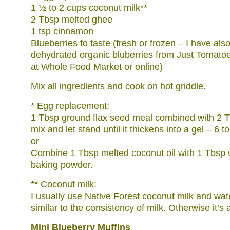
1 ½ to 2 cups coconut milk**
2 Tbsp melted ghee
1 tsp cinnamon
Blueberries to taste (fresh or frozen – I have als
dehydrated organic bluberries from Just Tomat
at Whole Food Market or online)
Mix all ingredients and cook on hot griddle.
* Egg replacement:
1 Tbsp ground flax seed meal combined with 2 
mix and let stand until it thickens into a gel – 6 t
or
Combine 1 Tbsp melted coconut oil with 1 Tbsp 
baking powder.
** Coconut milk:
I usually use Native Forest coconut milk and water
similar to the consistency of milk. Otherwise it’s a 
Mini Blueberry Muffins