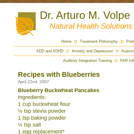
Dr. Arturo M. Volpe
Natural Health Solution
Home
Treatment Philosophy
Prof
ADD and ADHD
Anxiety and Depression
Autism
Auditory Integration Training
FAR Inf
Recipes with Blueberries
April 22nd, 2007
Blueberry Buckwheat Pancakes
Ingredients:
1 cup buckwheat flour
½ tsp stevia powder
1 tsp baking powder
½ tsp salt
1 egg replacement*