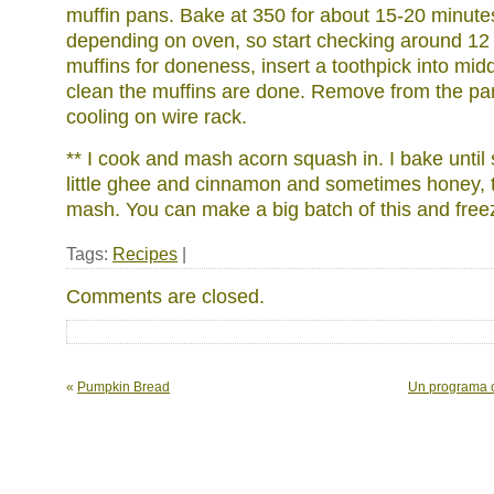
muffin pans. Bake at 350 for about 15-20 minute
depending on oven, so start checking around 12
muffins for doneness, insert a toothpick into midd
clean the muffins are done. Remove from the pa
cooling on wire rack.
** I cook and mash acorn squash in. I bake until s
little ghee and cinnamon and sometimes honey, t
mash. You can make a big batch of this and freez
Tags:
Recipes
|
Comments are closed.
«
Pumpkin Bread
Un programa c