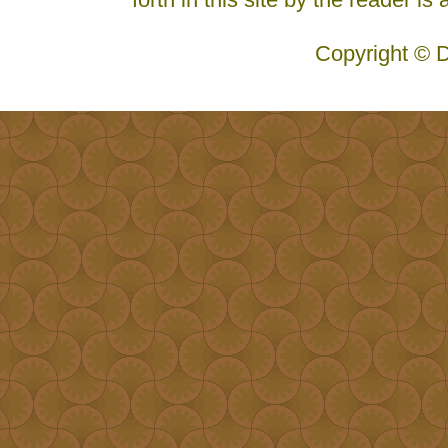
Copyright © D