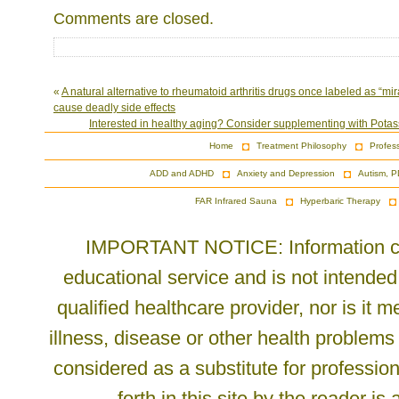
Comments are closed.
«
A natural alternative to rheumatoid arthritis drugs once labeled as “mi
cause deadly side effects
Interested in healthy aging? Consider supplementing with Pota
Home
Treatment Philosophy
Profes
ADD and ADHD
Anxiety and Depression
Autism, P
FAR Infrared Sauna
Hyperbaric Therapy
IMPORTANT NOTICE: Information cont
educational service and is not intended
qualified healthcare provider, nor is it
illness, disease or other health problems
considered as a substitute for profession
forth in this site by the reader is