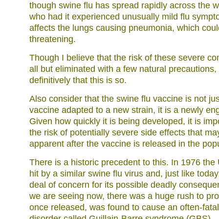
though swine flu has spread rapidly across the 
who had it experienced unusually mild flu sympto
affects the lungs causing pneumonia, which coul
threatening.
Though I believe that the risk of these severe c
all but eliminated with a few natural precautions
definitively that this is so.
Also consider that the swine flu vaccine is not jus
vaccine adapted to a new strain, it is a newly en
Given how quickly it is being developed, it is imp
the risk of potentially severe side effects that 
apparent after the vaccine is released in the popu
There is a historic precedent to this. In 1976 th
hit by a similar swine flu virus and, just like toda
deal of concern for its possible deadly conseque
we are seeing now, there was a huge rush to pro
once released, was found to cause an often-fatal
disorder called Guillain-Barre syndrome (GBS).