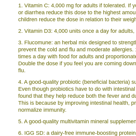
1. Vitamin C: 4,000 mg for adults if tolerated. If
or diarrhea reduce this dose to the highest amoun
children reduce the dose in relation to their weigh
2. Vitamin D3: 4,000 units once a day for adults, 
3. Flucomune: an herbal mix designed to streng
prevent the cold and flu and moderate allergies.
times a day with food for adults and proportionate
Double the dose if you feel you are coming down 
flu.
4. A good-quality probiotic (beneficial bacteria) 
Even though probiotics have to do with intestina
found that they help reduce both the fever and dur
This is because by improving intestinal health, pr
normalize immunity.
5. A good-quality multivitamin mineral supplemen
6. IGG SD: a dairy-free immune-boosting protein