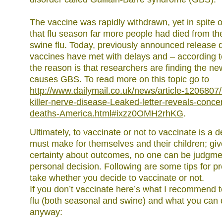
The vaccine was rapidly withdrawn, yet in spite o
that flu season far more people had died from th
swine flu. Today, previously announced release d
vaccines have met with delays and – according 
the reason is that researchers are finding the n
causes GBS. To read more on this topic go to
http://www.dailymail.co.uk/news/article-1206807/S
killer-nerve-disease-Leaked-letter-reveals-conce
deaths-America.html#ixzz0OMH2rhKG
.
Ultimately, to vaccinate or not to vaccinate is a 
must make for themselves and their children; giv
certainty about outcomes, no one can be judgme
personal decision. Following are some tips for p
take whether you decide to vaccinate or not.
If you don’t vaccinate here’s what I recommend t
flu (both seasonal and swine) and what you can do
anyway: