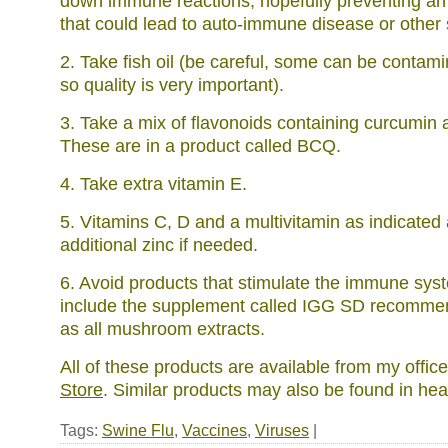
down immune reactions, hopefully preventing an
that could lead to auto-immune disease or other s
2. Take fish oil (be careful, some can be contam
so quality is very important).
3. Take a mix of flavonoids containing curcumin 
These are in a product called BCQ.
4. Take extra vitamin E.
5. Vitamins C, D and a multivitamin as indicated
additional zinc if needed.
6. Avoid products that stimulate the immune sy
include the supplement called IGG SD recomme
as all mushroom extracts.
All of these products are available from my offic
Store
. Similar products may also be found in hea
Tags:
Swine Flu
,
Vaccines
,
Viruses
|