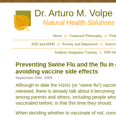
Dr. Arturo M. Volpe
Natural Health Solution
Home
Treatment Philosophy
Prof
ADD and ADHD
Anxiety and Depression
Autism
Auditory Integration Training
FAR Inf
Preventing Swine Flu and the flu in
avoiding vaccine side effects
September 20th, 2009
Although to date the H1N1 (or “swine flu”) vacci
released, there is already talk about it becomin
among parents and others, including people who
vaccinated before, is that this time they should.
When deciding whether to vaccinate of not, cons