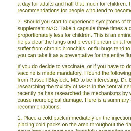
a day for adults and half that much for children. I
recommendations for people who tend to become i
7. Should you start to experience symptoms of th
supplement NAC. Take 1 capsule three times a d
proportionately less for children. This is an amino
helps clear the lungs and prevent pneumonia fro
suffer from chronic bronchitis, or flu bugs tend to
you can take it as a preventative for the entire fl
If you do decide to vaccinate, or if you have to 
vaccine is made mandatory, I found the followi
from Russell Blaylock, MD to be interesting. Dr. 
researching the toxicity of MSG in the central n
recently he has researched the mechanisms by 
cause neurological damage. Here is a summary o
recommendations:
1. Place a cold pack immediately on the injection
placing cold packs on the area throughout the day