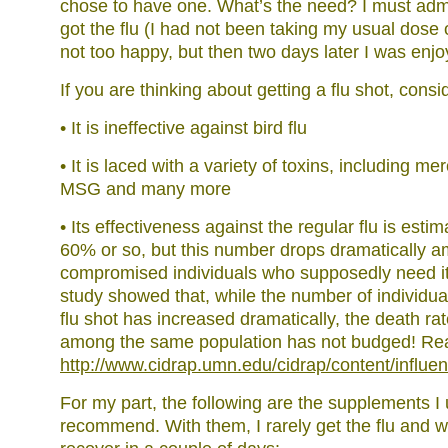
chose to have one. What’s the need? I must admit
got the flu (I had not been taking my usual dose 
not too happy, but then two days later I was enjoy
If you are thinking about getting a flu shot, consi
• It is ineffective against bird flu
• It is laced with a variety of toxins, including m
MSG and many more
• Its effectiveness against the regular flu is est
60% or so, but this number drops dramatically 
compromised individuals who supposedly need it
study showed that, while the number of individua
flu shot has increased dramatically, the death rat
among the same population has not budged! Re
http://www.cidrap.umn.edu/cidrap/content/influe
For my part, the following are the supplements I
recommend. With them, I rarely get the flu and w