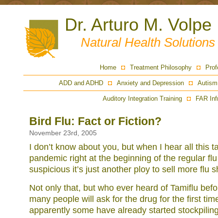
Dr. Arturo M. Volpe
Natural Health Solution
Home
Treatment Philosophy
Prof
ADD and ADHD
Anxiety and Depression
Autism
Auditory Integration Training
FAR Inf
Bird Flu: Fact or Fiction?
November 23rd, 2005
I don’t know about you, but when I hear all this ta
pandemic right at the beginning of the regular f
suspicious it’s just another ploy to sell more flu s
Not only that, but who ever heard of Tamiflu befor
many people will ask for the drug for the first ti
apparently some have already started stockpiling 