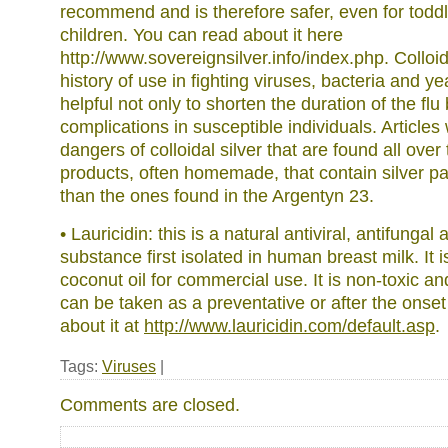
recommend and is therefore safer, even for todd
children. You can read about it here
http://www.sovereignsilver.info/index.php. Colloid
history of use in fighting viruses, bacteria and ye
helpful not only to shorten the duration of the flu
complications in susceptible individuals. Articles
dangers of colloidal silver that are found all over 
products, often homemade, that contain silver pa
than the ones found in the Argentyn 23.
• Lauricidin: this is a natural antiviral, antifungal
substance first isolated in human breast milk. It 
coconut oil for commercial use. It is non-toxic and
can be taken as a preventative or after the ons
about it at
http://www.lauricidin.com/default.asp
.
Tags:
Viruses
|
Comments are closed.