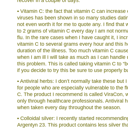
recover in a couple of days:
• Vitamin C: the fact that vitamin C can increase 
viruses has been shown in so many studies datin
not even worth it for me to quote any. I find that
to 2 grams of vitamin C every day I am not norma
flu. In the rare cases when I have caught it, I in
vitamin C to several grams every hour and this h
duration of the illness. Too much vitamin C caus
when I am ill I will take as much as I can handle 
this problem. This is called taking vitamin C to “
if you decide to try this be sure to use properly b
• Antiviral herbs: I don’t normally take these bu
for people who are especially vulnerable to the f
C. The product I recommend is called ViraCon, w
only through healthcare professionals. Antiviral 
when taken every day throughout the season.
• Colloidal silver: I recently started recommendin
Argentyn 23. This product contains less silver th