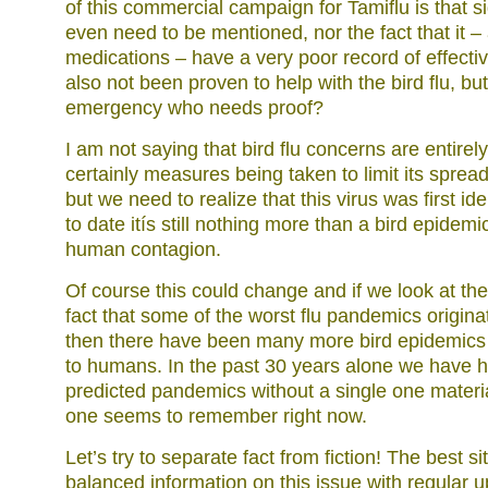
of this commercial campaign for Tamiflu is that si
even need to be mentioned, nor the fact that it – 
medications – have a very poor record of effect
also not been proven to help with the bird flu, but
emergency who needs proof?
I am not saying that bird flu concerns are entirel
certainly measures being taken to limit its sprea
but we need to realize that this virus was first id
to date itís still nothing more than a bird epidemi
human contagion.
Of course this could change and if we look at the 
fact that some of the worst flu pandemics originat
then there have been many more bird epidemics 
to humans. In the past 30 years alone we have h
predicted pandemics without a single one material
one seems to remember right now.
Let’s try to separate fact from fiction! The best si
balanced information on this issue with regular u