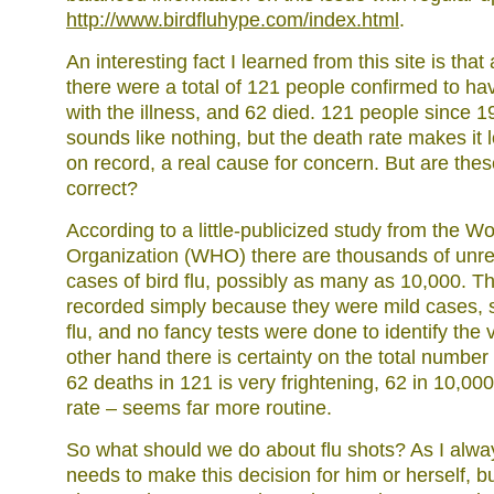
http://www.birdfluhype.com/index.html
.
An interesting fact I learned from this site is that
there were a total of 121 people confirmed to ha
with the illness, and 62 died. 121 people since 
sounds like nothing, but the death rate makes it l
on record, a real cause for concern. But are th
correct?
According to a little-publicized study from the W
Organization (WHO) there are thousands of un
cases of bird flu, possibly as many as 10,000. T
recorded simply because they were mild cases, so
flu, and no fancy tests were done to identify the v
other hand there is certainty on the total number 
62 deaths in 121 is very frightening, 62 in 10,00
rate – seems far more routine.
So what should we do about flu shots? As I alw
needs to make this decision for him or herself, b