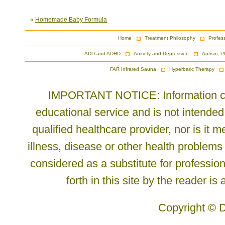
«
Homemade Baby Formula
Home
Treatment Philosophy
Profes
ADD and ADHD
Anxiety and Depression
Autism, P
FAR Infrared Sauna
Hyperbaric Therapy
IMPORTANT NOTICE: Information cont
educational service and is not intended
qualified healthcare provider, nor is it
illness, disease or other health problems
considered as a substitute for profession
forth in this site by the reader is
Copyright © D