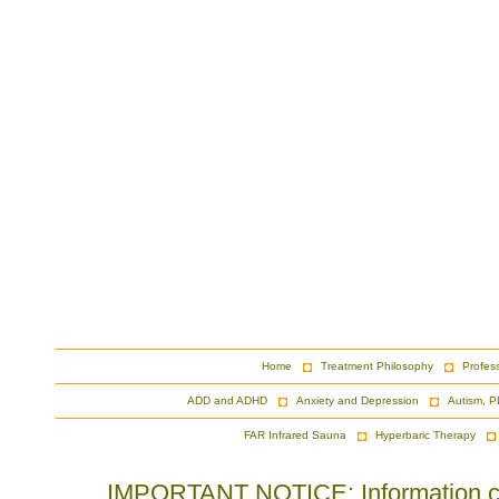
Home
Treatment Philosophy
Profes
ADD and ADHD
Anxiety and Depression
Autism, P
FAR Infrared Sauna
Hyperbaric Therapy
IMPORTANT NOTICE: Information cont