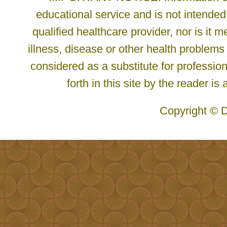
educational service and is not intended
qualified healthcare provider, nor is it
illness, disease or other health problems
considered as a substitute for profession
forth in this site by the reader is
Copyright © D