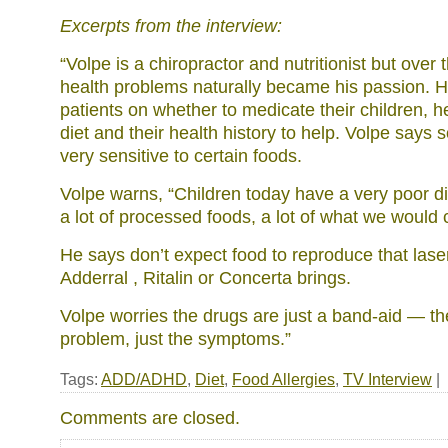
Excerpts from the interview:
“Volpe is a chiropractor and nutritionist but over 
health problems naturally became his passion. H
patients on whether to medicate their children, he
diet and their health history to help. Volpe says
very sensitive to certain foods.
Volpe warns, “Children today have a very poor di
a lot of processed foods, a lot of what we would c
He says don’t expect food to reproduce that laser
Adderral , Ritalin or Concerta brings.
Volpe worries the drugs are just a band-aid — th
problem, just the symptoms.”
Tags:
ADD/ADHD
,
Diet
,
Food Allergies
,
TV Interview
|
Comments are closed.