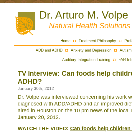
Dr. Arturo M. Volpe
Natural Health Solution
Home
Treatment Philosophy
Prof
ADD and ADHD
Anxiety and Depression
Autism
Auditory Integration Training
FAR Inf
TV Interview: Can foods help child
ADHD?
January 30th, 2012
Dr. Volpe was interviewed concerning his work wi
diagnosed with ADD/ADHD and an improved diet
aired in Houston on the 10 pm news of the local 
January 20, 2012.
WATCH THE VIDEO:
Can foods help childre