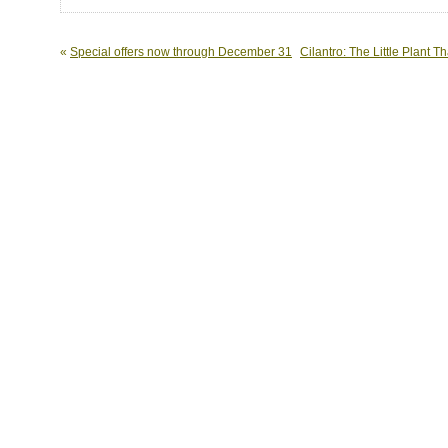
«
Special offers now through December 31
Cilantro: The Little Plant 