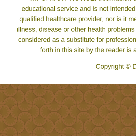
educational service and is not intended
qualified healthcare provider, nor is it
illness, disease or other health problems
considered as a substitute for profession
forth in this site by the reader is
Copyright © D