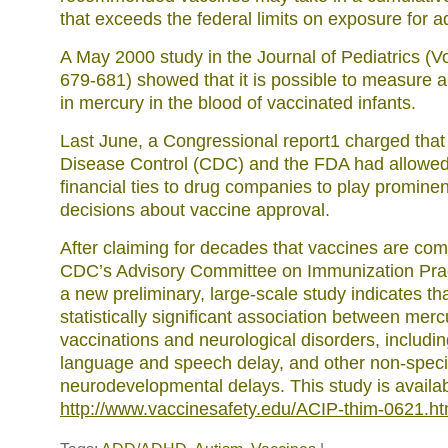
that exceeds the federal limits on exposure for ad
A May 2000 study in the Journal of Pediatrics (Vo
679-681) showed that it is possible to measure a 
in mercury in the blood of vaccinated infants.
Last June, a Congressional report1 charged that 
Disease Control (CDC) and the FDA had allowe
financial ties to drug companies to play prominen
decisions about vaccine approval.
After claiming for decades that vaccines are comp
CDC’s Advisory Committee on Immunization Prac
a new preliminary, large-scale study indicates tha
statistically significant association between mer
vaccinations and neurological disorders, includin
language and speech delay, and other non-speci
neurodevelopmental delays. This study is availa
http://www.vaccinesafety.edu/ACIP-thim-0621.h