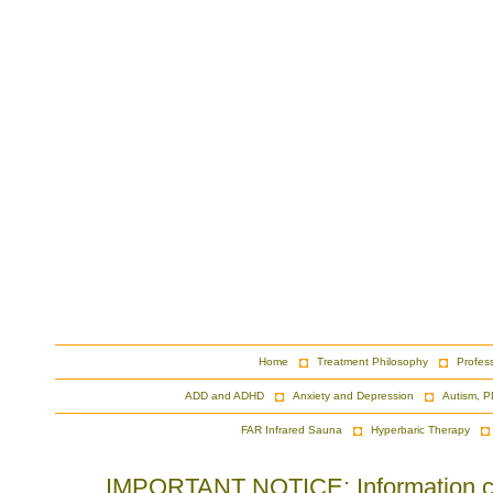
Home
Treatment Philosophy
Profes
ADD and ADHD
Anxiety and Depression
Autism, P
FAR Infrared Sauna
Hyperbaric Therapy
IMPORTANT NOTICE: Information cont