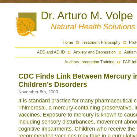
Dr. Arturo M. Volpe
Natural Health Solution
Home
Treatment Philosophy
Prof
ADD and ADHD
Anxiety and Depression
Autism
Auditory Integration Training
FAR Inf
CDC Finds Link Between Mercury i
Children’s Disorders
November 8th, 2000
It is standard practice for many pharmaceutical
Thimerosal, a mercury-containing preservative, i
vaccines. Exposure to mercury is known to cau
including sensory disturbances, movement abnor
cognitive impairments. Children who receive the f
recommended vaccines may take in a cumulativ