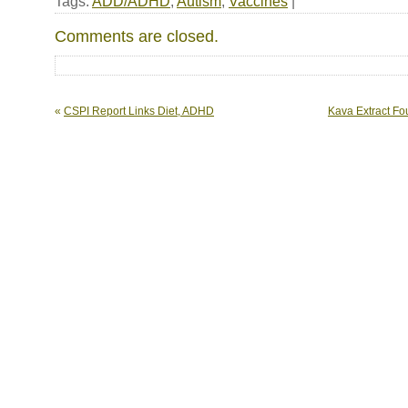
Tags:
ADD/ADHD
,
Autism
,
Vaccines
|
Comments are closed.
«
CSPI Report Links Diet, ADHD
Kava Extract Fou