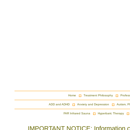
Home
Treatment Philosophy
Profes
ADD and ADHD
Anxiety and Depression
Autism, P
FAR Infrared Sauna
Hyperbaric Therapy
IMPORTANT NOTICE: Information cont