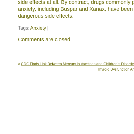
side effects at all. By contract, drugs commonly p
anxiety, including Buspar and Xanax, have been
dangerous side effects.
Tags:
Anxiety
|
Comments are closed.
«
CDC Finds Link Between Mercury in Vaccines and Children’s Disorde
Thyroid Dysfunction A