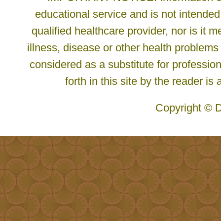
educational service and is not intended
qualified healthcare provider, nor is it
illness, disease or other health problems
considered as a substitute for profession
forth in this site by the reader is
Copyright © D