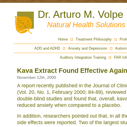
Dr. Arturo M. Volpe
Natural Health Solution
Home
Treatment Philosophy
Prof
ADD and ADHD
Anxiety and Depression
Autism
Auditory Integration Training
FAR Inf
Kava Extract Found Effective Again
November 12th, 2000
A report recently published in the Journal of Cli
(Vol. 20, No. 1, February 2000; 84-89), review
double-blind studies and found that, overall, kava
reduced anxiety when compared to a placebo.
In addition, researchers pointed out that, in all t
side effects were reported. Two of the largest st