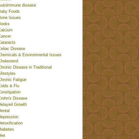
Autoimmune disease
Baby Foods
Bone Issues
Books
Calcium
Cancer
Cataracts
Celiac Disease
Chemicals & Environmental Issues
holesterol
hronic Disease in Traditional
ifestyles
Chronic Fatigue
Colds & Flu
onstipation
Crohn's Disease
Delayed Growth
Dental
Depression
etoxification
Diabetes
iet