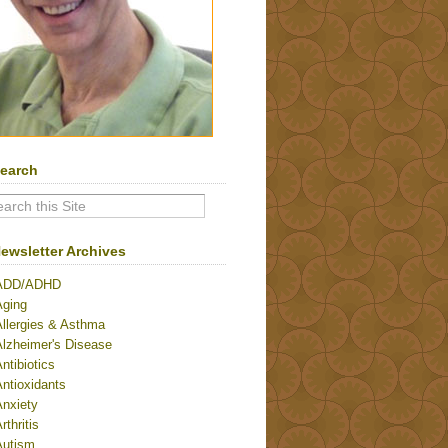
earch
ewsletter Archives
ADD/ADHD
Aging
Allergies & Asthma
Alzheimer's Disease
ntibiotics
ntioxidants
Anxiety
rthritis
Autism