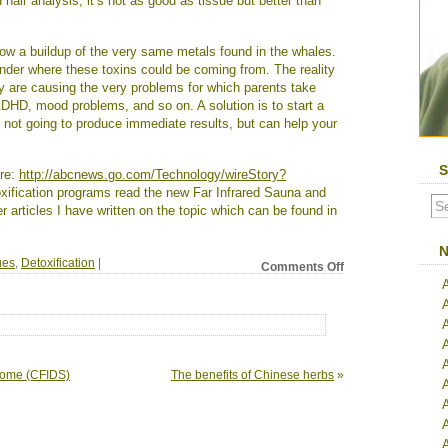
hair analysis; it’s not as good as tissue but better than
show a buildup of the very same metals found in the whales.
der where these toxins could be coming from. The reality
y are causing the very problems for which parents take
 ADHD, mood problems, and so on. A solution is to start a
s not going to produce immediate results, but can help your
S
ere:
http://abcnews.go.com/Technology/wireStory?
toxification programs read the new Far Infrared Sauna and
articles I have written on the topic which can be found in
N
ues
,
Detoxification
|
on
Comments Off
Toxins
poisoning
remote
corners
of
the
A
drome (CFIDS)
The benefits of Chinese herbs
»
world
A
A