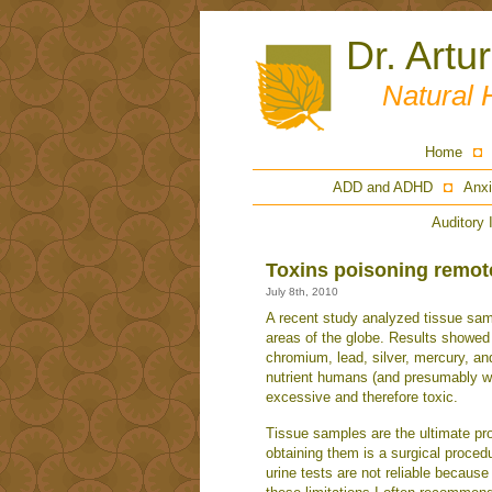
Dr. Artu
Natural 
Home
ADD and ADHD
Anxi
Auditory 
Toxins poisoning remote
July 8th, 2010
A recent study analyzed tissue sam
areas of the globe. Results showe
chromium, lead, silver, mercury, an
nutrient humans (and presumably w
excessive and therefore toxic.
Tissue samples are the ultimate pro
obtaining them is a surgical proced
urine tests are not reliable because