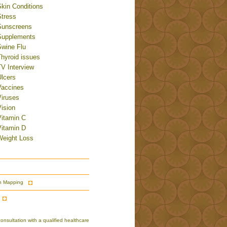
Skin Conditions
Stress
Sunscreens
Supplements
Swine Flu
Thyroid issues
TV Interview
Ulcers
Vaccines
Viruses
ision
Vitamin C
Vitamin D
Weight Loss
n Mapping
nsultation with a qualified healthcare