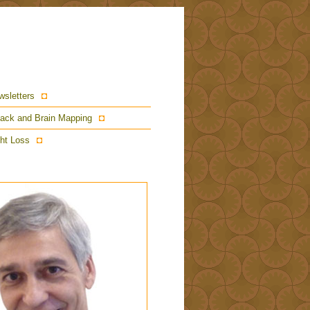
wsletters
ack and Brain Mapping
ht Loss