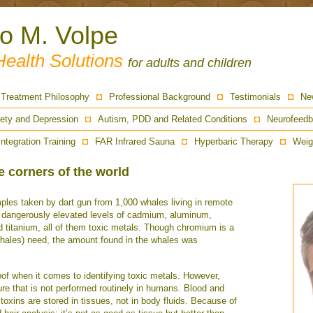
ro M. Volpe
Health Solutions
for adults and children
Treatment Philosophy
Professional Background
Testimonials
Ne
ety and Depression
Autism, PDD and Related Conditions
Neurofeedb
Integration Training
FAR Infrared Sauna
Hyperbaric Therapy
Weig
 corners of the world
ples taken by dart gun from 1,000 whales living in remote
d dangerously elevated levels of cadmium, aluminum,
d titanium, all of them toxic metals. Though chromium is a
hales) need, the amount found in the whales was
of when it comes to identifying toxic metals. However,
ure that is not performed routinely in humans. Blood and
 toxins are stored in tissues, not in body fluids. Because of