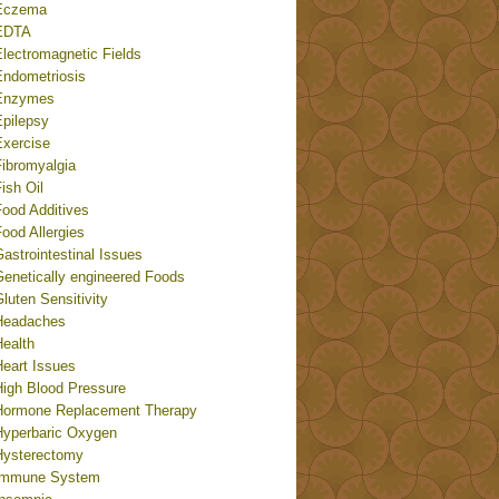
Eczema
EDTA
Electromagnetic Fields
Endometriosis
Enzymes
Epilepsy
Exercise
Fibromyalgia
ish Oil
Food Additives
ood Allergies
astrointestinal Issues
Genetically engineered Foods
luten Sensitivity
Headaches
Health
Heart Issues
High Blood Pressure
Hormone Replacement Therapy
Hyperbaric Oxygen
Hysterectomy
Immune System