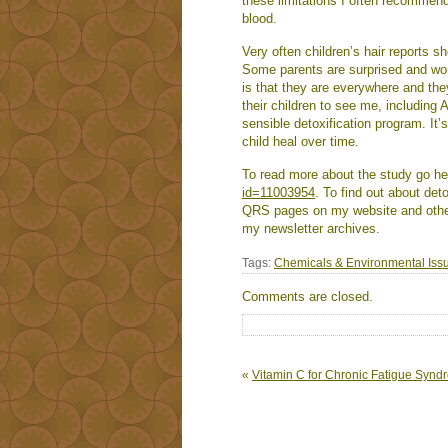
these limitations I often recommend 
blood.
Very often children’s hair reports 
Some parents are surprised and won
is that they are everywhere and the
their children to see me, including
sensible detoxification program. It’
child heal over time.
To read more about the study go h
id=11003954
. To find out about de
QRS pages on my website and other 
my newsletter archives.
Tags:
Chemicals & Environmental Iss
Comments are closed.
«
Vitamin C for Chronic Fatigue Syn