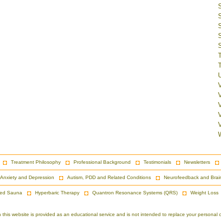
V
Treatment Philosophy
Professional Background
Testimonials
Newsletters
Anxiety and Depression
Autism, PDD and Related Conditions
Neurofeedback and Brai
red Sauna
Hyperbaric Therapy
Quantron Resonance Systems (QRS)
Weight Loss
is website is provided as an educational service and is not intended to replace your personal co