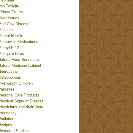
Insomnia
ron Toxicity
idney Failure
iver Issues
Mad Cow Disease
Measles
Mental Health
Mercury in Medications
Methyl B-12
Mosquito Bites
Natural Food Resources
Natural Medicine Cabinet
Neuropathy
Osteoporosis
Overweight Children
Parasites
Personal Care Products
Physical Signs of Disease
Physicians and their Work
Pregnancy
adiation
Recipes
Research Studies