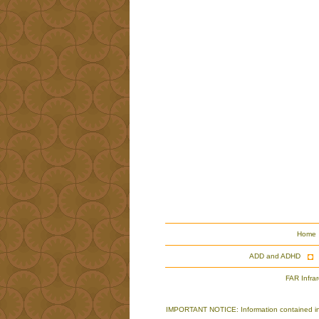
Home
ADD and ADHD
FAR Infra
IMPORTANT NOTICE: Information contained in th