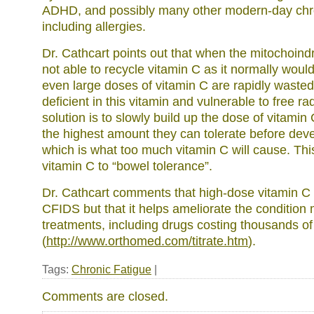
ADHD, and possibly many other modern-day chro
including allergies.
Dr. Cathcart points out that when the mitochoindr
not able to recycle vitamin C as it normally woul
even large doses of vitamin C are rapidly wasted
deficient in this vitamin and vulnerable to free 
solution is to slowly build up the dose of vitamin 
the highest amount they can tolerate before deve
which is what too much vitamin C will cause. This
vitamin C to “bowel tolerance”.
Dr. Cathcart comments that high-dose vitamin C i
CFIDS but that it helps ameliorate the condition
treatments, including drugs costing thousands of
(
http://www.orthomed.com/titrate.htm
).
Tags:
Chronic Fatigue
|
Comments are closed.