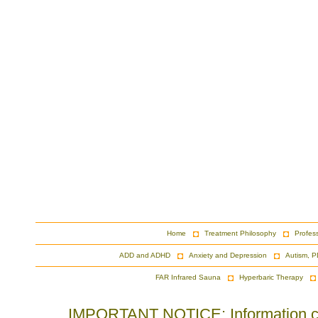
Home
Treatment Philosophy
Profes
ADD and ADHD
Anxiety and Depression
Autism, P
FAR Infrared Sauna
Hyperbaric Therapy
IMPORTANT NOTICE: Information cont