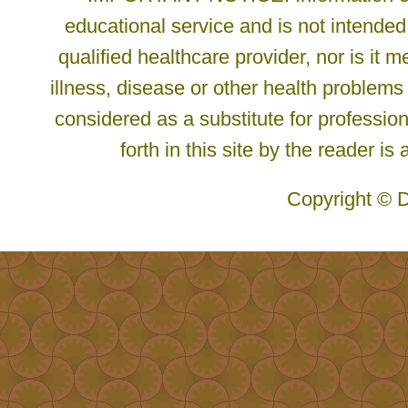
educational service and is not intended
qualified healthcare provider, nor is it
illness, disease or other health problems
considered as a substitute for profession
forth in this site by the reader is
Copyright © D