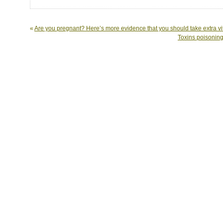
«
Are you pregnant? Here’s more evidence that you should take extra v
Toxins poisoning