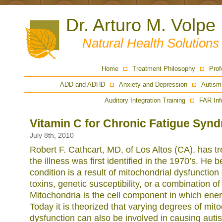
Dr. Arturo M. Volpe
Natural Health Solution
Home
Treatment Philosophy
Prof
ADD and ADHD
Anxiety and Depression
Autism
Auditory Integration Training
FAR Inf
Vitamin C for Chronic Fatigue Syn
July 8th, 2010
Robert F. Cathcart, MD, of Los Altos (CA), has 
the illness was first identified in the 1970’s. He b
condition is a result of mitochondrial dysfunctio
toxins, genetic susceptibility, or a combination o
Mitochondria is the cell component in which ene
Today it is theorized that varying degrees of mit
dysfunction can also be involved in causing aut