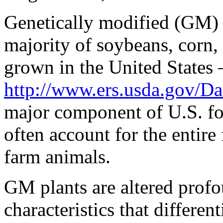
sales
issued
Genetically modified (GM) 
at
sending
majority of soybeans, corn,
the
available
stewardship
grown in the United States 
of
differences.
http://www.ers.usda.gov/Da
major component of U.S. fo
often account for the entire 
farm animals.
GM plants are altered profo
characteristics that differen