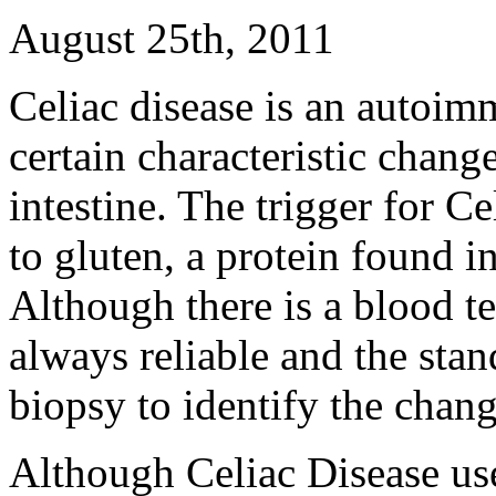
August 25th, 2011
Celiac disease is an autoim
certain characteristic change
intestine. The trigger for Ce
to gluten, a protein found 
Although there is a blood tes
always reliable and the stand
biopsy to identify the change
Although Celiac Disease use