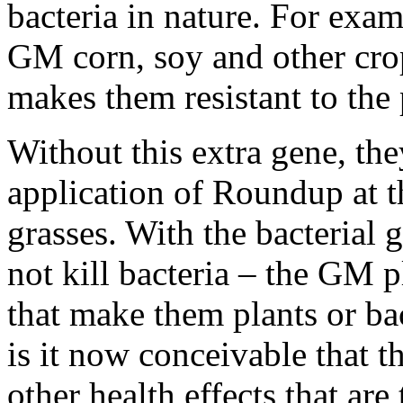
bacteria in nature. For ex
GM corn, soy and other crop
makes them resistant to th
Without this extra gene, th
application of Roundup at t
grasses. With the bacterial
not kill bacteria – the GM 
that make them plants or ba
is it now conceivable that t
other health effects that are