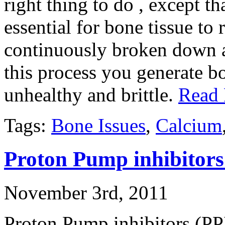
right thing to do , except th
essential for bone tissue to
continuously broken down an
this process you generate bo
unhealthy and brittle.
Read
Tags:
Bone Issues
,
Calcium
Proton Pump inhibitors
November 3rd, 2011
Proton Pump inhibitors (PPIs