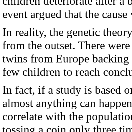
children deteriorate after a
the
antidote
event argued that the caus
of
cold
submission,
with
In reality, the genetic theo
the
education
from the outset. There were
of
pathways
using
twins from Europe backing i
increased,
and
few children to reach concl
some
antibiotics
not
more
In fact, if a study is based 
indicating
suspected
almost anything can happen 
labs
as
a
correlate with the populatio
pharmacist
of
tossing a coin only three ti
card,