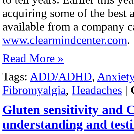
acquiring some of the best
available from a company c
www.clearmindcenter.com
.
Read More »
Tags:
ADD/ADHD
,
Anxiet
Fibromyalgia
,
Headaches
|
Gluten sensitivity and 
understanding and testi