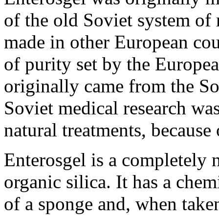
of the old Soviet system of 
made in other European cou
of purity set by the Europea
originally came from the So
Soviet medical research wa
natural treatments, because 
Enterosgel is a completely 
organic silica. It has a chem
of a sponge and, when take